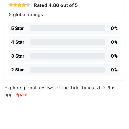
Rated
4.80
out of 5
5 global ratings
5 Star
0%
4 Star
0%
3 Star
0%
2 Star
0%
Explore global reviews of the Tide Times QLD Plus
app:
Spain
.