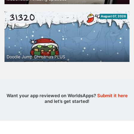
August 07, 2026
Doodle Jump Christmas PLUS
Want your app reviewed on WorldsApps?
Submit it here
and let’s get started!