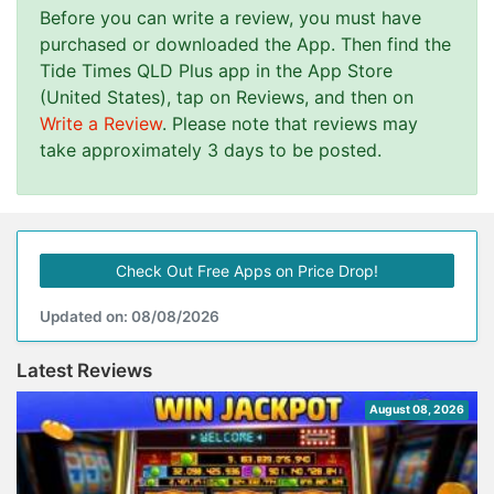
Before you can write a review, you must have
purchased or downloaded the App. Then find the
Tide Times QLD Plus app in the App Store
(United States), tap on Reviews, and then on
Write a Review
. Please note that reviews may
take approximately 3 days to be posted.
Check Out Free Apps on Price Drop!
Updated on: 08/08/2026
Latest Reviews
August 08, 2026