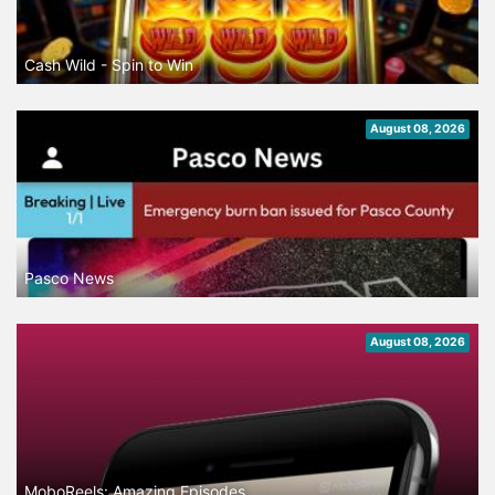
Cash Wild - Spin to Win
August 08, 2026
Pasco News
August 08, 2026
MoboReels: Amazing Episodes