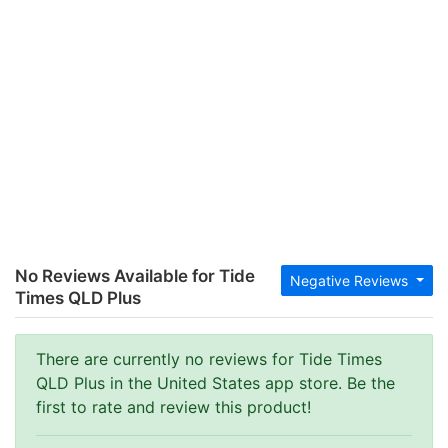
No Reviews Available for Tide
Negative Reviews
Times QLD Plus
There are currently no reviews for Tide Times
QLD Plus in the United States app store. Be the
first to rate and review this product!