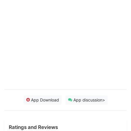
App Download
App discussion>
Ratings and Reviews