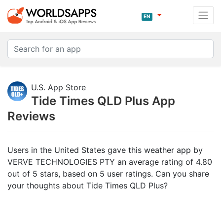
EN
U.S. App Store
Tide Times QLD Plus App
Reviews
Users in the United States gave this weather app by
VERVE TECHNOLOGIES PTY an average rating of 4.80
out of 5 stars, based on 5 user ratings. Can you share
your thoughts about Tide Times QLD Plus?