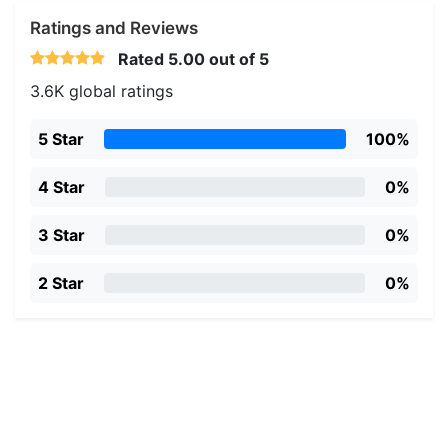
Ratings and Reviews
Rated
5.00
out of 5
3.6K global ratings
5 Star
100%
4 Star
0%
3 Star
0%
2 Star
0%