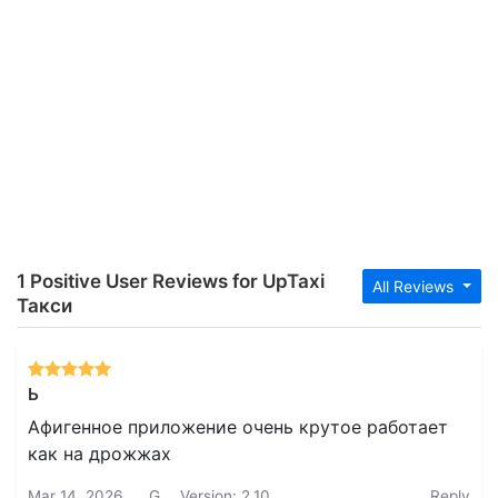
1 Positive User Reviews for UpTaxi
All Reviews
Такси
Ь
Афигенное приложение очень крутое работает
как на дрожжах
Mar 14, 2026
G.
Version: 2.10
Reply