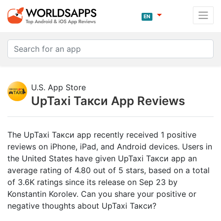
EN
U.S. App Store
UpTaxi Такси App Reviews
The UpTaxi Такси app recently received 1 positive
reviews on iPhone, iPad, and Android devices. Users in
the United States have given UpTaxi Такси app an
average rating of 4.80 out of 5 stars, based on a total
of 3.6K ratings since its release on Sep 23 by
Konstantin Korolev. Can you share your positive or
negative thoughts about UpTaxi Такси?