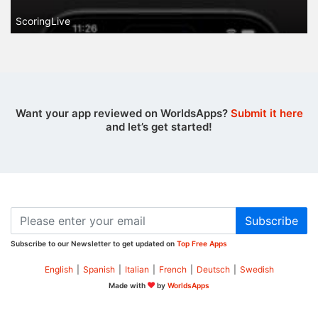
ScoringLive
Want your app reviewed on WorldsApps?
Submit it here
and let’s get started!
Subscribe
Subscribe to our Newsletter to get updated on
Top Free Apps
English
|
Spanish
|
Italian
|
French
|
Deutsch
|
Swedish
Made with
by
WorldsApps