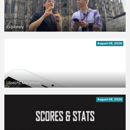
Explorely
August 08, 2026
Utrecht Marathon
August 08, 2026