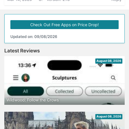
Check Out Free Apps on Price Drop!
Updated on: 09/08/2026
Latest Reviews
August 08, 2026
Wildwood: Follow the Crows
August 08, 2026