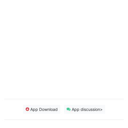
App Download
App discussion>