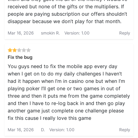
received but none of the gifts or the multipliers. If
people are paying subscription our offers shouldn’t
disappear because we don’t play for that month.
Mar 16, 2026
smokin R.
Version: 1.00
Reply
Fix the bug
You guys need to fix the mobile app every day
when I get on to do my daily challenges I haven’t
had it happen when I’m in casino one but when I’m
playing poker I’ll get one or two games in out of
three and then it puts me from the game completely
and then I have to re-log back in and then go play
another game just complete one challenge please
fix this cause I really love this game
Mar 16, 2026
D.
Version: 1.00
Reply