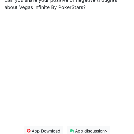
Can you share your positive or negative thoughts
about Vegas Infinite By PokerStars?
App Download
App discussion>