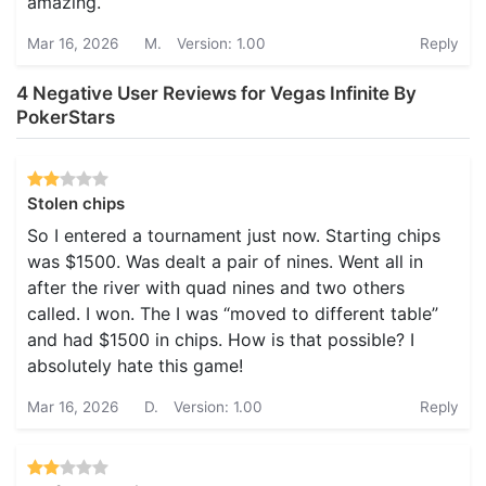
amazing.
Mar 16, 2026
M.
Version: 1.00
Reply
4 Negative User Reviews for Vegas Infinite By
PokerStars
Stolen chips
So I entered a tournament just now. Starting chips
was $1500. Was dealt a pair of nines. Went all in
after the river with quad nines and two others
called. I won. The I was “moved to different table”
and had $1500 in chips. How is that possible? I
absolutely hate this game!
Mar 16, 2026
D.
Version: 1.00
Reply