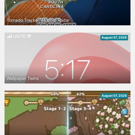
Tornado Tracker Weather Radar
August 07, 2026
Wallpaper Twins
August 07, 2026