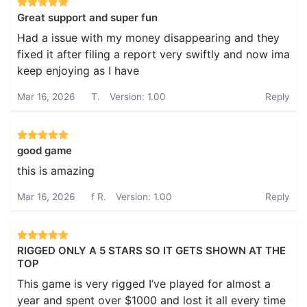
Great support and super fun
Had a issue with my money disappearing and they
fixed it after filing a report very swiftly and now ima
keep enjoying as I have
Mar 16, 2026
T.
Version: 1.00
Reply
good game
this is amazing
Mar 16, 2026
f R.
Version: 1.00
Reply
RIGGED ONLY A 5 STARS SO IT GETS SHOWN AT THE
TOP
This game is very rigged I’ve played for almost a
year and spent over $1000 and lost it all every time