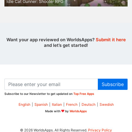
Idle Cat Gunner: Shooter RPG
Want your app reviewed on WorldsApps?
Submit it here
and let’s get started!
Subscribe
Subscribe to our Newsletter to get updated on
Top Free Apps
English
|
Spanish
|
Italian
|
French
|
Deutsch
|
Swedish
Made with
by
WorldsApps
© 2026 WorldsApps. All Rights Reserved.
Privacy Policy