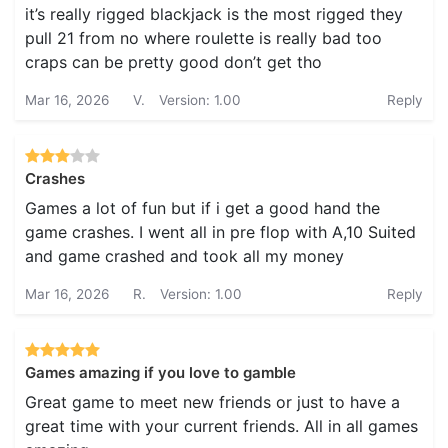
it’s really rigged blackjack is the most rigged they
pull 21 from no where roulette is really bad too
craps can be pretty good don’t get tho
Mar 16, 2026
V.
Version: 1.00
Reply
Crashes
Games a lot of fun but if i get a good hand the
game crashes. I went all in pre flop with A,10 Suited
and game crashed and took all my money
Mar 16, 2026
R.
Version: 1.00
Reply
Games amazing if you love to gamble
Great game to meet new friends or just to have a
great time with your current friends. All in all games