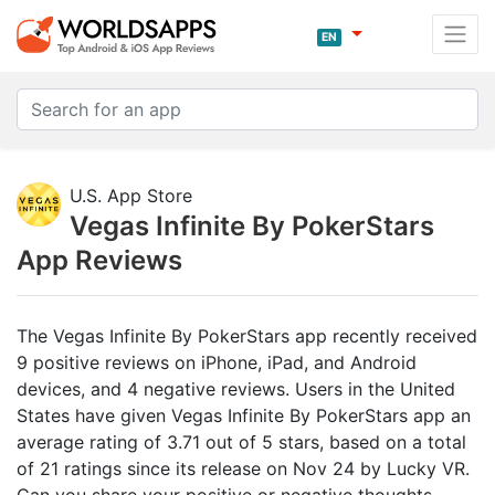
EN
U.S. App Store
Vegas Infinite By PokerStars
App Reviews
The Vegas Infinite By PokerStars app recently received
9 positive reviews on iPhone, iPad, and Android
devices, and 4 negative reviews. Users in the United
States have given Vegas Infinite By PokerStars app an
average rating of 3.71 out of 5 stars, based on a total
of 21 ratings since its release on Nov 24 by Lucky VR.