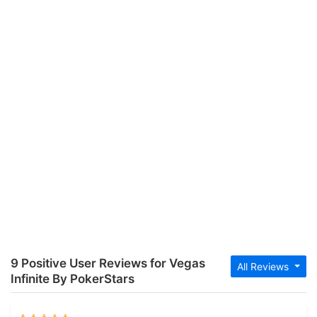
9 Positive User Reviews for Vegas
All Reviews
Infinite By PokerStars