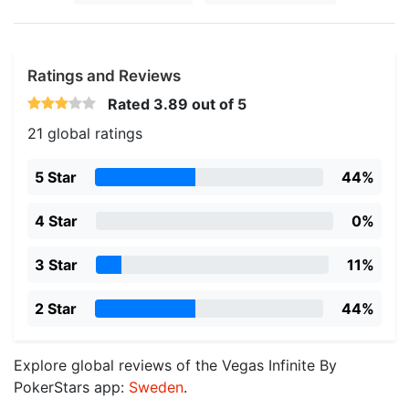
Ratings and Reviews
Rated
3.89
out of 5
21 global ratings
5 Star
44%
4 Star
0%
3 Star
11%
2 Star
44%
Explore global reviews of the Vegas Infinite By
PokerStars app:
Sweden
.