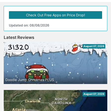
Check Out Free Apps on Price Drop!
Updated on: 08/08/2026
Latest Reviews
August 07, 2026
Doodle Jump Christmas PLUS
August 07, 2026