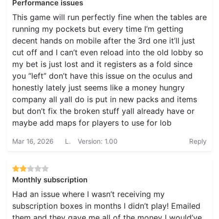
Performance issues
This game will run perfectly fine when the tables are
running my pockets but every time I’m getting
decent hands on mobile after the 3rd one it’ll just
cut off and I can’t even reload into the old lobby so
my bet is just lost and it registers as a fold since
you “left” don’t have this issue on the oculus and
honestly lately just seems like a money hungry
company all yall do is put in new packs and items
but don’t fix the broken stuff yall already have or
maybe add maps for players to use for lob
Mar 16, 2026
L.
Version: 1.00
Reply
Monthly subscription
Had an issue where I wasn’t receiving my
subscription boxes in months I didn’t play! Emailed
them and they gave me all of the money I would’ve