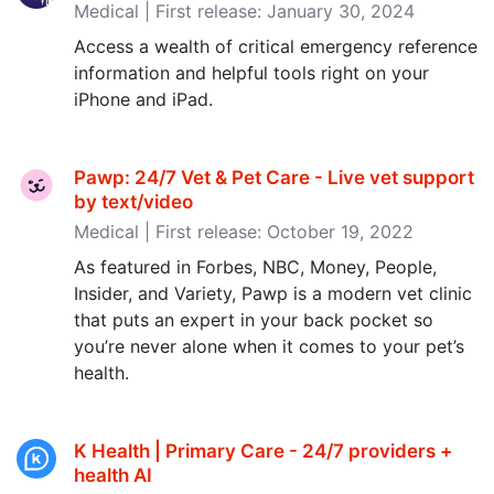
Medical | First release: January 30, 2024
Access a wealth of critical emergency reference
information and helpful tools right on your
iPhone and iPad.
Pawp: 24/7 Vet & Pet Care - Live vet support
by text/video
Medical | First release: October 19, 2022
As featured in Forbes, NBC, Money, People,
Insider, and Variety, Pawp is a modern vet clinic
that puts an expert in your back pocket so
you’re never alone when it comes to your pet’s
health.
K Health | Primary Care - 24/7 providers +
health AI