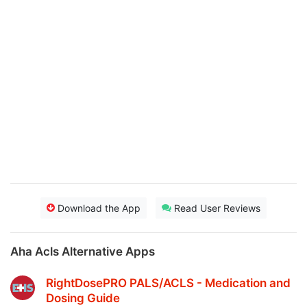
Download the App
Read User Reviews
Aha Acls Alternative Apps
RightDosePRO PALS/ACLS - Medication and
Dosing Guide