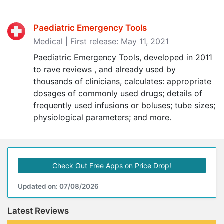
Paediatric Emergency Tools
Medical | First release: May 11, 2021
Paediatric Emergency Tools, developed in 2011
to rave reviews , and already used by
thousands of clinicians, calculates: appropriate
dosages of commonly used drugs; details of
frequently used infusions or boluses; tube sizes;
physiological parameters; and more.
Check Out Free Apps on Price Drop!
Updated on: 07/08/2026
Latest Reviews