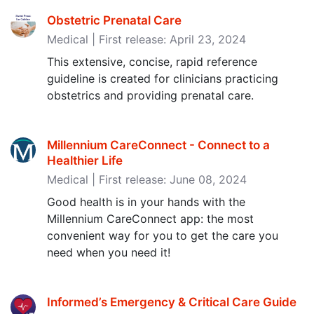
Obstetric Prenatal Care
Medical | First release: April 23, 2024
This extensive, concise, rapid reference
guideline is created for clinicians practicing
obstetrics and providing prenatal care.
Millennium CareConnect - Connect to a
Healthier Life
Medical | First release: June 08, 2024
Good health is in your hands with the
Millennium CareConnect app: the most
convenient way for you to get the care you
need when you need it!
Informed’s Emergency & Critical Care Guide