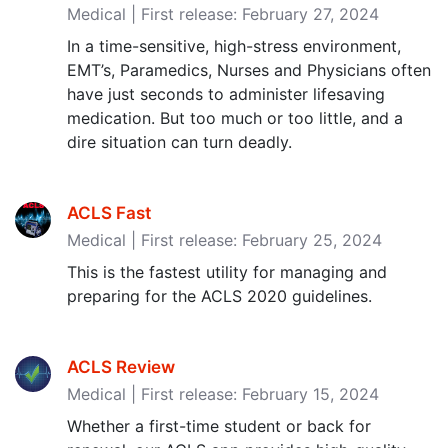
Medical | First release: February 27, 2024
In a time-sensitive, high-stress environment,
EMT’s, Paramedics, Nurses and Physicians often
have just seconds to administer lifesaving
medication. But too much or too little, and a
dire situation can turn deadly.
ACLS Fast
Medical | First release: February 25, 2024
This is the fastest utility for managing and
preparing for the ACLS 2020 guidelines.
ACLS Review
Medical | First release: February 15, 2024
Whether a first-time student or back for