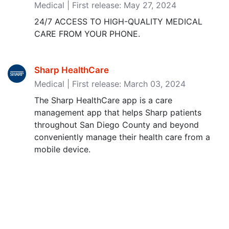
Medical | First release: May 27, 2024
24/7 ACCESS TO HIGH-QUALITY MEDICAL
CARE FROM YOUR PHONE.
Sharp HealthCare
Medical | First release: March 03, 2024
The Sharp HealthCare app is a care
management app that helps Sharp patients
throughout San Diego County and beyond
conveniently manage their health care from a
mobile device.