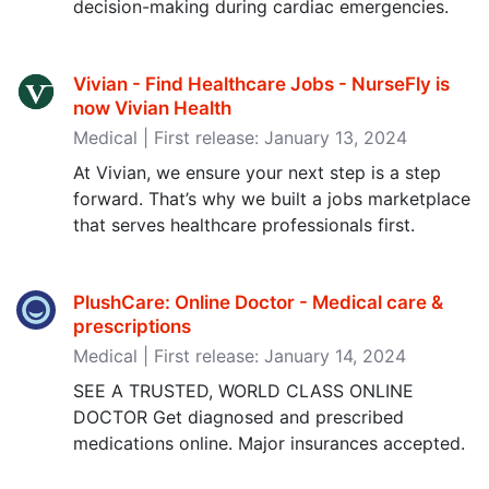
decision-making during cardiac emergencies.
Vivian - Find Healthcare Jobs - NurseFly is
now Vivian Health
Medical | First release: January 13, 2024
At Vivian, we ensure your next step is a step
forward. That’s why we built a jobs marketplace
that serves healthcare professionals first.
PlushCare: Online Doctor - Medical care &
prescriptions
Medical | First release: January 14, 2024
SEE A TRUSTED, WORLD CLASS ONLINE
DOCTOR Get diagnosed and prescribed
medications online. Major insurances accepted.