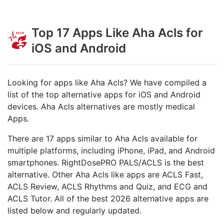
Top 17 Apps Like Aha Acls for
iOS and Android
Looking for apps like Aha Acls? We have compiled a
list of the top alternative apps for iOS and Android
devices. Aha Acls alternatives are mostly medical
Apps.
There are 17 apps similar to Aha Acls available for
multiple platforms, including iPhone, iPad, and Android
smartphones. RightDosePRO PALS/ACLS is the best
alternative. Other Aha Acls like apps are ACLS Fast,
ACLS Review, ACLS Rhythms and Quiz, and ECG and
ACLS Tutor. All of the best 2026 alternative apps are
listed below and regularly updated.