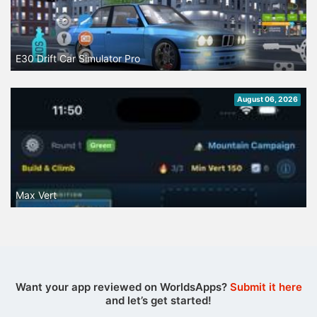
E30 Drift Car Simulator Pro
August 06, 2026
Max Vert
Want your app reviewed on WorldsApps?
Submit it here
and let’s get started!