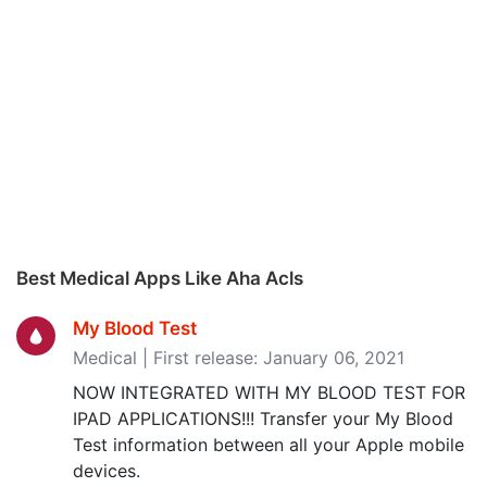
Best Medical Apps Like Aha Acls
My Blood Test
Medical | First release: January 06, 2021
NOW INTEGRATED WITH MY BLOOD TEST FOR
IPAD APPLICATIONS!!! Transfer your My Blood
Test information between all your Apple mobile
devices.