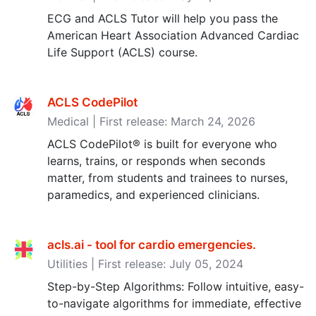
ECG and ACLS Tutor will help you pass the
American Heart Association Advanced Cardiac
Life Support (ACLS) course.
ACLS CodePilot
Medical | First release: March 24, 2026
ACLS CodePilot® is built for everyone who
learns, trains, or responds when seconds
matter, from students and trainees to nurses,
paramedics, and experienced clinicians.
acls.ai - tool for cardio emergencies‪.‬
Utilities | First release: July 05, 2024
Step-by-Step Algorithms: Follow intuitive, easy-
to-navigate algorithms for immediate, effective