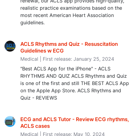
renewal, our ACLS app provides high-quality,
realistic practice examinations based on the
most recent American Heart Association
guidelines.
ACLS Rhythms and Quiz - Resuscitation
Guidelines w ECG
Medical | First release: January 25, 2024
"Best ACLS App for the iPhone" - ACLS
RHYTHMS AND QUIZ ACLS Rhythms and Quiz
is one of the first and still THE BEST ACLS App
on the Apple App Store. ACLS Rhythms and
Quiz - REVIEWS
ECG and ACLS Tutor - Review ECG rhythms,
ACLS cases
Medical | First release: May 10, 2024