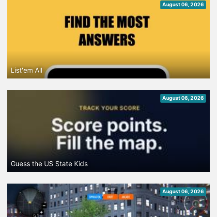
August 06, 2026
List'em All
August 06, 2026
Guess the US State Kids
August 06, 2026