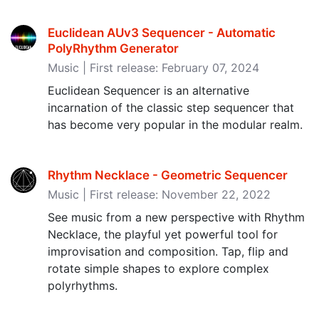
Euclidean AUv3 Sequencer - Automatic
PolyRhythm Generator
Music | First release: February 07, 2024
Euclidean Sequencer is an alternative
incarnation of the classic step sequencer that
has become very popular in the modular realm.
Rhythm Necklace - Geometric Sequencer
Music | First release: November 22, 2022
See music from a new perspective with Rhythm
Necklace, the playful yet powerful tool for
improvisation and composition. Tap, flip and
rotate simple shapes to explore complex
polyrhythms.