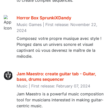
to create complex sequences.
Horror Box SprunkiXDandy
Music Games | First release: November 22,
2024
Composez votre propre musique avec style !
Plongez dans un univers sonore et visuel
captivant où vous devenez le maître de la
mélodie.
Jam Maestro: create guitar tab - Guitar,
bass, drums sequencer
Music | First release: February 07, 2024
Jam Maestro is a powerful music composition
tool for musicians interested in making guitar-
centric music.