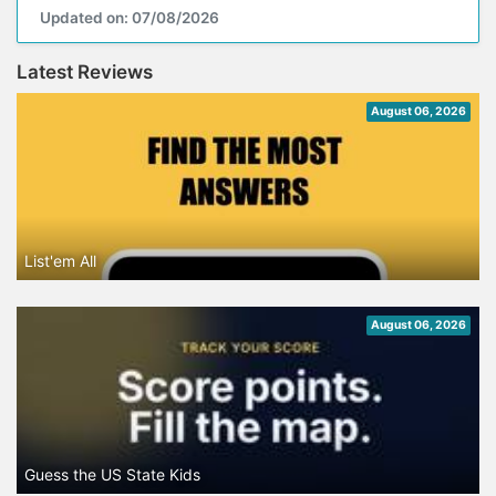
Updated on: 07/08/2026
Latest Reviews
August 06, 2026
List'em All
August 06, 2026
Guess the US State Kids