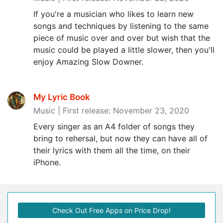
If you're a musician who likes to learn new
songs and techniques by listening to the same
piece of music over and over but wish that the
music could be played a little slower, then you'll
enjoy Amazing Slow Downer.
My Lyric Book
Music | First release: November 23, 2020
Every singer as an A4 folder of songs they
bring to rehersal, but now they can have all of
their lyrics with them all the time, on their
iPhone.
Check Out Free Apps on Price Drop!