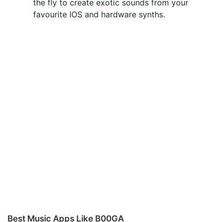
the fly to create exotic sounds from your
favourite IOS and hardware synths.
Best Music Apps Like B00GA