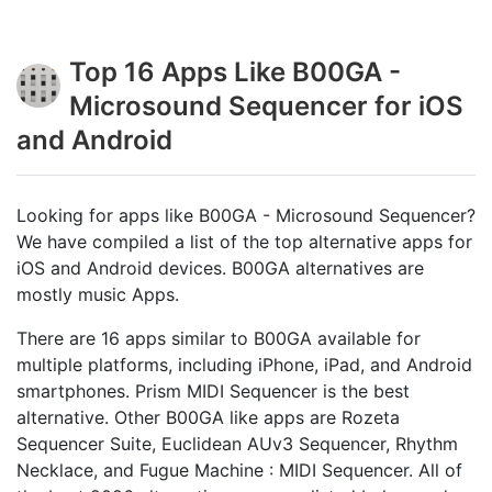
Top 16 Apps Like B00GA -
Microsound Sequencer for iOS
and Android
Looking for apps like B00GA - Microsound Sequencer?
We have compiled a list of the top alternative apps for
iOS and Android devices. B00GA alternatives are
mostly music Apps.
There are 16 apps similar to B00GA available for
multiple platforms, including iPhone, iPad, and Android
smartphones. Prism MIDI Sequencer is the best
alternative. Other B00GA like apps are Rozeta
Sequencer Suite, Euclidean AUv3 Sequencer, Rhythm
Necklace, and Fugue Machine : MIDI Sequencer. All of