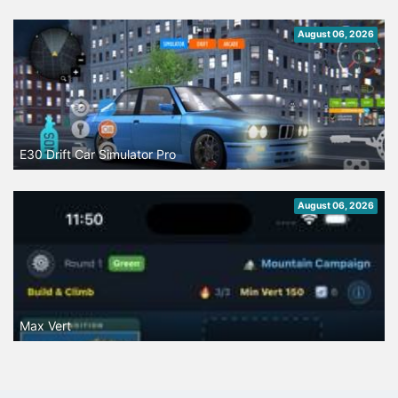
August 06, 2026
E30 Drift Car Simulator Pro
August 06, 2026
Max Vert