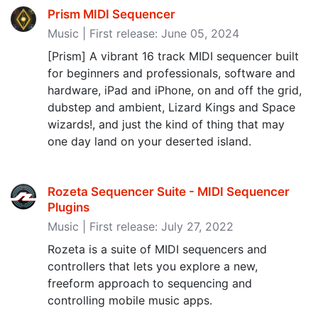
Prism MIDI Sequencer
Music | First release: June 05, 2024
[Prism] A vibrant 16 track MIDI sequencer built
for beginners and professionals, software and
hardware, iPad and iPhone, on and off the grid,
dubstep and ambient, Lizard Kings and Space
wizards!, and just the kind of thing that may
one day land on your deserted island.
Rozeta Sequencer Suite - MIDI Sequencer
Plugins
Music | First release: July 27, 2022
Rozeta is a suite of MIDI sequencers and
controllers that lets you explore a new,
freeform approach to sequencing and
controlling mobile music apps.