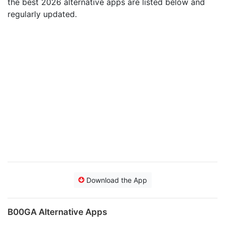
the best 2026 alternative apps are listed below and
regularly updated.
Download the App
B00GA Alternative Apps