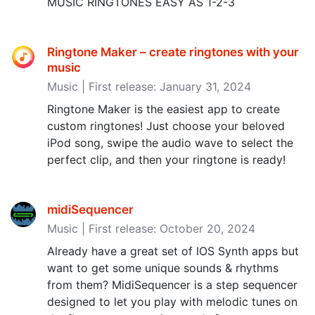
MUSIC RINGTONES EASY AS 1-2-3
Ringtone Maker – create ringtones with your
music
Music | First release: January 31, 2024
Ringtone Maker is the easiest app to create
custom ringtones! Just choose your beloved
iPod song, swipe the audio wave to select the
perfect clip, and then your ringtone is ready!
midiSequencer
Music | First release: October 20, 2024
Already have a great set of IOS Synth apps but
want to get some unique sounds & rhythms
from them? MidiSequencer is a step sequencer
designed to let you play with melodic tunes on