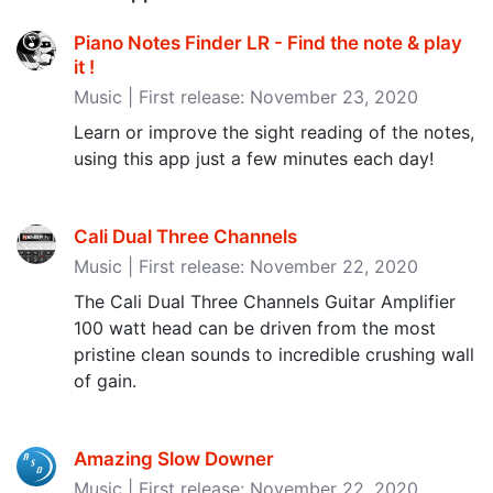
Piano Notes Finder LR - Find the note & play
it ‪!‬
Music | First release: November 23, 2020
Learn or improve the sight reading of the notes,
using this app just a few minutes each day!
Cali Dual Three Channels
Music | First release: November 22, 2020
The Cali Dual Three Channels Guitar Amplifier
100 watt head can be driven from the most
pristine clean sounds to incredible crushing wall
of gain.
Amazing Slow Downer
Music | First release: November 22, 2020