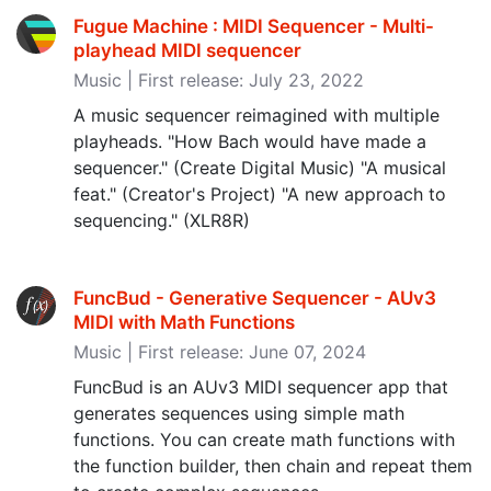
Fugue Machine : MIDI Sequencer - Multi-
playhead MIDI sequencer
Music | First release: July 23, 2022
A music sequencer reimagined with multiple
playheads. "How Bach would have made a
sequencer." (Create Digital Music) "A musical
feat." (Creator's Project) "A new approach to
sequencing." (XLR8R)
FuncBud - Generative Sequencer - AUv3
MIDI with Math Functions
Music | First release: June 07, 2024
FuncBud is an AUv3 MIDI sequencer app that
generates sequences using simple math
functions. You can create math functions with
the function builder, then chain and repeat them