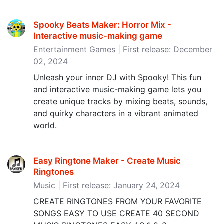
Spooky Beats Maker: Horror Mix -
Interactive music-making game
Entertainment Games | First release: December
02, 2024
Unleash your inner DJ with Spooky! This fun
and interactive music-making game lets you
create unique tracks by mixing beats, sounds,
and quirky characters in a vibrant animated
world.
Easy Ringtone Maker - Create Music
Ringtones
Music | First release: January 24, 2024
CREATE RINGTONES FROM YOUR FAVORITE
SONGS EASY TO USE CREATE 40 SECOND