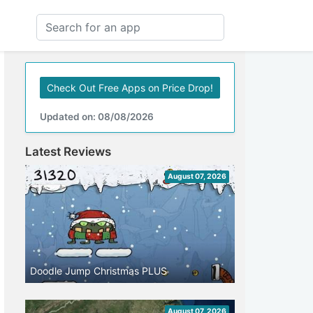
Check Out Free Apps on Price Drop!
Updated on: 08/08/2026
Latest Reviews
August 07, 2026
Doodle Jump Christmas PLUS
August 07, 2026