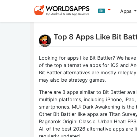
Apps
EN
Top 8 Apps Like Bit Bat
Looking for apps like Bit Battler? We have
of the top alternative apps for iOS and An
Bit Battler alternatives are mostly rolepl
may also be strategy games.
There are 8 apps similar to Bit Battler avai
multiple platforms, including iPhone, iPad
smartphones. MU: Dark Awakening is the b
Other Bit Battler like apps are Titan Surve
Ragnarok Origin: Classic, Urban Heat: FPS,
All of the best 2026 alternative apps are 
regularly updated.