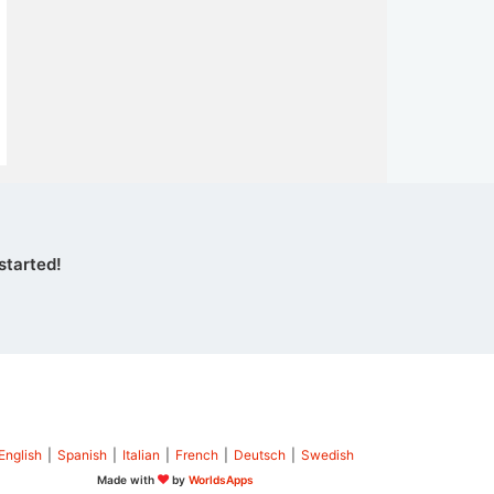
started!
English
|
Spanish
|
Italian
|
French
|
Deutsch
|
Swedish
Made with
by
WorldsApps