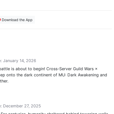
Download the App
e: January 14, 2026
attle is about to begin! Cross-Server Guild Wars ×
ep onto the dark continent of MU: Dark Awakening and
ther.
se: December 27, 2025