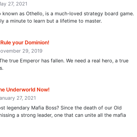
May 27, 2021
so known as Othello, is a much-loved strategy board game.
ly a minute to learn but a lifetime to master.
ule your Dominion‪!‬
 November 29, 2019
The true Emperor has fallen. We need a real hero, a true
s.
he Underworld Now‪!‬
January 27, 2021
t legendary Mafia Boss? Since the death of our Old
ssing a strong leader, one that can unite all the mafia