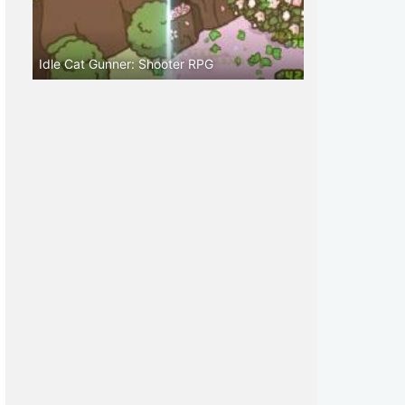
Idle Cat Gunner: Shooter RPG