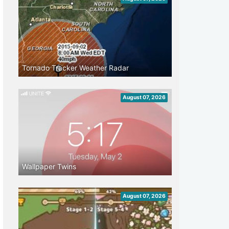
Tornado Tracker Weather Radar
August 07, 2026
Wallpaper Twins
August 07, 2026