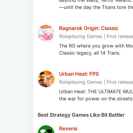
Beyond the Walls, Terror Awaits.
—until the day the Titans tore thr
Ragnarok Origin: Classic
Roleplaying Games | First releas
The RO where you grow with Mont
Classic legacy, all 14 Trans.
Urban Heat: FPS
Roleplaying Games | First releas
Urban Heat: THE ULTIMATE MU
the war for power on the streets
Best Strategy Games Like Bit Battler
Reversi