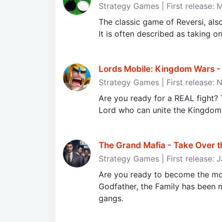
Strategy Games | First release: 
The classic game of Reversi, al
It is often described as taking on
Lords Mobile: Kingdom Wars - R
Strategy Games | First release:
Are you ready for a REAL fight? 
Lord who can unite the Kingdom
The Grand Mafia - Take Over t
Strategy Games | First release: 
Are you ready to become the mos
Godfather, the Family has been mi
gangs.