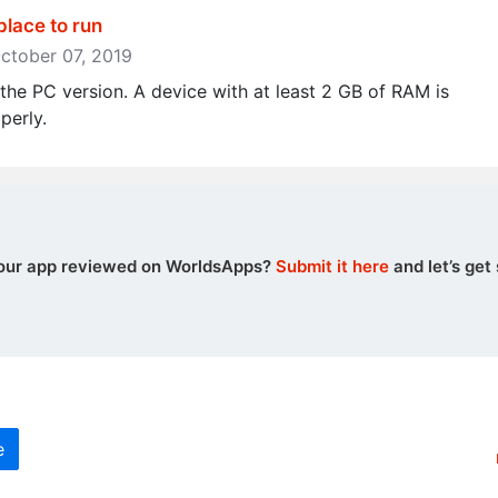
place to run
October 07, 2019
he PC version. A device with at least 2 GB of RAM is
perly.
our app reviewed on WorldsApps?
Submit it here
and let’s get 
e