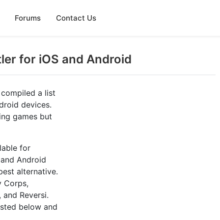
Forums
Contact Us
tler for iOS and Android
 compiled a list
droid devices.
aying games but
lable for
, and Android
est alternative.
y Corps,
 and Reversi.
listed below and