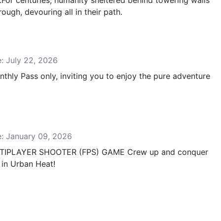
..For centuries, humanity sheltered behind towering walls
ough, devouring all in their path.
e: July 22, 2026
hly Pass only, inviting you to enjoy the pure adventure
e: January 09, 2026
LTIPLAYER SHOOTER (FPS) GAME Crew up and conquer
 in Urban Heat!