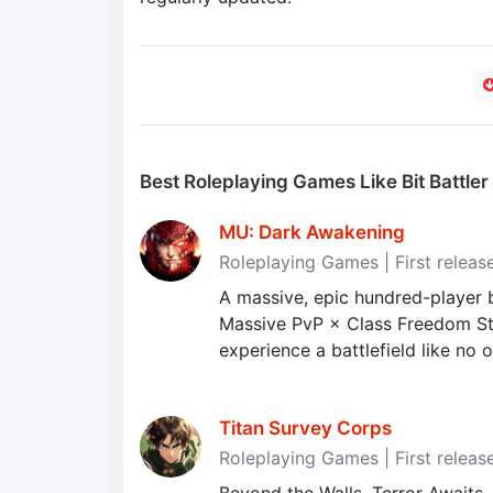
Best Roleplaying Games Like Bit Battler
MU: Dark Awakening
Roleplaying Games | First releas
A massive, epic hundred-player b
Massive PvP × Class Freedom St
experience a battlefield like no o
Titan Survey Corps
Roleplaying Games | First relea