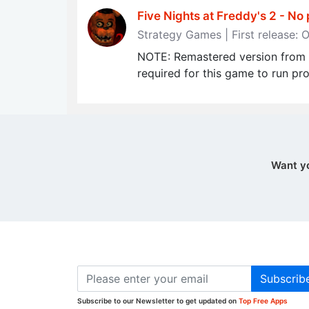
Five Nights at Freddy's 2 - No 
Strategy Games | First release: 
NOTE: Remastered version from t
required for this game to run pro
Want y
Subscrib
Subscribe to our Newsletter to get updated on
Top Free Apps