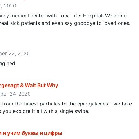
22, 2020
busy medical center with Toca Life: Hospital! Welcome
reat sick patients and even say goodbye to loved ones.
mber 22, 2020
magined.
rzgesagt & Wait But Why
mber 24, 2020
, from the tiniest particles to the epic galaxies - we take
s you explore it all with a single swipe.
м и учим буквы и цифры