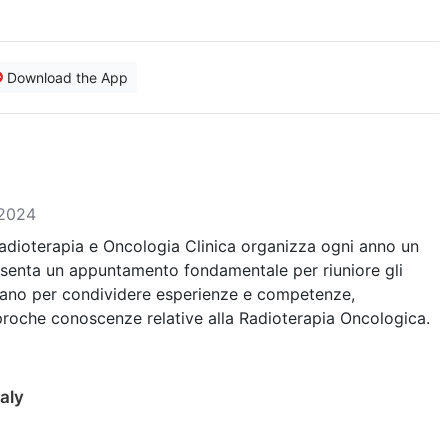
Download the App
 2024
Radioterapia e Oncologia Clinica organizza ogni anno un
senta un appuntamento fondamentale per riuniore gli
trano per condividere esperienze e competenze,
iproche conoscenze relative alla Radioterapia Oncologica.
aly