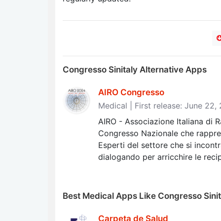
Congresso Sinitaly Alternative Apps
AIRO Congresso
Medical | First release: June 22,
AIRO - Associazione Italiana di 
Congresso Nazionale che rappre
Esperti del settore che si incon
dialogando per arricchire le rec
Best Medical Apps Like Congresso Sinit
Carpeta de Salud