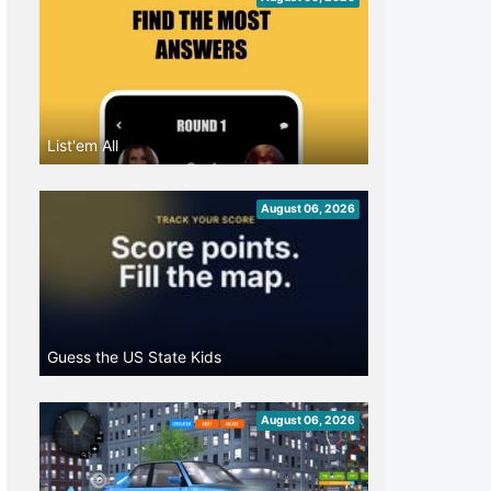
List'em All
August 06, 2026
Guess the US State Kids
August 06, 2026