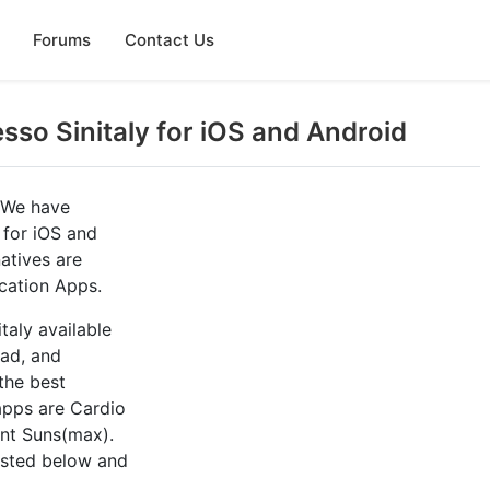
Forums
Contact Us
sso Sinitaly for iOS and Android
? We have
 for iOS and
atives are
cation Apps.
taly available
Pad, and
the best
 apps are Cardio
ant Suns(max).
listed below and