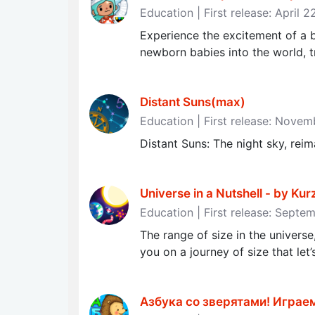
Education | First release: April 
Experience the excitement of a 
newborn babies into the world, t
Distant Suns(max)
Education | First release: Nove
Distant Suns: The night sky, rei
Universe in a Nutshell - by Ku
Education | First release: Septe
The range of size in the universe
you on a journey of size that let’
Азбука со зверятами! Играе