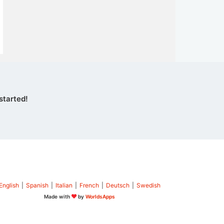
started!
English
|
Spanish
|
Italian
|
French
|
Deutsch
|
Swedish
Made with
by
WorldsApps