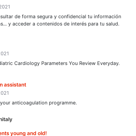
 2021
sultar de forma segura y confidencial tu información
as... y acceder a contenidos de interés para tu salud.
2021
ediatric Cardiology Parameters You Review Everyday.
n assistant
2021
p your anticoagulation programme.
italy
ents young and old‪!‬