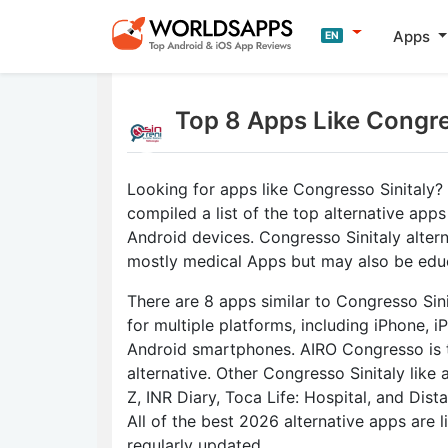
Apps
EN
Top 8 Apps Like Congre
Looking for apps like Congresso Sinitaly
compiled a list of the top alternative apps
Android devices. Congresso Sinitaly altern
mostly medical Apps but may also be edu
There are 8 apps similar to Congresso Sini
for multiple platforms, including iPhone, i
Android smartphones. AIRO Congresso is 
alternative. Other Congresso Sinitaly like
Z, INR Diary, Toca Life: Hospital, and Dist
All of the best 2026 alternative apps are 
regularly updated.