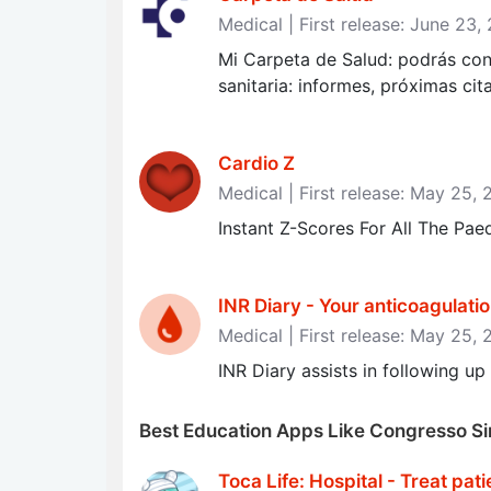
Medical | First release: June 23,
Mi Carpeta de Salud: podrás con
sanitaria: informes, próximas cit
Cardio Z
Medical | First release: May 25, 
Instant Z-Scores For All The Pa
INR Diary - Your anticoagulatio
Medical | First release: May 25, 
INR Diary assists in following u
Best Education Apps Like Congresso Sin
Toca Life: Hospital - Treat pati