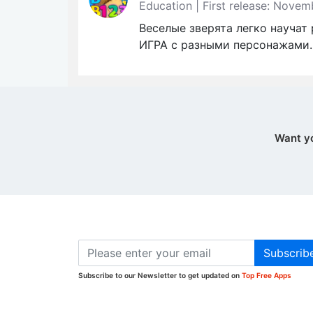
Education | First release: Nove
Веселые зверята легко научат
ИГРА с разными персонажами.
Want y
Subscrib
Subscribe to our Newsletter to get updated on
Top Free Apps