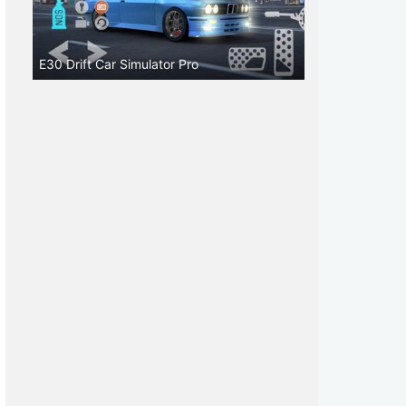
E30 Drift Car Simulator Pro