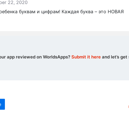
mber 22, 2020
 ребенка буквам и цифрам! Каждая буква – это НОВАЯ
our app reviewed on WorldsApps?
Submit it here
and let’s get 
e