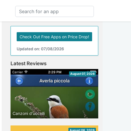
Check Out Free Apps on Price Drop!
Updated on: 07/08/2026
Latest Reviews
August 07, 2026
Canzoni d'uccelli
August 06, 2026