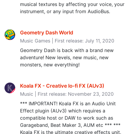
musical textures by affecting your voice, your
instrument, or any input from AudioBus.
Geometry Dash World
Music Games | First release: July 11, 2020
Geometry Dash is back with a brand new
adventure! New levels, new music, new
monsters, new everything!
Koala FX - Creative lo-fi FX (AUv3‪)‬
Music | First release: November 23, 2020
*** IMPORTANT! Koala FX is an Audio Unit
Effect plugin (AUv3) which requires a
compatible host or DAW to work such as
Garageband, Beat Maker 3, AUM etc *** ***
Koala FX is the ultimate creative effects unit.