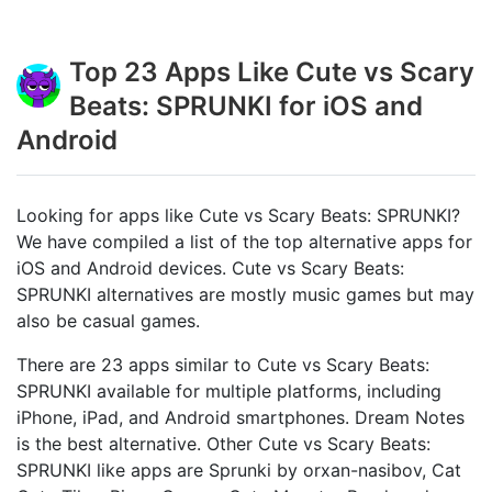
Top 23 Apps Like Cute vs Scary
Beats: SPRUNKI for iOS and
Android
Looking for apps like Cute vs Scary Beats: SPRUNKI?
We have compiled a list of the top alternative apps for
iOS and Android devices. Cute vs Scary Beats:
SPRUNKI alternatives are mostly music games but may
also be casual games.
There are 23 apps similar to Cute vs Scary Beats:
SPRUNKI available for multiple platforms, including
iPhone, iPad, and Android smartphones. Dream Notes
is the best alternative. Other Cute vs Scary Beats:
SPRUNKI like apps are Sprunki by orxan-nasibov, Cat