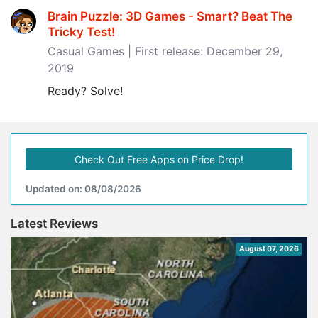
Brain Puzzle: 3D Games - Smart? Beat The
Tricky Test‪!‬
Casual Games | First release: December 29,
2019
Ready? Solve!
Check Out Free Apps on Price Drop!
Updated on: 08/08/2026
Latest Reviews
August 07, 2026