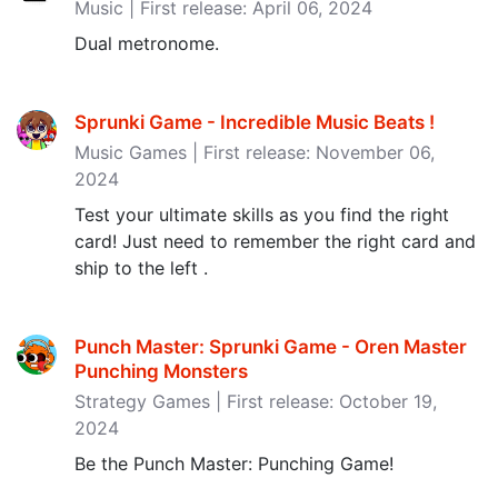
Music | First release: April 06, 2024
Dual metronome.
Sprunki Game - Incredible Music Beats ‪!‬
Music Games | First release: November 06,
2024
Test your ultimate skills as you find the right
card! Just need to remember the right card and
ship to the left .
Punch Master: Sprunki Game - Oren Master
Punching Monsters
Strategy Games | First release: October 19,
2024
Be the Punch Master: Punching Game!