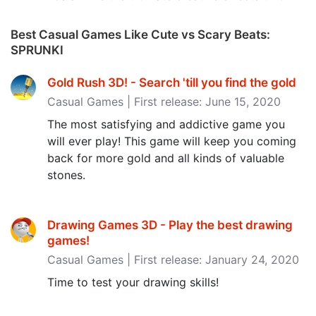
Best Casual Games Like Cute vs Scary Beats:
SPRUNKI
Gold Rush 3D! - Search 'till you find the gold
Casual Games | First release: June 15, 2020
The most satisfying and addictive game you
will ever play! This game will keep you coming
back for more gold and all kinds of valuable
stones.
Drawing Games 3D - Play the best drawing
games‪!‬
Casual Games | First release: January 24, 2020
Time to test your drawing skills!