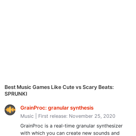
Best Music Games Like Cute vs Scary Beats:
SPRUNKI
GrainProc: granular synthesis
Music | First release: November 25, 2020
GrainProc is a real-time granular synthesizer
with which you can create new sounds and