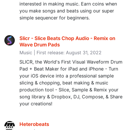
interested in making music. Earn coins when
you make songs and beats using our super
simple sequencer for beginners.
Slicr - Slice Beats Chop Audio - Remix on
Wave Drum Pads
Music | First release: August 31, 2022
SLICR, the World's First Visual Waveform Drum
Pad + Beat Maker for iPad and iPhone - Turn
your iOS device into a professional sample
slicing & chopping, beat making & music
production tool - Slice, Sample & Remix your
song library & Dropbox, DJ, Compose, & Share
your creations!
Heterobeats