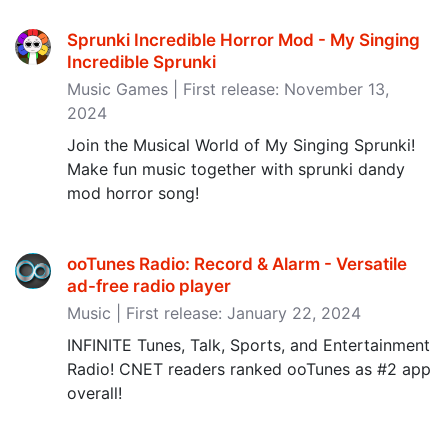
Sprunki Incredible Horror Mod - My Singing
Incredible Sprunki
Music Games | First release: November 13,
2024
Join the Musical World of My Singing Sprunki!
Make fun music together with sprunki dandy
mod horror song!
ooTunes Radio: Record & Alarm - Versatile
ad-free radio player
Music | First release: January 22, 2024
INFINITE Tunes, Talk, Sports, and Entertainment
Radio! CNET readers ranked ooTunes as #2 app
overall!