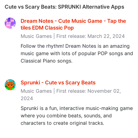
Cute vs Scary Beats: SPRUNKI Alternative Apps
Dream Notes - Cute Music Game - Tap the
tiles EDM Classic Pop
Music Games | First release: March 22, 2024
Follow the rhythm! Dream Notes is an amazing
music game with lots of popular POP songs and
Classical Piano songs.
Sprunki - Cute vs Scary Beats
Music Games | First release: November 02,
2024
Sprunki is a fun, interactive music-making game
where you combine beats, sounds, and
characters to create original tracks.