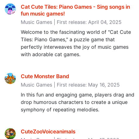
Cat Cute Tiles: Piano Games - Sing songs in
fun music games‪!‬
Music Games | First release: April 04, 2025
Welcome to the fascinating world of "Cat Cute
Tiles: Piano Games," a puzzle game that
perfectly interweaves the joy of music games
with adorable cat games.
Cute Monster Band
Music Games | First release: May 16, 2025
In this fun and engaging game, players drag and
drop humorous characters to create a unique
symphony of repeating melodies.
CuteZooVoiceanimals