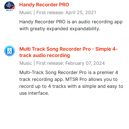
Handy Recorder PRO
Music | First release: April 25, 2021
Handy Recorder PRO is an audio recording app
with greatly expanded expandability.
Multi Track Song Recorder Pro - Simple 4-
track audio recording
Music | First release: February 07, 2024
Multi-Track Song Recorder Pro is a premier 4
track recording app. MTSR Pro allows you to
record up to 4 tracks with a simple and easy to
use interface.