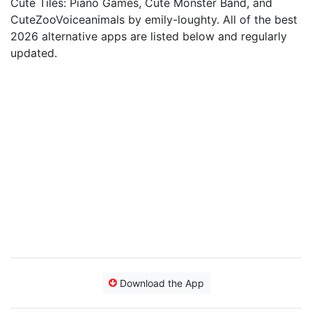
Cute Tiles: Piano Games, Cute Monster Band, and
CuteZooVoiceanimals by emily-loughty. All of the best
2026 alternative apps are listed below and regularly
updated.
Download the App