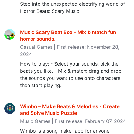
Step into the unexpected electrifying world of
Horror Beats: Scary Music!
Music Scary Beat Box - Mix & match fun
horror sounds‪.‬
Casual Games | First release: November 28,
2024
How to play: - Select your sounds: pick the
beats you like. - Mix & match: drag and drop
the sounds you want to use onto characters,
then start playing.
Wimbo – Make Beats & Melodies - Create
and Solve Music Puzzle
Music Games | First release: February 07, 2024
Wimbo is a song maker app for anyone