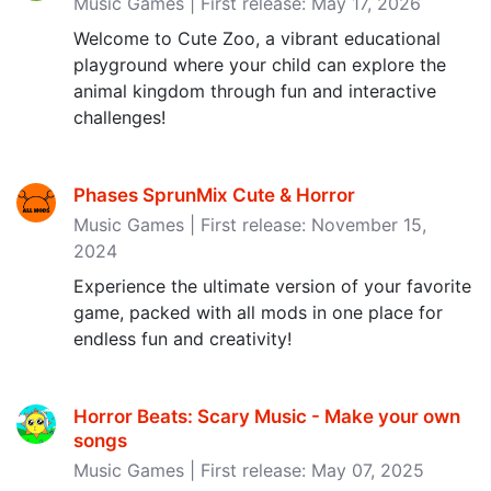
Music Games | First release: May 17, 2026
Welcome to Cute Zoo, a vibrant educational
playground where your child can explore the
animal kingdom through fun and interactive
challenges!
Phases SprunMix Cute & Horror
Music Games | First release: November 15,
2024
Experience the ultimate version of your favorite
game, packed with all mods in one place for
endless fun and creativity!
Horror Beats: Scary Music - Make your own
songs
Music Games | First release: May 07, 2025