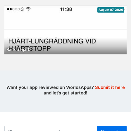
August 07, 2026
Rädda Hjärtat
Want your app reviewed on WorldsApps?
Submit it here
and let’s get started!