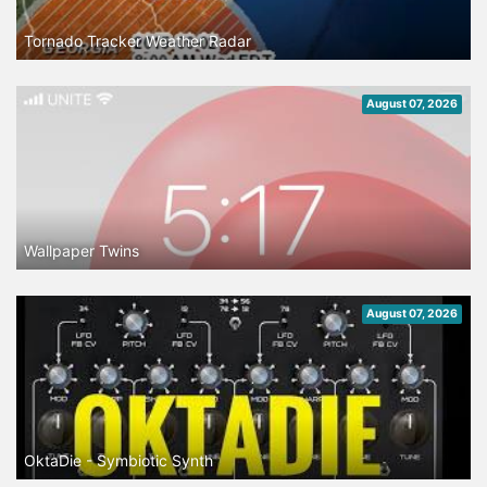
Tornado Tracker Weather Radar
August 07, 2026
Wallpaper Twins
August 07, 2026
OktaDie - Symbiotic Synth