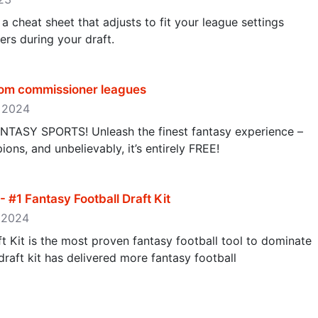
a cheat sheet that adjusts to fit your league settings
rs during your draft.
tom commissioner leagues
, 2024
SY SPORTS! Unleash the finest fantasy experience –
ns, and unbelievably, it’s entirely FREE!
- #1 Fantasy Football Draft Kit
, 2024
 Kit is the most proven fantasy football tool to dominate
draft kit has delivered more fantasy football