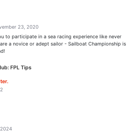
ovember 23, 2020
u to participate in a sea racing experience like never
 are a novice or adept sailor - Sailboat Championship is
nd!
Hub: FPL Tips
r‪.‬
22
, 2024