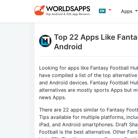
Apps
EN
Top 22 Apps Like Fantas
Android
Looking for apps like Fantasy Football Hu
have compiled a list of the top alternative
and Android devices. Fantasy Football Hu
alternatives are mostly sports Apps but m
news Apps.
There are 22 apps similar to Fantasy Foot
Tips available for multiple platforms, incl
iPad, and Android smartphones. Draft Sha
Football is the best alternative. Other Fan