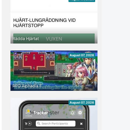
Rädda Hjärtat
August 07, 2026
RPG Alphadia F
August 07, 2026