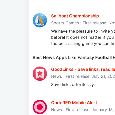
Sailboat Championship
Sports Games | First release: N
We have the pleasure to invite yo
before! It does not matter if you
the best sailing game you can fi
Best News Apps Like Fantasy Football 
GoodLinks - Save links, read late
News | First release: July 21, 20
Save links effortlessly.
CodeRED Mobile Alert
News | First release: January 13