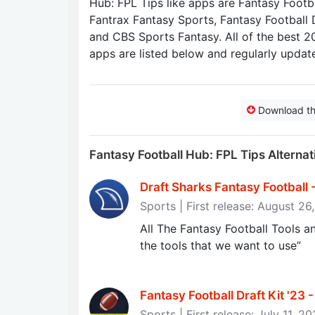
Hub: FPL Tips like apps are Fantasy Footbal
Fantrax Fantasy Sports, Fantasy Football 
and CBS Sports Fantasy. All of the best 2
apps are listed below and regularly updat
Download t
Fantasy Football Hub: FPL Tips Alterna
Draft Sharks Fantasy Football 
Sports | First release: August 26
All The Fantasy Football Tools 
the tools that we want to use”
Fantasy Football Draft Kit '23
Sports | First release: July 11, 2