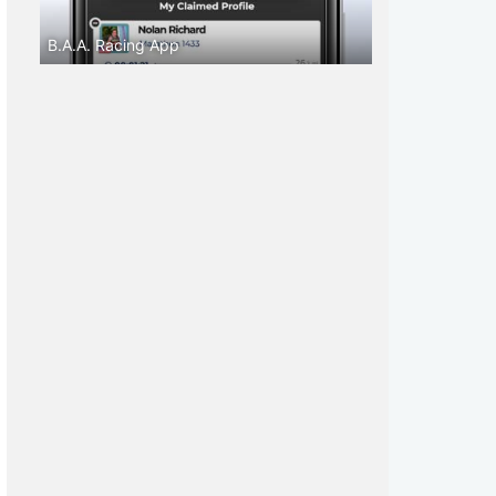
B.A.A. Racing App