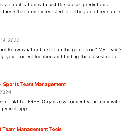
d an application with just the soccer predictions
those that aren't interested in betting on other sports.
 14, 2022
ot know what radio station the game's on? My Team's
ng your current location and finding the closest radio
 - Sports Team Management
, 2024
eamLinkt for FREE. Organize & connect your team with
agement app.
t Team Management Tools