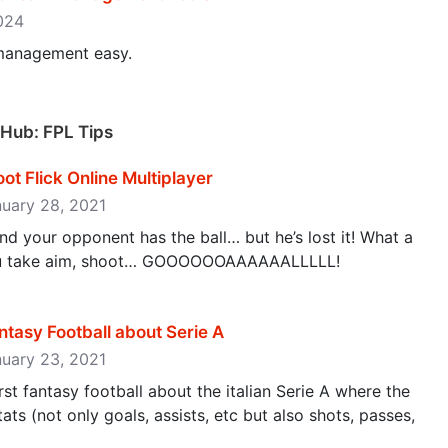
2024
management easy.
 Hub: FPL Tips
oot Flick Online Multiplayer
nuary 28, 2021
and your opponent has the ball… but he’s lost it! What a
you take aim, shoot… GOOOOOOAAAAAALLLLL!
ntasy Football about Serie A
nuary 23, 2021
rst fantasy football about the italian Serie A where the
s (not only goals, assists, etc but also shots, passes,