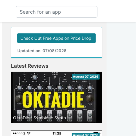
Check Out Free Apps on Price Drop!
Updated on: 07/08/2026
Latest Reviews
August 07, 2026
OktaDie - Symbiotic Synth
August 07, 2026