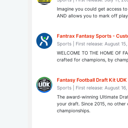
Imagine you could get access to 
AND allows you to mark off playe
Fantrax Fantasy Sports - Cus
Sports | First release: August 15
WELCOME TO THE HOME OF FANTA
crafted for champions, by champio
Fantasy Football Draft Kit UDK 
Sports | First release: August 16
The award-winning Ultimate Draft
your draft. Since 2015, no other 
championships.