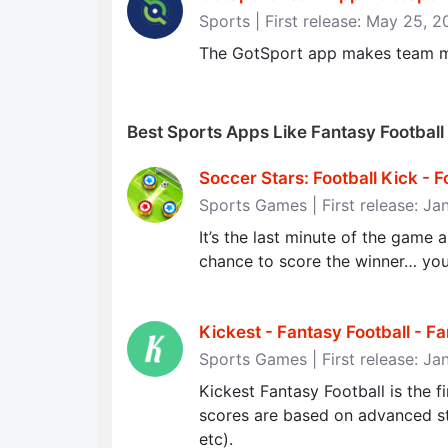
Sports | First release: May 25, 
The GotSport app makes team 
Best Sports Apps Like Fantasy Football
Soccer Stars: Football Kick - F
Sports Games | First release: Ja
It’s the last minute of the game 
chance to score the winner… 
Kickest - Fantasy Football - Fa
Sports Games | First release: Ja
Kickest Fantasy Football is the fi
scores are based on advanced stat
etc).