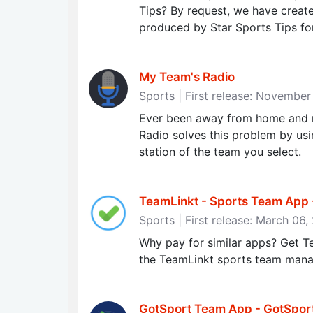
Tips? By request, we have create
produced by Star Sports Tips for 
My Team's Radio
Sports | First release: November
Ever been away from home and n
Radio solves this problem by usi
station of the team you select.
TeamLinkt - Sports Team App
Sports | First release: March 06
Why pay for similar apps? Get T
the TeamLinkt sports team man
GotSport Team App - GotSpor