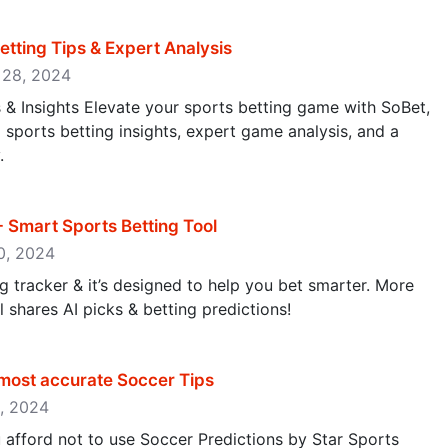
etting Tips & Expert Analysis
r 28, 2024
s & Insights Elevate your sports betting game with SoBet,
sports betting insights, expert game analysis, and a
.
 - Smart Sports Betting Tool
10, 2024
ng tracker & it’s designed to help you bet smarter. More
l shares AI picks & betting predictions!
 most accurate Soccer Tips
5, 2024
afford not to use Soccer Predictions by Star Sports