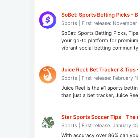
SoBet: Sports Betting Picks - B
Sports | First release: Novembe
SoBet: Sports Betting Picks, Tip
your go-to platform for premium 
vibrant social betting community
Juice Reel: Bet Tracker & Tips
Sports | First release: February 
Juice Reel is the #1 sports betti
than just a bet tracker, Juice Ree
Star Sports Soccer Tips - The
Sports | First release: January 1
With accuracy over 86% can you 