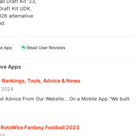
l Draft Kit '23,
Draft Kit UDK,
026 alternative
ed.
he App
Read User Reviews
tive Apps
- Rankings, Tools, Advice & News
, 2024
and Advice From Our Website… On a Mobile App “We built
 - RotoWire Fantasy Football 2023
023