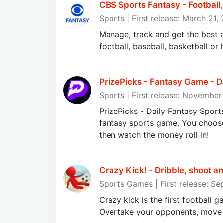
CBS Sports Fantasy - Football
Sports | First release: March 21,
Manage, track and get the best a
football, baseball, basketball o
PrizePicks - Fantasy Game - D
Sports | First release: Novembe
PrizePicks - Daily Fantasy Sports
fantasy sports game. You choose 
then watch the money roll in!
Crazy Kick! - Dribble, shoot and
Sports Games | First release: S
Crazy kick is the first football 
Overtake your opponents, move s