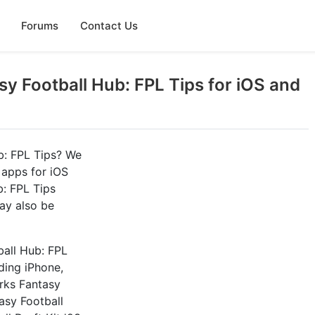
Forums
Contact Us
y Football Hub: FPL Tips for iOS and
b: FPL Tips? We
 apps for iOS
b: FPL Tips
ay also be
ball Hub: FPL
uding iPhone,
rks Fantasy
tasy Football