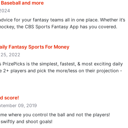
, Baseball and more
 2024
dvice for your fantasy teams all in one place. Whether it’s
r hockey, the CBS Sports Fantasy App has you covered.
aily Fantasy Sports For Money
r 25, 2022
 PrizePicks is the simplest, fastest, & most exciting daily
2+ players and pick the more/less on their projection -
 score‪!‬
eptember 09, 2019
game where you control the ball and not the players!
wiftly and shoot goals!