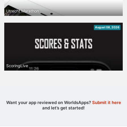
Utrecht Marathon
August 08, 2026
ScoringLive
Want your app reviewed on WorldsApps?
Submit it here
and let’s get started!