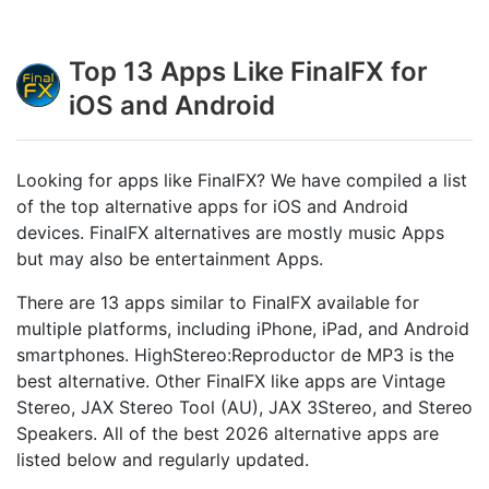
Top 13 Apps Like FinalFX for
iOS and Android
Looking for apps like FinalFX? We have compiled a list
of the top alternative apps for iOS and Android
devices. FinalFX alternatives are mostly music Apps
but may also be entertainment Apps.
There are 13 apps similar to FinalFX available for
multiple platforms, including iPhone, iPad, and Android
smartphones. HighStereo:Reproductor de MP3 is the
best alternative. Other FinalFX like apps are Vintage
Stereo, JAX Stereo Tool (AU), JAX 3Stereo, and Stereo
Speakers. All of the best 2026 alternative apps are
listed below and regularly updated.