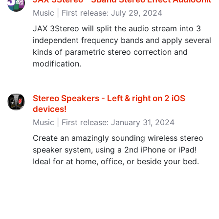
Music | First release: July 29, 2024
JAX 3Stereo will split the audio stream into 3
independent frequency bands and apply several
kinds of parametric stereo correction and
modification.
Stereo Speakers - Left & right on 2 iOS
devices‪!‬
Music | First release: January 31, 2024
Create an amazingly sounding wireless stereo
speaker system, using a 2nd iPhone or iPad!
Ideal for at home, office, or beside your bed.