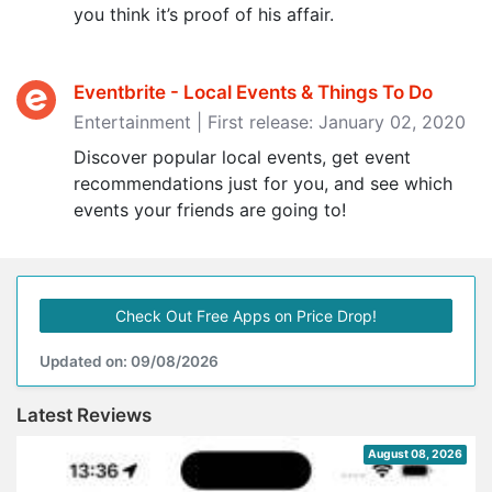
you think it’s proof of his affair.
Eventbrite - Local Events & Things To Do
Entertainment | First release: January 02, 2020
Discover popular local events, get event
recommendations just for you, and see which
events your friends are going to!
Check Out Free Apps on Price Drop!
Updated on: 09/08/2026
Latest Reviews
August 08, 2026