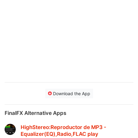
Download the App
FinalFX Alternative Apps
HighStereo:Reproductor de MP3 -
Equalizer(EQ),Radio,FLAC play