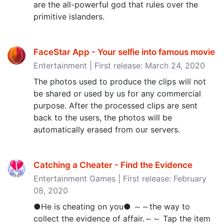
are the all-powerful god that rules over the
primitive islanders.
FaceStar App - Your selfie into famous movie
Entertainment | First release: March 24, 2020
The photos used to produce the clips will not
be shared or used by us for any commercial
purpose. After the processed clips are sent
back to the users, the photos will be
automatically erased from our servers.
Catching a Cheater - Find the Evidence
Entertainment Games | First release: February
08, 2020
●He is cheating on you● ～～the way to
collect the evidence of affair.～～ Tap the item