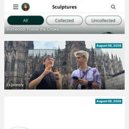
Wildwood: Follow the Crows
August 08, 2026
Explorely
August 08, 2026