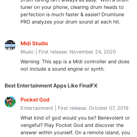
tuner on your phone, clearing drum heads to
perfection is much faster & easier! Drumtune
PRO analyzes your drum sound at each hit.
Midi Studio
Music | First release: November 24, 2020
Warning: This app is a Midi controller and does
not include a sound engine or synth.
Best Entertainment Apps Like FinalFX
Pocket God
Entertainment | First release: October 07, 2019
What kind of god would you be? Benevolent or
vengeful? Play Pocket God and discover the
answer within yourself. On a remote island, you