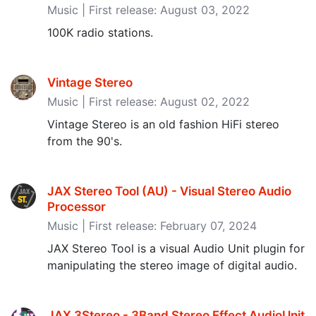
Music | First release: August 03, 2022
100K radio stations.
Vintage Stereo
Music | First release: August 02, 2022
Vintage Stereo is an old fashion HiFi stereo
from the 90's.
JAX Stereo Tool (AU) - Visual Stereo Audio
Processor
Music | First release: February 07, 2024
JAX Stereo Tool is a visual Audio Unit plugin for
manipulating the stereo image of digital audio.
JAX 3Stereo - 3Band Stereo Effect AudioUnit