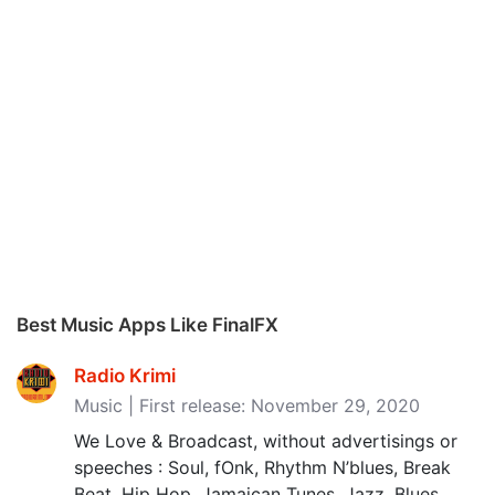
Best Music Apps Like FinalFX
Radio Krimi
Music | First release: November 29, 2020
We Love & Broadcast, without advertisings or
speeches : Soul, fOnk, Rhythm N’blues, Break
Beat, Hip Hop, Jamaican Tunes, Jazz, Blues,