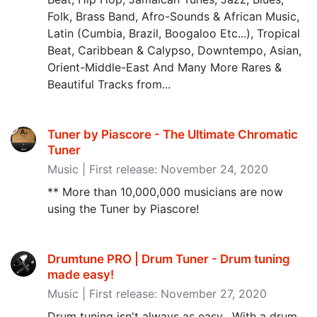
Folk, Brass Band, Afro-Sounds & African Music,
Latin (Cumbia, Brazil, Boogaloo Etc...), Tropical
Beat, Caribbean & Calypso, Downtempo, Asian,
Orient-Middle-East And Many More Rares &
Beautiful Tracks from...
Tuner by Piascore - The Ultimate Chromatic
Tuner
Music | First release: November 24, 2020
** More than 10,000,000 musicians are now
using the Tuner by Piascore!
Drumtune PRO | Drum Tuner - Drum tuning
made easy‪!‬
Music | First release: November 27, 2020
Drum tuning isn't always as easy. With a drum