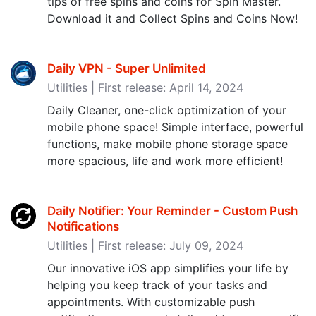
tips of free spins and coins for Spin Master.
Download it and Collect Spins and Coins Now!
Daily VPN - Super Unlimited
Utilities | First release: April 14, 2024
Daily Cleaner, one-click optimization of your
mobile phone space! Simple interface, powerful
functions, make mobile phone storage space
more spacious, life and work more efficient!
Daily Notifier: Your Reminder - Custom Push
Notifications
Utilities | First release: July 09, 2024
Our innovative iOS app simplifies your life by
helping you keep track of your tasks and
appointments. With customizable push