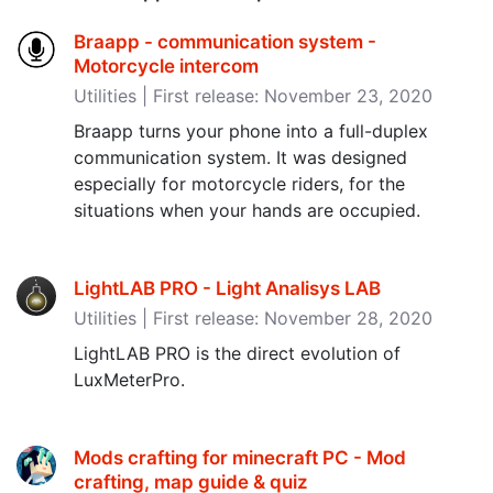
Braapp - communication system -
Motorcycle intercom
Utilities | First release: November 23, 2020
Braapp turns your phone into a full-duplex
communication system. It was designed
especially for motorcycle riders, for the
situations when your hands are occupied.
LightLAB PRO - Light Analisys LAB
Utilities | First release: November 28, 2020
LightLAB PRO is the direct evolution of
LuxMeterPro.
Mods crafting for minecraft PC - Mod
crafting, map guide & quiz