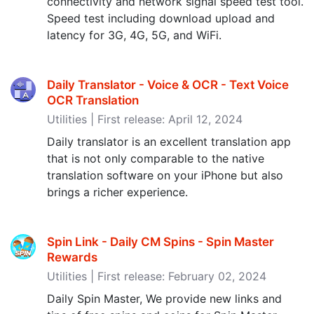
connectivity and network signal speed test tool.
Speed test including download upload and
latency for 3G, 4G, 5G, and WiFi.
Daily Translator - Voice & OCR - Text Voice
OCR Translation
Utilities | First release: April 12, 2024
Daily translator is an excellent translation app
that is not only comparable to the native
translation software on your iPhone but also
brings a richer experience.
Spin Link - Daily CM Spins - Spin Master
Rewards
Utilities | First release: February 02, 2024
Daily Spin Master, We provide new links and