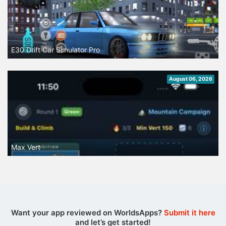
E30 Drift Car Simulator Pro
August 06, 2026
Max Vert
Want your app reviewed on WorldsApps?
Submit it here
and let’s get started!