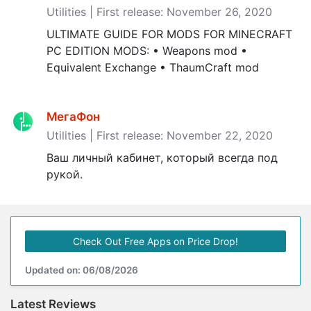
Utilities | First release: November 26, 2020
ULTIMATE GUIDE FOR MODS FOR MINECRAFT
PC EDITION MODS: • Weapons mod •
Equivalent Exchange • ThaumCraft mod
МегаФон
Utilities | First release: November 22, 2020
Ваш личный кабинет, который всегда под
рукой.
Check Out Free Apps on Price Drop!
Updated on: 06/08/2026
Latest Reviews