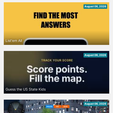
August 06, 2026
List'em All
August 06, 2026
Guess the US State Kids
August 06, 2026