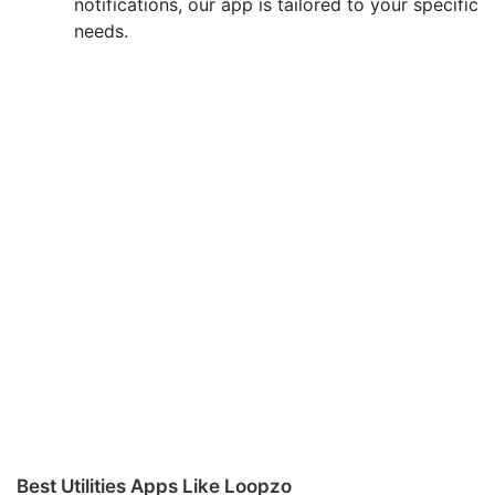
notifications, our app is tailored to your specific
needs.
Best Utilities Apps Like Loopzo