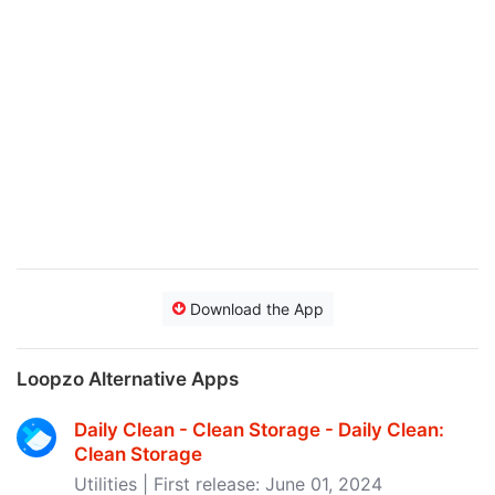
Download the App
Loopzo Alternative Apps
Daily Clean - Clean Storage - Daily Clean:
Clean Storage
Utilities | First release: June 01, 2024