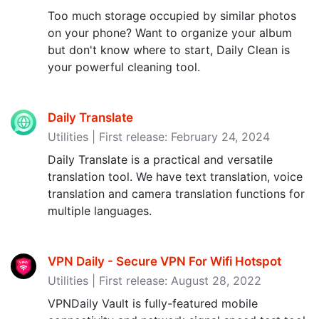
Too much storage occupied by similar photos
on your phone? Want to organize your album
but don't know where to start, Daily Clean is
your powerful cleaning tool.
Daily Translate
Utilities | First release: February 24, 2024
Daily Translate is a practical and versatile
translation tool. We have text translation, voice
translation and camera translation functions for
multiple languages.
VPN Daily - Secure VPN For Wifi Hotspot
Utilities | First release: August 28, 2022
VPNDaily Vault is fully-featured mobile