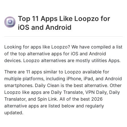
Top 11 Apps Like Loopzo for
iOS and Android
Looking for apps like Loopzo? We have compiled a list
of the top alternative apps for iOS and Android
devices. Loopzo alternatives are mostly utilities Apps.
There are 11 apps similar to Loopzo available for
multiple platforms, including iPhone, iPad, and Android
smartphones. Daily Clean is the best alternative. Other
Loopzo like apps are Daily Translate, VPN Daily, Daily
Translator, and Spin Link. All of the best 2026
alternative apps are listed below and regularly
updated.