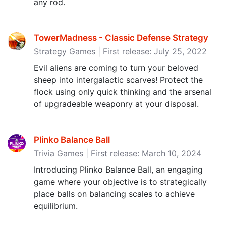
any rod.
TowerMadness - Classic Defense Strategy
Strategy Games | First release: July 25, 2022
Evil aliens are coming to turn your beloved
sheep into intergalactic scarves! Protect the
flock using only quick thinking and the arsenal
of upgradeable weaponry at your disposal.
Plinko Balance Ball
Trivia Games | First release: March 10, 2024
Introducing Plinko Balance Ball, an engaging
game where your objective is to strategically
place balls on balancing scales to achieve
equilibrium.