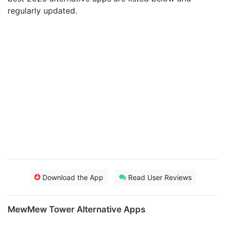
regularly updated.
Download the App
Read User Reviews
MewMew Tower Alternative Apps