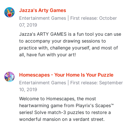
Jazza's Arty Games
Entertainment Games | First release: October
07, 2019
Jazza's ARTY GAMES is a fun tool you can use
to accompany your drawing sessions to
practice with, challenge yourself, and most of
all, have fun with your art!
Homescapes - Your Home Is Your Puzzle
Entertainment Games | First release: September
10, 2019
Welcome to Homescapes, the most
heartwarming game from Playrix's Scapes™
series! Solve match-3 puzzles to restore a
wonderful mansion on a verdant street.