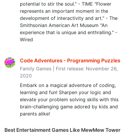
potential to stir the soul." - TIME "Flower
represents an important moment in the
development of interactivity and art." - The
Smithsonian American Art Museum "An
experience that is unique and enthralling." -
Wired
Code Adventures - Programming Puzzles
Family Games | First release: November 26,
2020
Embark on a magical adventure of coding,
learning and fun! Sharpen your logic and
elevate your problem solving skills with this
brain-challenging game adored by kids and
parents alike!
Best Entertainment Games Like MewMew Tower