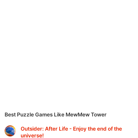
Best Puzzle Games Like MewMew Tower
Outsider: After Life - Enjoy the end of the
universe‪!‬