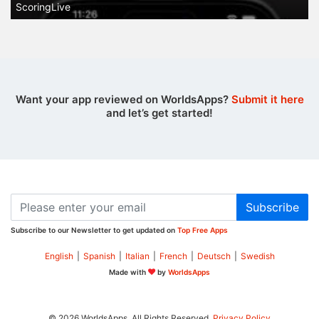
ScoringLive
Want your app reviewed on WorldsApps?
Submit it here
and let’s get started!
Subscribe
Subscribe to our Newsletter to get updated on
Top Free Apps
English
|
Spanish
|
Italian
|
French
|
Deutsch
|
Swedish
Made with
by
WorldsApps
© 2026 WorldsApps. All Rights Reserved.
Privacy Policy