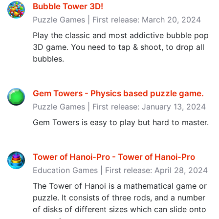
Bubble Tower 3D!
Puzzle Games | First release: March 20, 2024
Play the classic and most addictive bubble pop
3D game. You need to tap & shoot, to drop all
bubbles.
Gem Towers - Physics based puzzle game‪.‬
Puzzle Games | First release: January 13, 2024
Gem Towers is easy to play but hard to master.
Tower of Hanoi-Pro - Tower of Hanoi-Pro
Education Games | First release: April 28, 2024
The Tower of Hanoi is a mathematical game or
puzzle. It consists of three rods, and a number
of disks of different sizes which can slide onto