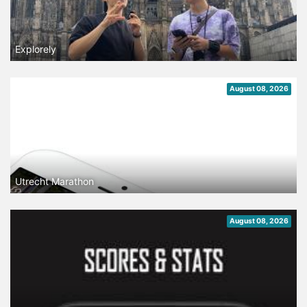
Explorely
August 08, 2026
Utrecht Marathon
August 08, 2026