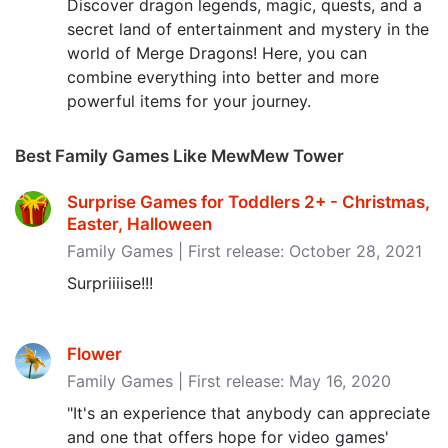
Discover dragon legends, magic, quests, and a
secret land of entertainment and mystery in the
world of Merge Dragons! Here, you can
combine everything into better and more
powerful items for your journey.
Best Family Games Like MewMew Tower
Surprise Games for Toddlers 2+ - Christmas,
Easter, Halloween
Family Games | First release: October 28, 2021
Surpriiiise!!!
Flower
Family Games | First release: May 16, 2020
"It's an experience that anybody can appreciate
and one that offers hope for video games'