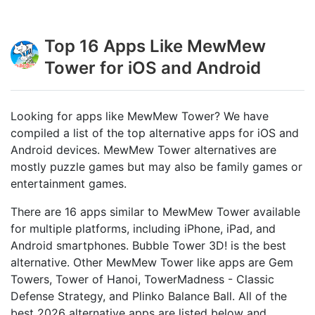
Top 16 Apps Like MewMew
Tower for iOS and Android
Looking for apps like MewMew Tower? We have
compiled a list of the top alternative apps for iOS and
Android devices. MewMew Tower alternatives are
mostly puzzle games but may also be family games or
entertainment games.
There are 16 apps similar to MewMew Tower available
for multiple platforms, including iPhone, iPad, and
Android smartphones. Bubble Tower 3D! is the best
alternative. Other MewMew Tower like apps are Gem
Towers, Tower of Hanoi, TowerMadness - Classic
Defense Strategy, and Plinko Balance Ball. All of the
best 2026 alternative apps are listed below and