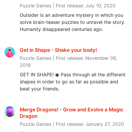
Puzzle Games | First release: July 10, 2020
Outsider is an adventure mystery in which you
solve brain-teaser puzzles to unravel the story.
Humanity disappeared centuries ago.
Get in Shape - Shake your body‪!‬
Puzzle Games | First release: November 06,
2019
GET IN SHAPE! ◉ Pass through all the different
shapes in order to go as far as possible and
beat your friends.
Merge Dragons! - Grow and Evolve a Magic
Dragon
Puzzle Games | First release: January 27, 2020