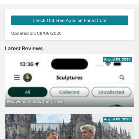
Check Out Free Apps on Price Drop!
Updated on: 08/08/2026
Latest Reviews
August 08, 2026
Wildwood: Follow the Crows
August 08, 2026