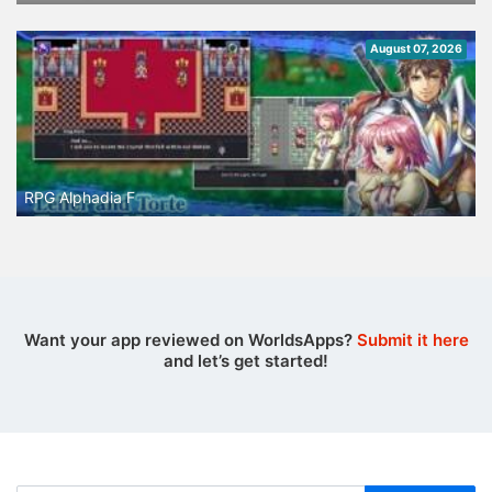
August 07, 2026
RPG Alphadia F
Want your app reviewed on WorldsApps?
Submit it here
and let’s get started!