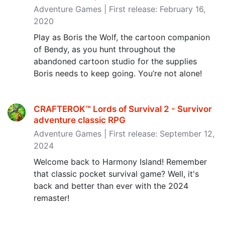
Adventure Games | First release: February 16,
2020
Play as Boris the Wolf, the cartoon companion
of Bendy, as you hunt throughout the
abandoned cartoon studio for the supplies
Boris needs to keep going. You’re not alone!
CRAFTEROK™ Lords of Survival 2 - Survivor
adventure classic RPG
Adventure Games | First release: September 12,
2024
Welcome back to Harmony Island! Remember
that classic pocket survival game? Well, it's
back and better than ever with the 2024
remaster!