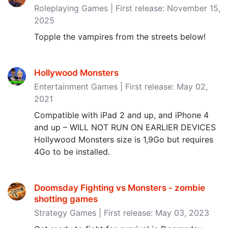
Roleplaying Games | First release: November 15,
2025
Topple the vampires from the streets below!
Hollywood Monsters
Entertainment Games | First release: May 02,
2021
Compatible with iPad 2 and up, and iPhone 4
and up – WILL NOT RUN ON EARLIER DEVICES
Hollywood Monsters size is 1,9Go but requires
4Go to be installed.
Doomsday Fighting vs Monsters - zombie
shotting games
Strategy Games | First release: May 03, 2023