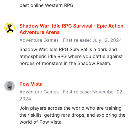
best online Western RPG.
Shadow War: Idle RPG Survival - Epic Action
Adventure Arena
Adventure Games | First release: July 12, 2024
Shadow War: Idle RPG Survival is a dark and
atmospheric idle RPG where you battle against
hordes of monsters in the Shadow Realm.
Pow Vista
Adventure Games | First release: November 02,
2024
Join players across the world who are training
their skills, getting rare drops, and exploring the
world of Pow Vista.