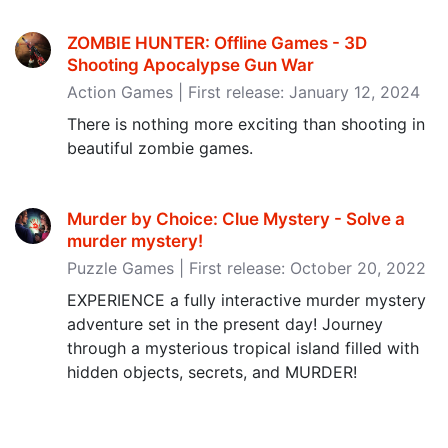
ZOMBIE HUNTER: Offline Games - 3D
Shooting Apocalypse Gun War
Action Games | First release: January 12, 2024
There is nothing more exciting than shooting in
beautiful zombie games.
Murder by Choice: Clue Mystery - Solve a
murder mystery‪!‬
Puzzle Games | First release: October 20, 2022
EXPERIENCE a fully interactive murder mystery
adventure set in the present day! Journey
through a mysterious tropical island filled with
hidden objects, secrets, and MURDER!