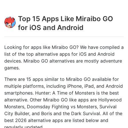
Top 15 Apps Like Miraibo GO
for iOS and Android
Looking for apps like Miraibo GO? We have compiled a
list of the top alternative apps for iOS and Android
devices. Miraibo GO alternatives are mostly adventure
games.
There are 15 apps similar to Miraibo GO available for
multiple platforms, including iPhone, iPad, and Android
smartphones. Hunter: A Time of Monsters is the best
alternative. Other Miraibo GO like apps are Hollywood
Monsters, Doomsday Fighting vs Monsters, Survival
City Builder, and Boris and the Dark Survival. All of the
best 2026 alternative apps are listed below and
regularly updated.