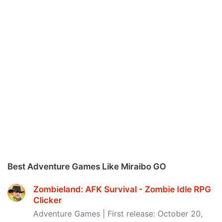
Best Adventure Games Like Miraibo GO
Zombieland: AFK Survival - Zombie Idle RPG
Clicker
Adventure Games | First release: October 20,