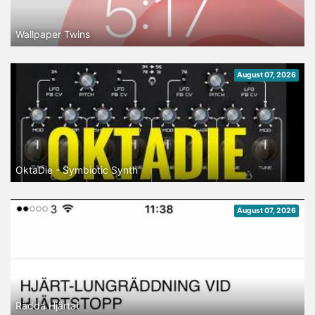
Wallpaper Twins
August 07, 2026
OktaDie - Symbiotic Synth
August 07, 2026
Rädda Hjärtat