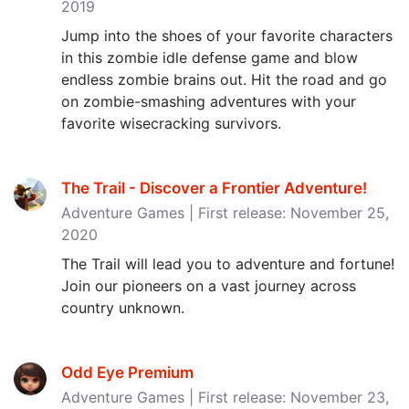
2019
Jump into the shoes of your favorite characters
in this zombie idle defense game and blow
endless zombie brains out. Hit the road and go
on zombie-smashing adventures with your
favorite wisecracking survivors.
The Trail - Discover a Frontier Adventure‪!‬
Adventure Games | First release: November 25,
2020
The Trail will lead you to adventure and fortune!
Join our pioneers on a vast journey across
country unknown.
Odd Eye Premium
Adventure Games | First release: November 23,