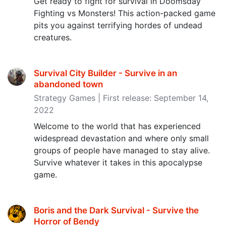
Get ready to fight for survival in Doomsday
Fighting vs Monsters! This action-packed game
pits you against terrifying hordes of undead
creatures.
Survival City Builder - Survive in an
abandoned town
Strategy Games | First release: September 14,
2022
Welcome to the world that has experienced
widespread devastation and where only small
groups of people have managed to stay alive.
Survive whatever it takes in this apocalypse
game.
Boris and the Dark Survival - Survive the
Horror of Bendy