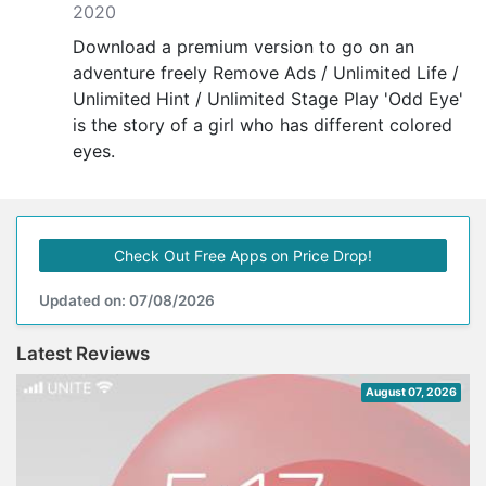
2020
Download a premium version to go on an
adventure freely Remove Ads / Unlimited Life /
Unlimited Hint / Unlimited Stage Play 'Odd Eye'
is the story of a girl who has different colored
eyes.
Check Out Free Apps on Price Drop!
Updated on: 07/08/2026
Latest Reviews
August 07, 2026