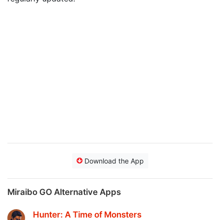
Download the App
Miraibo GO Alternative Apps
Hunter: A Time of Monsters