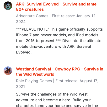
ARK: Survival Evolved - Survive and tame
80+ creatures
Adventure Games | First release: January 12,
2024
***PLEASE NOTE: This game officially supports
iPhone 7 and newer models, and iPad models
from 2015 to present.*** Dive into the ultimate
mobile dino-adventure with ARK: Survival
Evolved!
Westland Survival - Cowboy RPG - Survive in
the Wild West world
Role Playing Games | First release: August 17,
2021
Survive the challenges of the Wild West
adventure and become a hero! Build your
character, tame your horse and survive in the