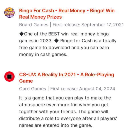
Bingo For Cash - Real Money - Bingo! Win
Real Money Prizes
Board Games | First release: September 17, 2021
◆One of the BEST win-real-money bingo
games in 2023! ◆ Bingo for Cash is a totally
free game to download and you can earn
money in cash games.
CS-UV: A Reality In 2071 - A Role-Playing
Game
Card Games | First release: August 04, 2024
It is a game that you can play to make the
atmosphere even more fun when you get
together with your friends. The game will
distribute a role to everyone after all players'
names are entered into the game.