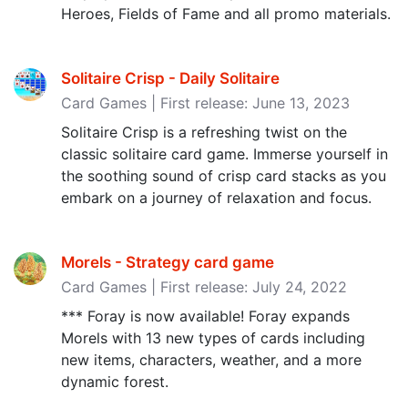
Heroes, Fields of Fame and all promo materials.
Solitaire Crisp - Daily Solitaire
Card Games | First release: June 13, 2023
Solitaire Crisp is a refreshing twist on the
classic solitaire card game. Immerse yourself in
the soothing sound of crisp card stacks as you
embark on a journey of relaxation and focus.
Morels - Strategy card game
Card Games | First release: July 24, 2022
*** Foray is now available! Foray expands
Morels with 13 new types of cards including
new items, characters, weather, and a more
dynamic forest.