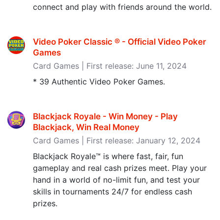
connect and play with friends around the world.
Video Poker Classic ® - Official Video Poker
Games
Card Games | First release: June 11, 2024
* 39 Authentic Video Poker Games.
Blackjack Royale - Win Money - Play
Blackjack, Win Real Money
Card Games | First release: January 12, 2024
Blackjack Royale™ is where fast, fair, fun
gameplay and real cash prizes meet. Play your
hand in a world of no-limit fun, and test your
skills in tournaments 24/7 for endless cash
prizes.