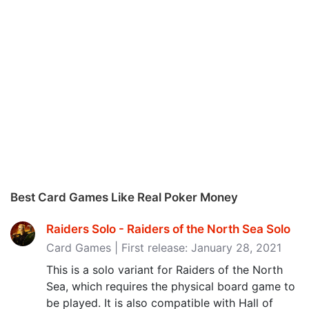
Best Card Games Like Real Poker Money
Raiders Solo - Raiders of the North Sea Solo
Card Games | First release: January 28, 2021
This is a solo variant for Raiders of the North
Sea, which requires the physical board game to
be played. It is also compatible with Hall of