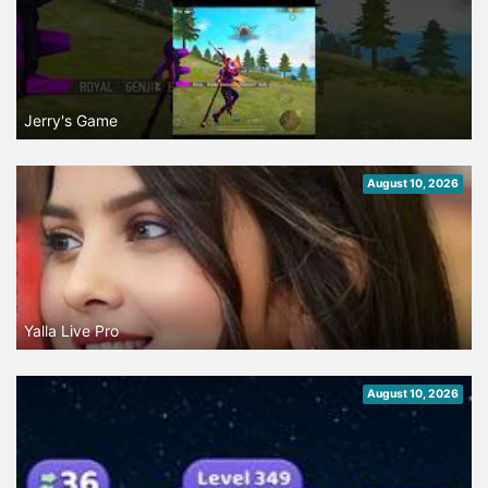
Jerry's Game
August 10, 2026
Yalla Live Pro
August 10, 2026