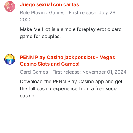
Juego sexual con cartas
Role Playing Games | First release: July 29,
2022
Make Me Hot is a simple foreplay erotic card
game for couples.
PENN Play Casino jackpot slots - Vegas
Casino Slots and Games‪!‬
Card Games | First release: November 01, 2024
Download the PENN Play Casino app and get
the full casino experience from a free social
casino.