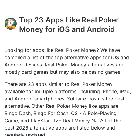
Top 23 Apps Like Real Poker
Money for iOS and Android
Looking for apps like Real Poker Money? We have
compiled a list of the top alternative apps for iOS and
Android devices. Real Poker Money alternatives are
mostly card games but may also be casino games.
There are 23 apps similar to Real Poker Money
available for multiple platforms, including iPhone, iPad,
and Android smartphones. Solitaire Dash is the best
alternative. Other Real Poker Money like apps are
Bingo Dash, Bingo For Cash, CS - A Role-Playing
Game, and PlayStar LIVE Real Money NJ. All of the
best 2026 alternative apps are listed below and
regularly updated.