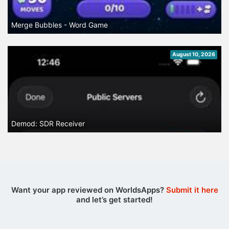
Merge Bubbles - Word Game
August 10, 2026
Demod: SDR Receiver
Want your app reviewed on WorldsApps?
Submit it here
and let’s get started!