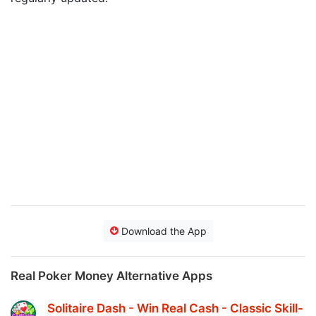
Download the App
Real Poker Money Alternative Apps
Solitaire Dash - Win Real Cash - Classic Skill-