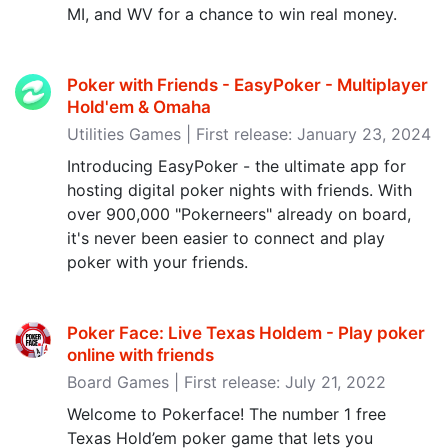
MI, and WV for a chance to win real money.
Poker with Friends - EasyPoker - Multiplayer
Hold'em & Omaha
Utilities Games | First release: January 23, 2024
Introducing EasyPoker - the ultimate app for
hosting digital poker nights with friends. With
over 900,000 "Pokerneers" already on board,
it's never been easier to connect and play
poker with your friends.
Poker Face: Live Texas Holdem - Play poker
online with friends
Board Games | First release: July 21, 2022
Welcome to Pokerface! The number 1 free
Texas Hold’em poker game that lets you