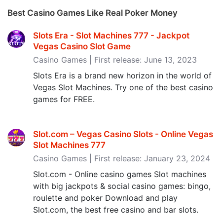
Best Casino Games Like Real Poker Money
Slots Era - Slot Machines 777 - Jackpot
Vegas Casino Slot Game
Casino Games | First release: June 13, 2023
Slots Era is a brand new horizon in the world of
Vegas Slot Machines. Try one of the best casino
games for FREE.
Slot.com – Vegas Casino Slots - Online Vegas
Slot Machines 777
Casino Games | First release: January 23, 2024
Slot.com - Online casino games Slot machines
with big jackpots & social casino games: bingo,
roulette and poker Download and play
Slot.com, the best free casino and bar slots.