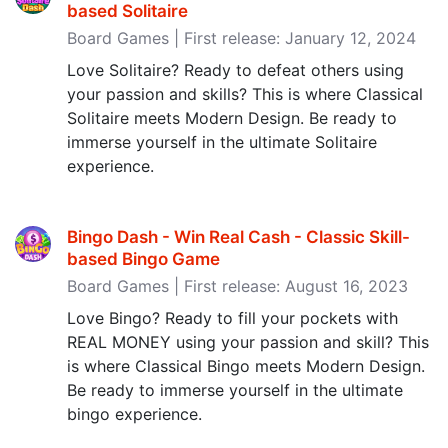
based Solitaire
Board Games | First release: January 12, 2024
Love Solitaire? Ready to defeat others using
your passion and skills? This is where Classical
Solitaire meets Modern Design. Be ready to
immerse yourself in the ultimate Solitaire
experience.
Bingo Dash - Win Real Cash - Classic Skill-
based Bingo Game
Board Games | First release: August 16, 2023
Love Bingo? Ready to fill your pockets with
REAL MONEY using your passion and skill? This
is where Classical Bingo meets Modern Design.
Be ready to immerse yourself in the ultimate
bingo experience.