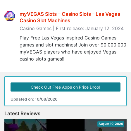
myVEGAS Slots – Casino Slots - Las Vegas
Casino Slot Machines
Casino Games | First release: January 12, 2024
Play Free Las Vegas inspired Casino Games
games and slot machines! Join over 90,000,000
myVEGAS players who have enjoyed Vegas
casino slots games!!
Check Out Free Apps on Price Drop!
Updated on: 10/08/2026
Latest Reviews
August 10, 2026