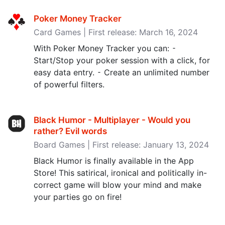
Poker Money Tracker
Card Games | First release: March 16, 2024
With Poker Money Tracker you can: ⁃
Start/Stop your poker session with a click, for
easy data entry. ⁃ Create an unlimited number
of powerful filters.
Black Humor - Multiplayer - Would you
rather? Evil words
Board Games | First release: January 13, 2024
Black Humor is finally available in the App
Store! This satirical, ironical and politically in-
correct game will blow your mind and make
your parties go on fire!