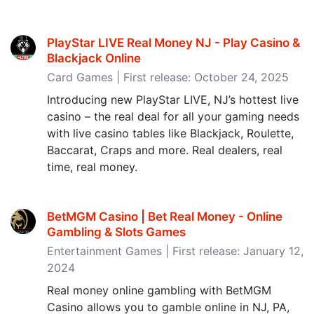
PlayStar LIVE Real Money NJ - Play Casino &
Blackjack Online
Card Games | First release: October 24, 2025
Introducing new PlayStar LIVE, NJ’s hottest live
casino – the real deal for all your gaming needs
with live casino tables like Blackjack, Roulette,
Baccarat, Craps and more. Real dealers, real
time, real money.
BetMGM Casino | Bet Real Money - Online
Gambling & Slots Games
Entertainment Games | First release: January 12,
2024
Real money online gambling with BetMGM
Casino allows you to gamble online in NJ, PA,