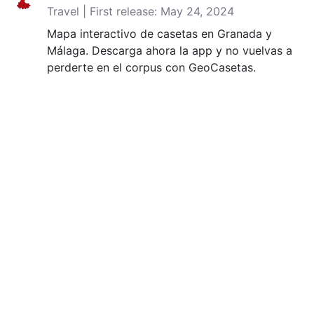
Travel | First release: May 24, 2024
Mapa interactivo de casetas en Granada y
Málaga. Descarga ahora la app y no vuelvas a
perderte en el corpus con GeoCasetas.