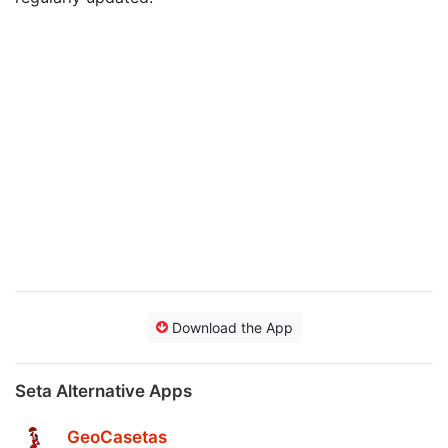
Download the App
Seta Alternative Apps
GeoCasetas