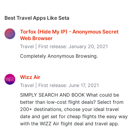
Best Travel Apps Like Seta
Torfox (Hide My IP) - Anonymous Secret
Web Browser
Travel | First release: January 20, 2021
Completely Anonymous Browsing.
Wizz Air
Travel | First release: June 17, 2021
SIMPLY SEARCH AND BOOK What could be
better than low-cost flight deals? Select from
200+ destinations, choose your ideal travel
date and get set for cheap flights the easy way
with the WIZZ Air flight deal and travel app.