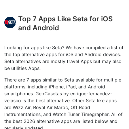
Top 7 Apps Like Seta for iOS
and Android
Looking for apps like Seta? We have compiled a list of
the top alternative apps for iOS and Android devices.
Seta alternatives are mostly travel Apps but may also
be utilities Apps.
There are 7 apps similar to Seta available for multiple
platforms, including iPhone, iPad, and Android
smartphones. GeoCasetas by enrique-fernandez-
velasco is the best alternative. Other Seta like apps
are Wizz Air, Royal Air Maroc, Off Road
Instrumentations, and Watch Tuner Timegrapher. All of
the best 2026 alternative apps are listed below and
regularly updated.