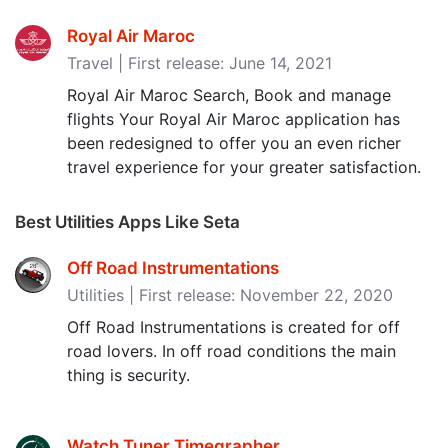
Royal Air Maroc
Travel | First release: June 14, 2021
Royal Air Maroc Search, Book and manage
flights Your Royal Air Maroc application has
been redesigned to offer you an even richer
travel experience for your greater satisfaction.
Best Utilities Apps Like Seta
Off Road Instrumentations
Utilities | First release: November 22, 2020
Off Road Instrumentations is created for off
road lovers. In off road conditions the main
thing is security.
Watch Tuner Timegrapher