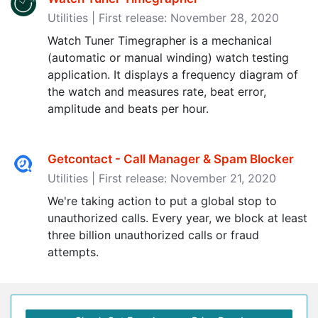
Utilities | First release: November 28, 2020
Watch Tuner Timegrapher is a mechanical
(automatic or manual winding) watch testing
application. It displays a frequency diagram of
the watch and measures rate, beat error,
amplitude and beats per hour.
Getcontact - Call Manager & Spam Blocker
Utilities | First release: November 21, 2020
We're taking action to put a global stop to
unauthorized calls. Every year, we block at least
three billion unauthorized calls or fraud
attempts.