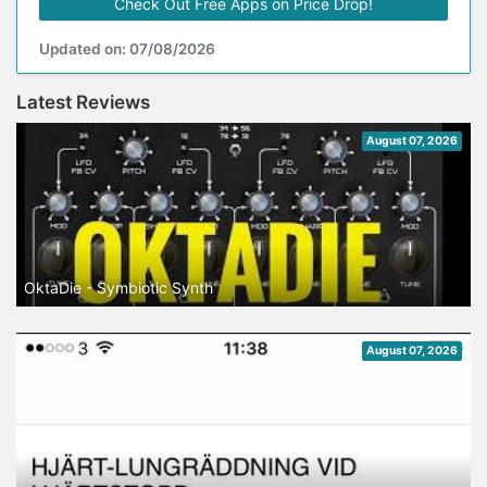
Check Out Free Apps on Price Drop!
Updated on: 07/08/2026
Latest Reviews
August 07, 2026
OktaDie - Symbiotic Synth
August 07, 2026