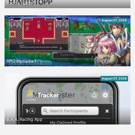
Rädda Hjärtat
August 07, 2026
RPG Alphadia F
August 07, 2026
B.A.A. Racing App