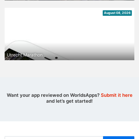
August 08, 2026
Utrecht Marathon
Want your app reviewed on WorldsApps?
Submit it here
and let’s get started!