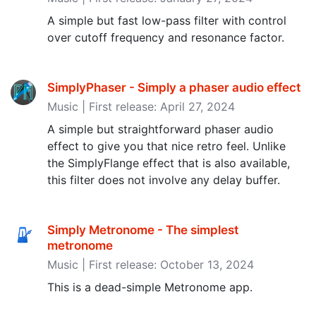
A simple but fast low-pass filter with control
over cutoff frequency and resonance factor.
SimplyPhaser - Simply a phaser audio effect
Music | First release: April 27, 2024
A simple but straightforward phaser audio
effect to give you that nice retro feel. Unlike
the SimplyFlange effect that is also available,
this filter does not involve any delay buffer.
Simply Metronome - The simplest
metronome
Music | First release: October 13, 2024
This is a dead-simple Metronome app.