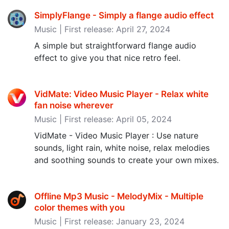
SimplyFlange - Simply a flange audio effect
Music | First release: April 27, 2024
A simple but straightforward flange audio
effect to give you that nice retro feel.
VidMate: Video Music Player - Relax white
fan noise wherever
Music | First release: April 05, 2024
VidMate - Video Music Player : Use nature
sounds, light rain, white noise, relax melodies
and soothing sounds to create your own mixes.
Offline Mp3 Music - MelodyMix - Multiple
color themes with you
Music | First release: January 23, 2024