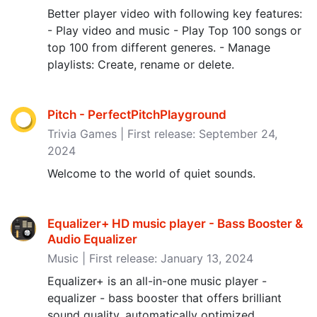
Better player video with following key features:
- Play video and music - Play Top 100 songs or
top 100 from different generes. - Manage
playlists: Create, rename or delete.
Pitch - PerfectPitchPlayground
Trivia Games | First release: September 24,
2024
Welcome to the world of quiet sounds.
Equalizer+ HD music player - Bass Booster &
Audio Equalizer
Music | First release: January 13, 2024
Equalizer+ is an all-in-one music player -
equalizer - bass booster that offers brilliant
sound quality, automatically optimized