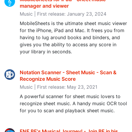
manager and viewer
Music | First release: January 23, 2024
MobileSheets is the ultimate sheet music viewer
for the iPhone, iPad and Mac. It frees you from
having to lug around books and binders, and
gives you the ability to access any score in
your library in seconds.
Notation Scanner - Sheet Music - Scan &
Recognize Music Score
Music | First release: May 23, 2021
A powerful scanner for sheet music lovers to
recognize sheet music. A handy music OCR tool
for you to scan and playback sheet music.
FNF BF's Musical Journey! - Join BF in his