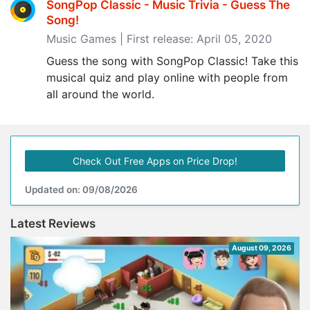
SongPop Classic - Music Trivia - Guess The
Song‪!‬
Music Games | First release: April 05, 2020
Guess the song with SongPop Classic! Take this
musical quiz and play online with people from
all around the world.
Check Out Free Apps on Price Drop!
Updated on: 09/08/2026
Latest Reviews
August 09, 2026