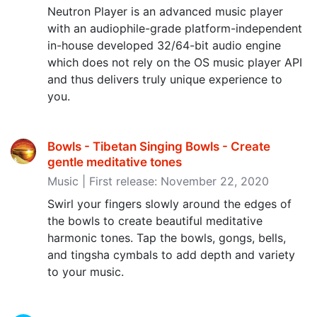
Neutron Player is an advanced music player
with an audiophile-grade platform-independent
in-house developed 32/64-bit audio engine
which does not rely on the OS music player API
and thus delivers truly unique experience to
you.
Bowls - Tibetan Singing Bowls - Create
gentle meditative tones
Music | First release: November 22, 2020
Swirl your fingers slowly around the edges of
the bowls to create beautiful meditative
harmonic tones. Tap the bowls, gongs, bells,
and tingsha cymbals to add depth and variety
to your music.