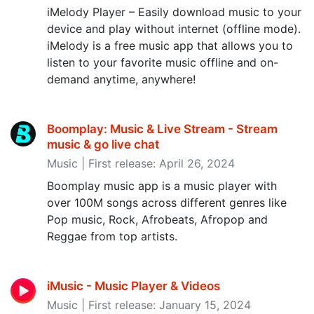
iMelody Player – Easily download music to your
device and play without internet (offline mode).
iMelody is a free music app that allows you to
listen to your favorite music offline and on-
demand anytime, anywhere!
Boomplay: Music & Live Stream - Stream
music & go live chat
Music | First release: April 26, 2024
Boomplay music app is a music player with
over 100M songs across different genres like
Pop music, Rock, Afrobeats, Afropop and
Reggae from top artists.
iMusic - Music Player & Videos
Music | First release: January 15, 2024