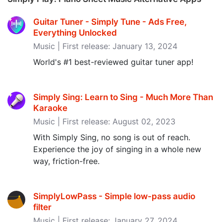
Guitar Tuner - Simply Tune - Ads Free,
Everything Unlocked
Music | First release: January 13, 2024
World's #1 best-reviewed guitar tuner app!
Simply Sing: Learn to Sing - Much More Than
Karaoke
Music | First release: August 02, 2023
With Simply Sing, no song is out of reach.
Experience the joy of singing in a whole new
way, friction-free.
SimplyLowPass - Simple low-pass audio
filter
Music | First release: January 27, 2024