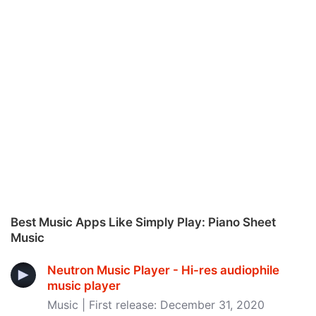
Best Music Apps Like Simply Play: Piano Sheet
Music
Neutron Music Player - Hi-res audiophile
music player
Music | First release: December 31, 2020