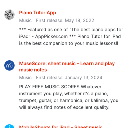
Piano Tutor App
Music | First release: May 18, 2022
*** Featured as one of "The best piano apps for
iPad" - AppPicker.com *** Piano Tutor for iPad
is the best companion to your music lessons!!
MuseScore: sheet music - Learn and play
music notes
Music | First release: January 13, 2024
PLAY FREE MUSIC SCORES Whatever
instrument you play, whether it's a piano,
trumpet, guitar, or harmonica, or kalimba, you
will always find notes of excellent quality.
MobileSheets for iPad - Sheet music