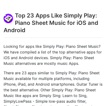
Top 23 Apps Like Simply Play:
Piano Sheet Music for iOS and
Android
Looking for apps like Simply Play: Piano Sheet Music?
We have compiled a list of the top alternative apps for
iOS and Android devices. Simply Play: Piano Sheet
Music alternatives are mostly music Apps.
There are 23 apps similar to Simply Play: Piano Sheet
Music available for multiple platforms, including
iPhone, iPad, and Android smartphones. Guitar Tuner is
the best alternative. Other Simply Play: Piano Sheet
Music like apps are Simply Sing: Learn to Sing,
SimplyLowPass - Simple low-pass audio filter,