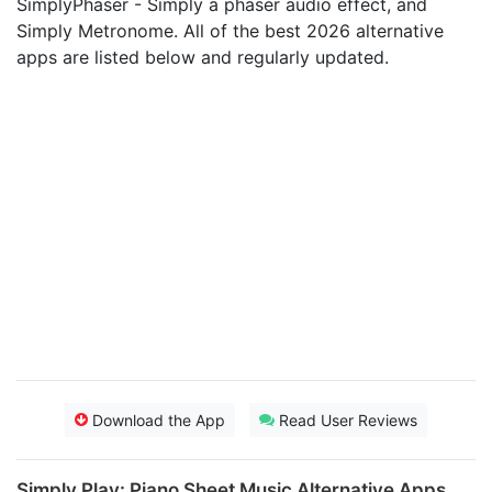
SimplyPhaser - Simply a phaser audio effect, and
Simply Metronome. All of the best 2026 alternative
apps are listed below and regularly updated.
Download the App
Read User Reviews
Simply Play: Piano Sheet Music Alternative Apps