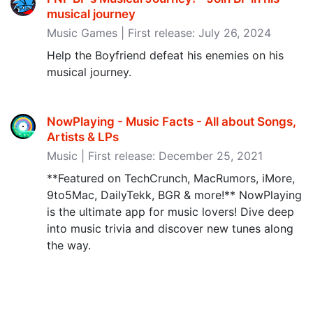
musical journey
Music Games | First release: July 26, 2024
Help the Boyfriend defeat his enemies on his
musical journey.
NowPlaying - Music Facts - All about Songs,
Artists & LPs
Music | First release: December 25, 2021
**Featured on TechCrunch, MacRumors, iMore,
9to5Mac, DailyTekk, BGR & more!** NowPlaying
is the ultimate app for music lovers! Dive deep
into music trivia and discover new tunes along
the way.