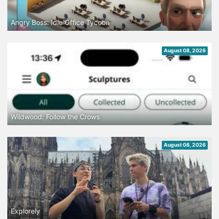
Angry Boss: Idle Office Tycoon
August 08, 2026
Wildwood: Follow the Crows
August 08, 2026
Explorely