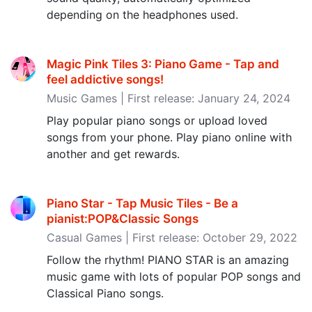
depending on the headphones used.
Magic Pink Tiles 3: Piano Game - Tap and
feel addictive songs‪!‬
Music Games | First release: January 24, 2024
Play popular piano songs or upload loved
songs from your phone. Play piano online with
another and get rewards.
Piano Star - Tap Music Tiles - Be a
pianist:POP&Classic Songs
Casual Games | First release: October 29, 2022
Follow the rhythm! PIANO STAR is an amazing
music game with lots of popular POP songs and
Classical Piano songs.