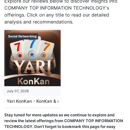
Explore our reviews below to discover insights into
COMPANY TOP INFORMATION TECHNOLOGY's
offerings. Click on any title to read our detailed
analysis and recommendations.
Social Networking
July 07, 2026
Yari KonKan - KonKan & domino
Stay tuned for more updates as we continue to explore and
review the latest offerings from COMPANY TOP INFORMATION
TECHNOLOGY. Don't forget to bookmark this page for easy