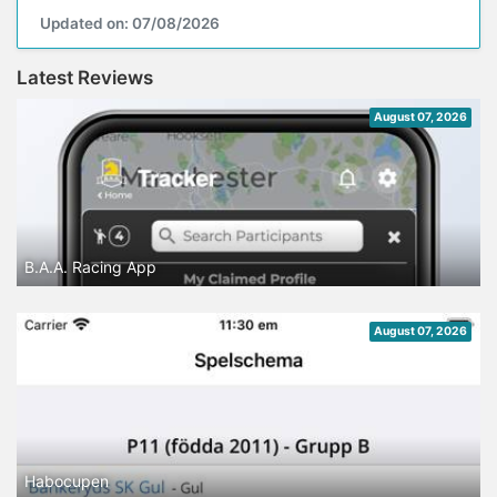
Updated on: 07/08/2026
Latest Reviews
August 07, 2026
B.A.A. Racing App
August 07, 2026
Habocupen