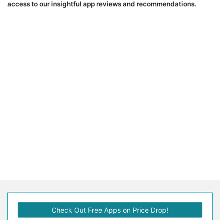
access to our insightful app reviews and recommendations.
Check Out Free Apps on Price Drop!