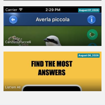
August 07, 2026
Canzoni d'uccelli
August 06, 2026
List'em All