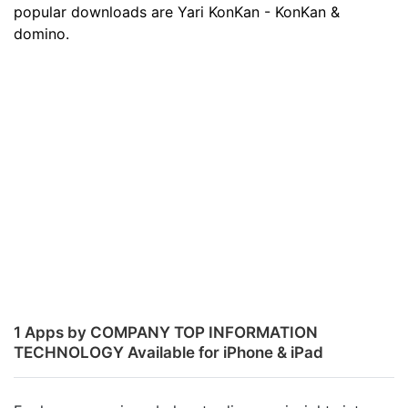
popular downloads are Yari KonKan - KonKan &
domino.
1 Apps by COMPANY TOP INFORMATION
TECHNOLOGY Available for iPhone & iPad