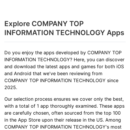
Explore COMPANY TOP
INFORMATION TECHNOLOGY Apps
Do you enjoy the apps developed by COMPANY TOP
INFORMATION TECHNOLOGY? Here, you can discover
and download the latest apps and games for both iOS
and Android that we've been reviewing from
COMPANY TOP INFORMATION TECHNOLOGY since
2025.
Our selection process ensures we cover only the best,
with a total of 1 app thoroughly examined. These apps
are carefully chosen, often sourced from the top 100
in the App Store upon their release in the US. Among
COMPANY TOP INFORMATION TECHNOLOGY's most