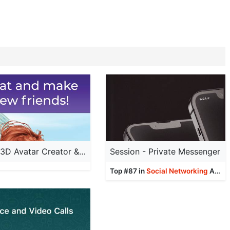
IMVU: 3D Avatar Creator & Chat
Session - Private Messenger
Top #87 in
Social Networking
Apps