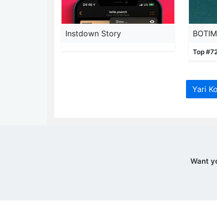
Instdown Story
Top #72
Yari K
Want y