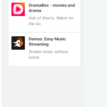
DramaBox - movies and
drama
Hub of Shorts. Watch on
the Go
Demus: Easy Music
Streaming
Stream music without
limits‪!‬