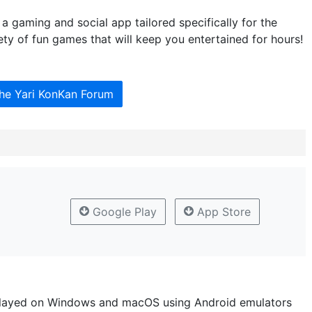
 gaming and social app tailored specifically for the
ety of fun games that will keep you entertained for hours!
the Yari KonKan Forum
Google Play
App Store
layed on Windows and macOS using Android emulators