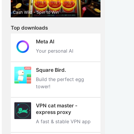
Cash Wild - Spin to Win
Top downloads
Meta AI
Your personal AI
Square Bird.
Build the perfect egg
tower‪!‬
VPN cat master -
express proxy
A fast & stable VPN app