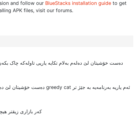
sion and follow our
BlueStacks installation guide
to get
lling APK files, visit our forums.
کە چاک بکەن. لە نیوەی یاریدا جام دەبێ، یان لە کاتی خواردندا
cat ئەم یاریە بەرنامەیە بە جێژ تر
کی ئەوەی دروستی کرد