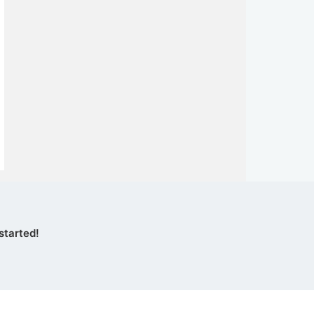
started!