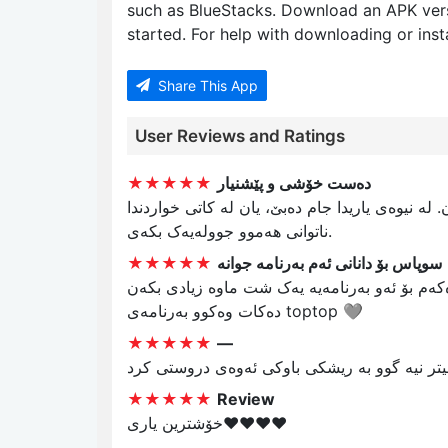
such as BlueStacks. Download an APK ver
started. For help with downloading or insta
Share This App
User Reviews and Ratings
★★★★★
دەست خۆشی و پێشنیار
دەست خۆشیتان لێ دەلەم بەلام تکایە یاریی تاولە
ناتوانی هەموو جوولەیەک بکەی.
★★★★★
سوپاس بۆ دانانی ئەم بەرنامە جوانە
دەست خۆشیتان لێ دەکەم بۆ ئەو بەرنامەیە یەک شت ماوە زیادی بکەن greedy 
دەکات وەکوو بەرنامەی toptop 🩶
★★★★★
—
کەر بازاری زیقتر هیچیتر نیە گوو بە ریشکی باو
★★★★★
Review
خۆشترین یاری♥️♥️♥️♥️