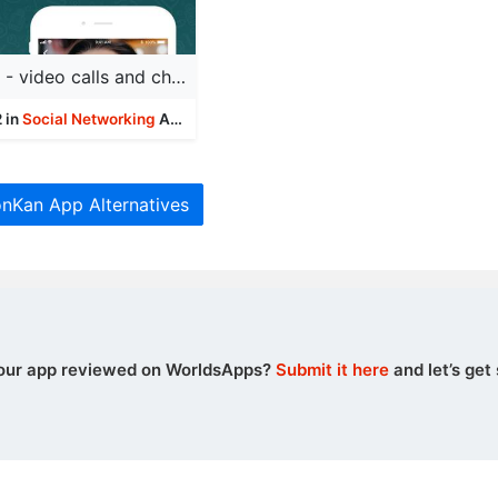
BOTIM - video calls and chat
 in
Social Networking
Apps
onKan App Alternatives
our app reviewed on WorldsApps?
Submit it here
and let’s get 