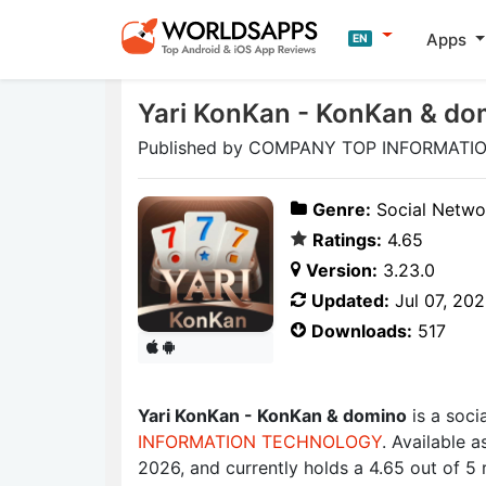
Apps
EN
Yari KonKan - KonKan & do
Published by COMPANY TOP INFORMATI
Genre:
Social Netwo
Ratings:
4.65
Version:
3.23.0
Updated:
Jul 07, 20
Downloads:
517
Yari KonKan - KonKan & domino
is a soc
INFORMATION TECHNOLOGY
. Available 
2026, and currently holds a 4.65 out of 