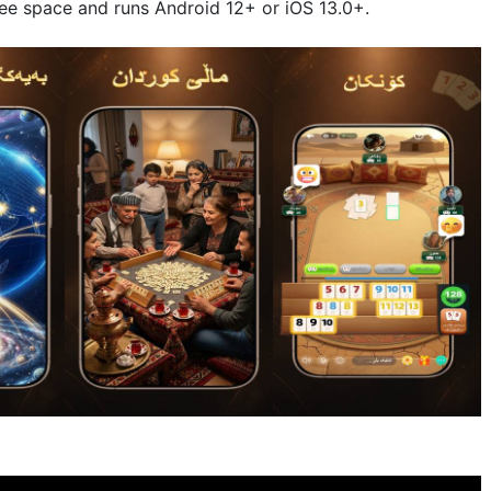
ree space and runs Android 12+ or iOS 13.0+.