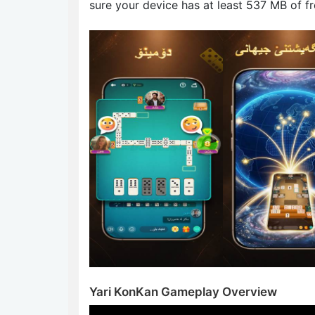
sure your device has at least 537 MB of f
Yari KonKan Gameplay Overview