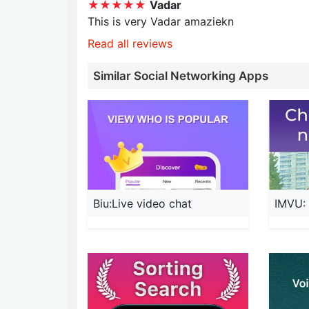
★★★★★
Vadar
This is very Vadar amaziekn
Read all reviews
Similar Social Networking Apps
Biu:Live video chat