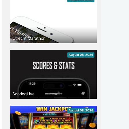
Utrecht Marathon
August 08, 2026
ScoringLive
August 08, 2026