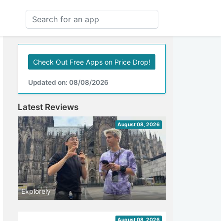
Check Out Free Apps on Price Drop!
Updated on: 08/08/2026
Latest Reviews
August 08, 2026
Explorely
August 08, 2026