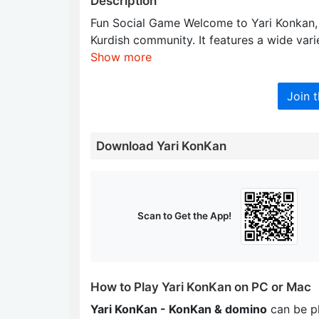
Description
Fun Social Game Welcome to Yari Konkan, a
Kurdish community. It features a wide vari
Show more
Join 
Download Yari KonKan
Scan to Get the App!
How to Play Yari KonKan on PC or Mac
Yari KonKan - KonKan & domino
can be p