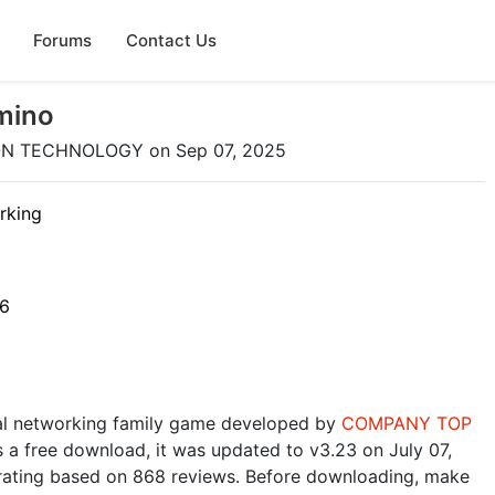
Forums
Contact Us
mino
ON TECHNOLOGY on Sep 07, 2025
rking
26
ial networking family game developed by
COMPANY TOP
as a free download, it was updated to v3.23 on July 07,
5 rating based on 868 reviews. Before downloading, make