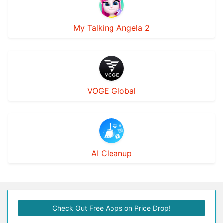
My Talking Angela 2
VOGE Global
AI Cleanup
Check Out Free Apps on Price Drop!