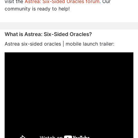
visit the
Astrea: Six-Sided Oracles forum
. Our
community is ready to help!
What is Astrea: Six-Sided Oracles?
Astrea six-sided oracles | mobile launch trailer: