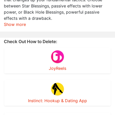
between Star Blessings, passive effects with lower
power, or Black Hole Blessings, powerful passive
effects with a drawback.
Show more
Check Out How to Delete:
JoyReels
Instinct: Hookup & Dating App