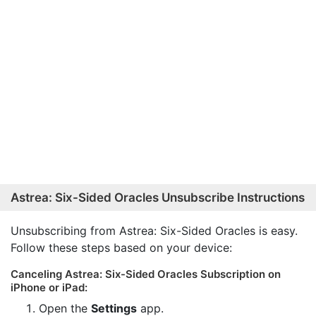
Astrea: Six-Sided Oracles Unsubscribe Instructions
Unsubscribing from Astrea: Six-Sided Oracles is easy.
Follow these steps based on your device:
Canceling Astrea: Six-Sided Oracles Subscription on
iPhone or iPad:
Open the
Settings
app.