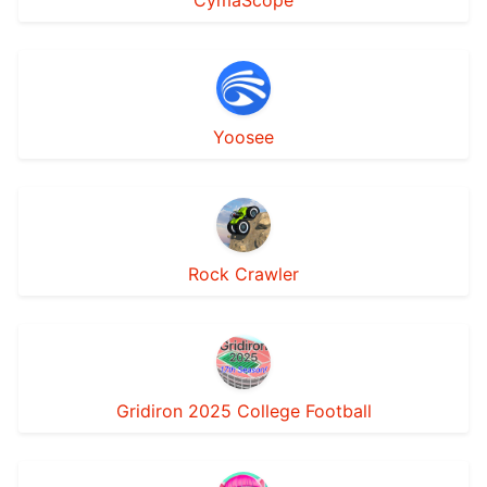
CymaScope
Yoosee
Rock Crawler
Gridiron 2025 College Football