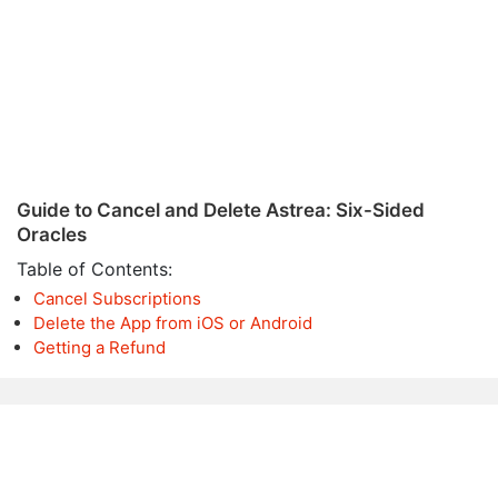
Guide to Cancel and Delete Astrea: Six-Sided
Oracles
Table of Contents:
Cancel Subscriptions
Delete the App from iOS or Android
Getting a Refund