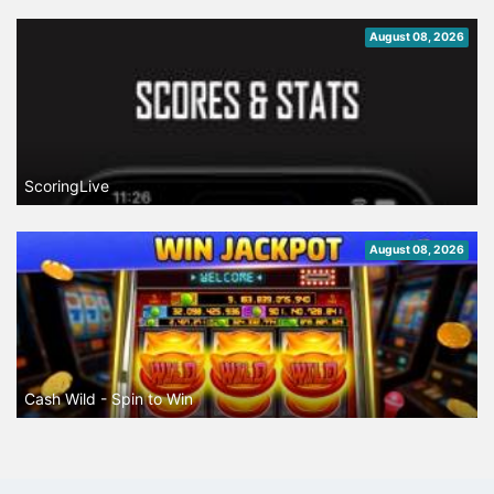
August 08, 2026
ScoringLive
August 08, 2026
Cash Wild - Spin to Win