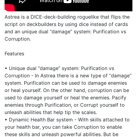
Astrea is a DICE-deck-building roguelike that flips the
script on deckbuilders by using dice instead of cards
and an unique dual “damage” system: Purification vs
Corruption.
Features
• Unique dual “damage” system: Purification vs
Corruption - In Astrea there is a new type of “damage”
system. Purification can be used to damage enemies
or heal yourself. On the other hand, corruption can be
used to damage yourself or heal the enemies. Pacify
enemies through Purification, or Corrupt yourself to
unleash abilities that help tip the scales.
• Dynamic Health Bar system - With skills attached to
your health bar, you can take Corruption to enable
these skills and unleash powerful abilities. But be