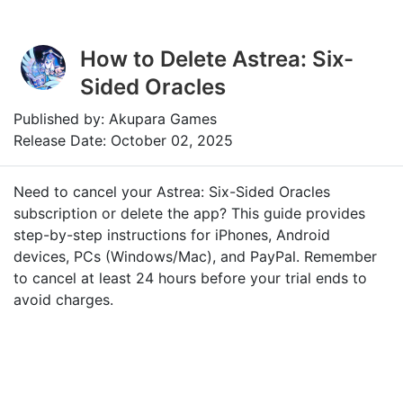
How to Delete Astrea: Six-
Sided Oracles
Published by: Akupara Games
Release Date: October 02, 2025
Need to cancel your Astrea: Six-Sided Oracles
subscription or delete the app? This guide provides
step-by-step instructions for iPhones, Android
devices, PCs (Windows/Mac), and PayPal. Remember
to cancel at least 24 hours before your trial ends to
avoid charges.