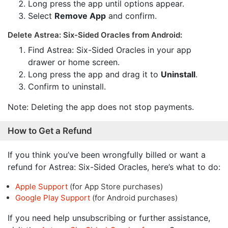
Long press the app until options appear.
Select
Remove App
and confirm.
Delete Astrea: Six-Sided Oracles from Android:
Find Astrea: Six-Sided Oracles in your app
drawer or home screen.
Long press the app and drag it to
Uninstall
.
Confirm to uninstall.
Note: Deleting the app does not stop payments.
How to Get a Refund
If you think you’ve been wrongfully billed or want a
refund for Astrea: Six-Sided Oracles, here’s what to do:
Apple Support
(for App Store purchases)
Google Play Support
(for Android purchases)
If you need help unsubscribing or further assistance,