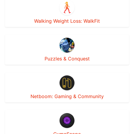
Walking Weight Loss: WalkFit
Puzzles & Conquest
Netboom: Gaming & Community