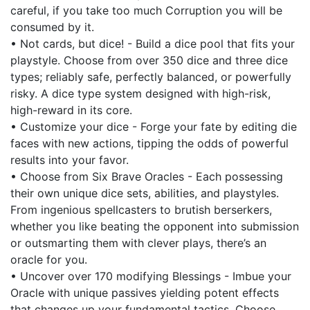
careful, if you take too much Corruption you will be
consumed by it.
• Not cards, but dice! - Build a dice pool that fits your
playstyle. Choose from over 350 dice and three dice
types; reliably safe, perfectly balanced, or powerfully
risky. A dice type system designed with high-risk,
high-reward in its core.
• Customize your dice - Forge your fate by editing die
faces with new actions, tipping the odds of powerful
results into your favor.
• Choose from Six Brave Oracles - Each possessing
their own unique dice sets, abilities, and playstyles.
From ingenious spellcasters to brutish berserkers,
whether you like beating the opponent into submission
or outsmarting them with clever plays, there’s an
oracle for you.
• Uncover over 170 modifying Blessings - Imbue your
Oracle with unique passives yielding potent effects
that changes up your fundamental tactics. Choose