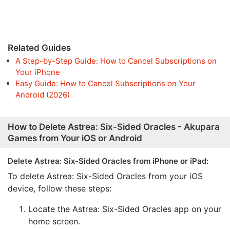
Related Guides
A Step-by-Step Guide: How to Cancel Subscriptions on
Your iPhone
Easy Guide: How to Cancel Subscriptions on Your
Android (2026)
How to Delete Astrea: Six-Sided Oracles - Akupara
Games from Your iOS or Android
Delete Astrea: Six-Sided Oracles from iPhone or iPad:
To delete Astrea: Six-Sided Oracles from your iOS
device, follow these steps:
Locate the Astrea: Six-Sided Oracles app on your
home screen.