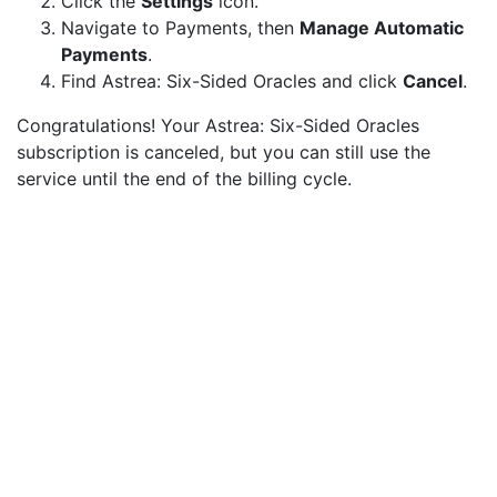
Click the
Settings
icon.
Navigate to Payments, then
Manage Automatic
Payments
.
Find Astrea: Six-Sided Oracles and click
Cancel
.
Congratulations! Your Astrea: Six-Sided Oracles
subscription is canceled, but you can still use the
service until the end of the billing cycle.