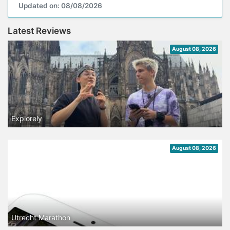
Updated on: 08/08/2026
Latest Reviews
August 08, 2026
Explorely
August 08, 2026
Utrecht Marathon