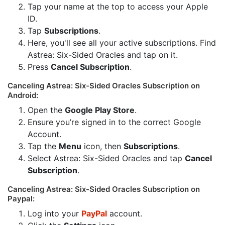
Tap your name at the top to access your Apple
ID.
Tap
Subscriptions
.
Here, you'll see all your active subscriptions. Find
Astrea: Six-Sided Oracles and tap on it.
Press
Cancel Subscription
.
Canceling Astrea: Six-Sided Oracles Subscription on
Android:
Open the
Google Play Store
.
Ensure you’re signed in to the correct Google
Account.
Tap the
Menu
icon, then
Subscriptions
.
Select Astrea: Six-Sided Oracles and tap
Cancel
Subscription
.
Canceling Astrea: Six-Sided Oracles Subscription on
Paypal:
Log into your
PayPal
account.