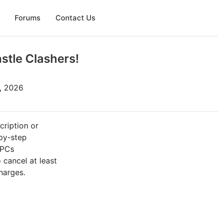
Forums
Contact Us
stle Clashers!
0, 2026
cription or
-by-step
 PCs
cancel at least
harges.