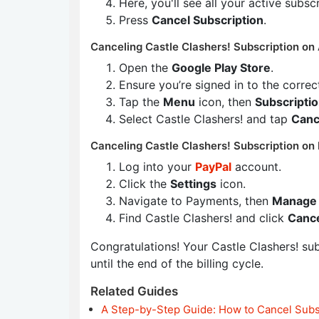
Here, you'll see all your active subsc
Press
Cancel Subscription
.
Canceling Castle Clashers! Subscription on 
Open the
Google Play Store
.
Ensure you’re signed in to the corre
Tap the
Menu
icon, then
Subscripti
Select Castle Clashers! and tap
Canc
Canceling Castle Clashers! Subscription on 
Log into your
PayPal
account.
Click the
Settings
icon.
Navigate to Payments, then
Manage 
Find Castle Clashers! and click
Canc
Congratulations! Your Castle Clashers! subs
until the end of the billing cycle.
Related Guides
A Step-by-Step Guide: How to Cancel Subs