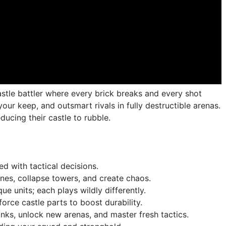
castle battler where every brick breaks and every shot
your keep, and outsmart rivals in fully destructible arenas.
ducing their castle to rubble.
d with tactical decisions.
lines, collapse towers, and create chaos.
e units; each plays wildly differently.
orce castle parts to boost durability.
nks, unlock new arenas, and master fresh tactics.