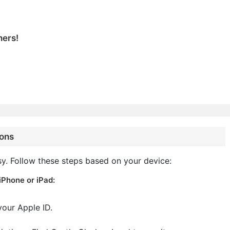
hers!
ions
sy. Follow these steps based on your device:
iPhone or iPad:
your Apple ID.