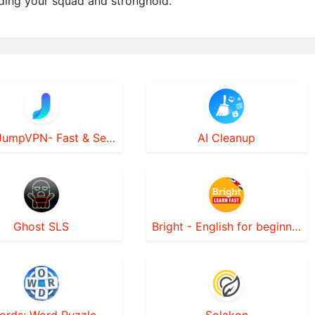
ding your squad and stronghold.
JumpJumpVPN- Fast & Secure VPN
AI Cleanup
Ghost SLS
Bright - English for beginners