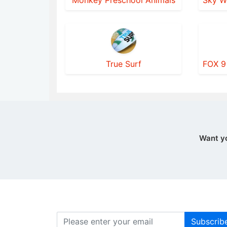
Monkey Preschool Animals
True Surf
Want y
Subscrib