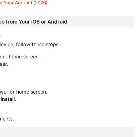
n Your Android (2026)
oo from Your iOS or Android
:
evice, follow these steps:
your home screen.
ear.
awer or home screen.
install
.
ments.