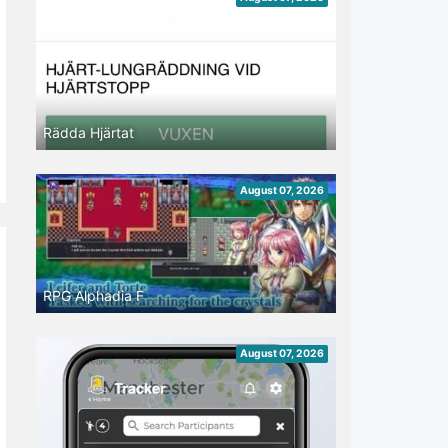
Rädda Hjärtat
August 07, 2026
RPG Alphadia F
August 07, 2026