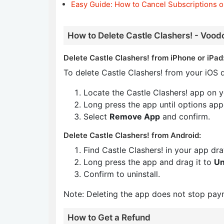
Easy Guide: How to Cancel Subscriptions o
How to Delete Castle Clashers! - Vood
Delete Castle Clashers! from iPhone or iPad
To delete Castle Clashers! from your iOS d
Locate the Castle Clashers! app on 
Long press the app until options app
Select
Remove App
and confirm.
Delete Castle Clashers! from Android:
Find Castle Clashers! in your app dr
Long press the app and drag it to
Un
Confirm to uninstall.
Note: Deleting the app does not stop pay
How to Get a Refund