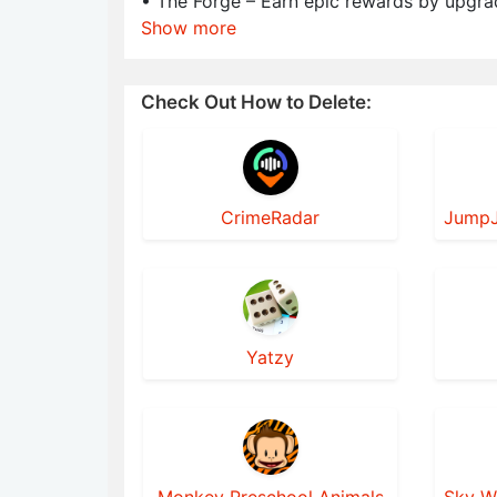
• The Forge – Earn epic rewards by upgra
Show more
Check Out How to Delete:
CrimeRadar
Yatzy