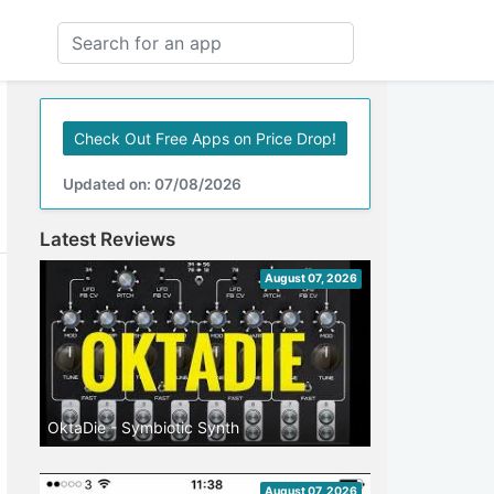
Check Out Free Apps on Price Drop!
Updated on: 07/08/2026
Latest Reviews
August 07, 2026
OktaDie - Symbiotic Synth
August 07, 2026