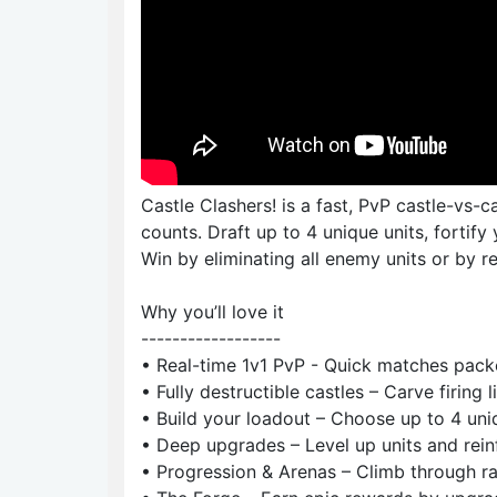
Castle Clashers! is a fast, PvP castle-vs-
counts. Draft up to 4 unique units, fortify 
Win by eliminating all enemy units or by re
Why you’ll love it
------------------
• Real-time 1v1 PvP - Quick matches packe
• Fully destructible castles – Carve firing 
• Build your loadout – Choose up to 4 uniqu
• Deep upgrades – Level up units and reinf
• Progression & Arenas – Climb through ra