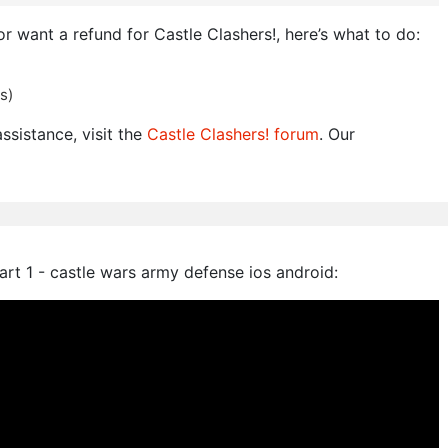
or want a refund for Castle Clashers!, here’s what to do:
s)
ssistance, visit the
Castle Clashers! forum
. Our
rt 1 - castle wars army defense ios android: