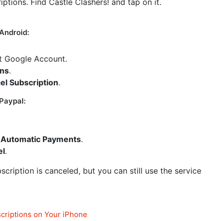
riptions. Find Castle Clashers! and tap on it.
Android:
ct Google Account.
ons
.
el Subscription
.
Paypal:
Automatic Payments
.
el
.
cription is canceled, but you can still use the service
criptions on Your iPhone