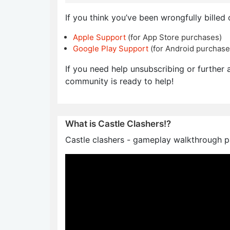
If you think you’ve been wrongfully billed 
Apple Support
(for App Store purchases)
Google Play Support
(for Android purchase
If you need help unsubscribing or further a
community is ready to help!
What is Castle Clashers!?
Castle clashers - gameplay walkthrough pa