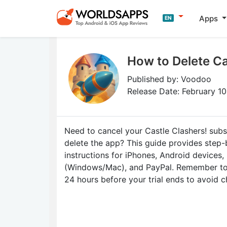
Apps
EN
How to Delete Ca
Published by: Voodoo
Release Date: February 1
Need to cancel your Castle Clashers! subs
delete the app? This guide provides step
instructions for iPhones, Android devices,
(Windows/Mac), and PayPal. Remember to 
24 hours before your trial ends to avoid c