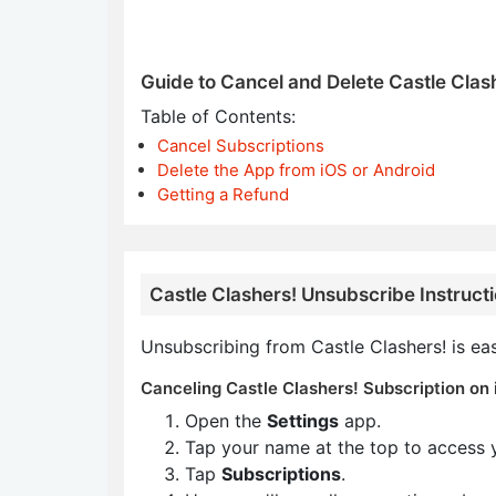
Guide to Cancel and Delete Castle Clas
Table of Contents:
Cancel Subscriptions
Delete the App from iOS or Android
Getting a Refund
Castle Clashers! Unsubscribe Instruct
Unsubscribing from Castle Clashers! is ea
Canceling Castle Clashers! Subscription on 
Open the
Settings
app.
Tap your name at the top to access 
Tap
Subscriptions
.