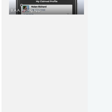
B.A.A. Racing App