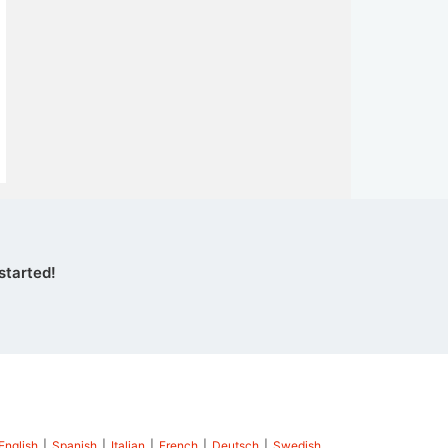
started!
English
|
Spanish
|
Italian
|
French
|
Deutsch
|
Swedish