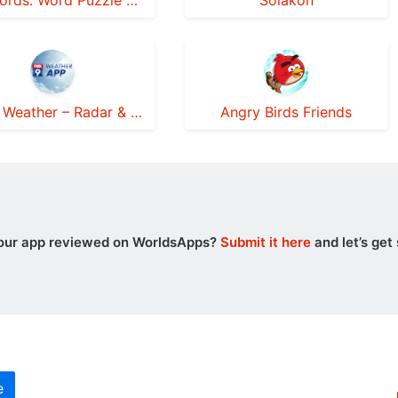
Sky Words: Word Puzzle Games
Solakon
FOX 9 Weather – Radar & Alerts
Angry Birds Friends
our app reviewed on WorldsApps?
Submit it here
and let’s get 
e