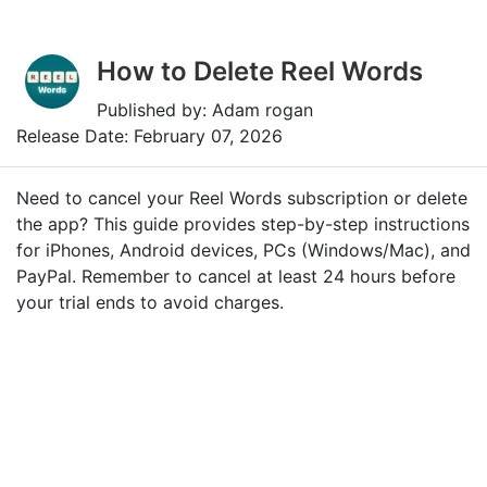
How to Delete Reel Words
Published by: Adam rogan
Release Date: February 07, 2026
Need to cancel your Reel Words subscription or delete
the app? This guide provides step-by-step instructions
for iPhones, Android devices, PCs (Windows/Mac), and
PayPal. Remember to cancel at least 24 hours before
your trial ends to avoid charges.