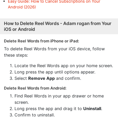
Easy Guide: How to Cancel Subscriptions on Your
Android (2026)
How to Delete Reel Words - Adam rogan from Your
iOS or Android
Delete Reel Words from iPhone or iPad:
To delete Reel Words from your iOS device, follow
these steps:
Locate the Reel Words app on your home screen.
Long press the app until options appear.
Select
Remove App
and confirm.
Delete Reel Words from Android:
Find Reel Words in your app drawer or home
screen.
Long press the app and drag it to
Uninstall
.
Confirm to uninstall.