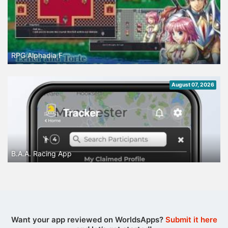
RPG Alphadia F
August 07, 2026
B.A.A. Racing App
Want your app reviewed on WorldsApps?
Submit it here