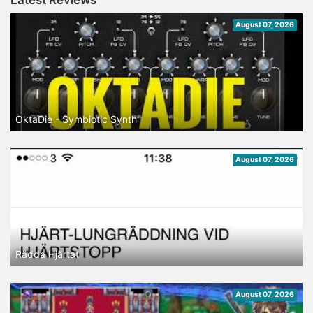
Latest Reviews
August 07, 2026
OktaDie - Symbiotic Synth
August 07, 2026
Rädda Hjärtat
August 07, 2026