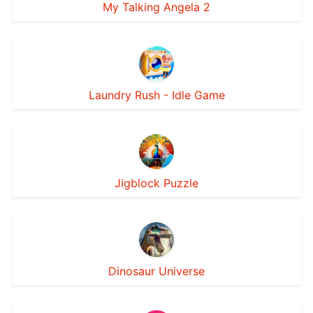
My Talking Angela 2
Laundry Rush - Idle Game
Jigblock Puzzle
Dinosaur Universe