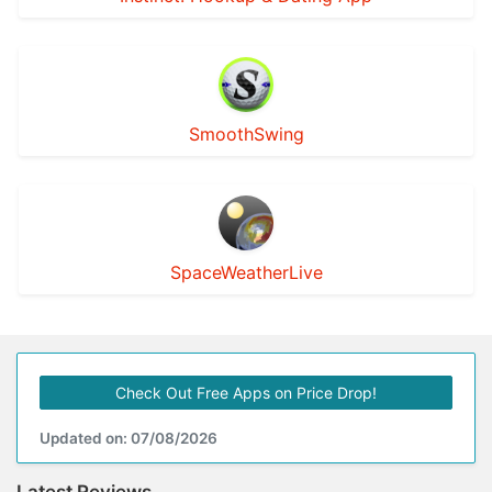
SmoothSwing
SpaceWeatherLive
Check Out Free Apps on Price Drop!
Updated on: 07/08/2026