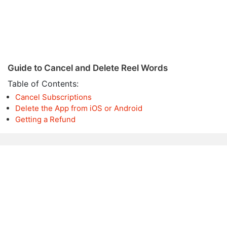
Guide to Cancel and Delete Reel Words
Table of Contents:
Cancel Subscriptions
Delete the App from iOS or Android
Getting a Refund