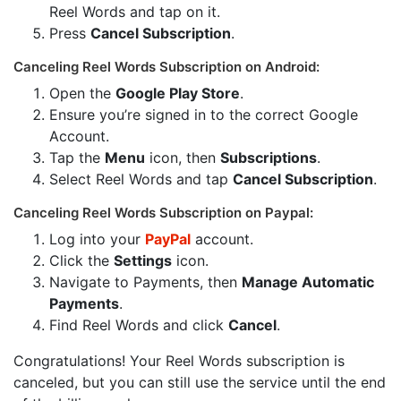
Reel Words and tap on it.
Press
Cancel Subscription
.
Canceling Reel Words Subscription on Android:
Open the
Google Play Store
.
Ensure you’re signed in to the correct Google
Account.
Tap the
Menu
icon, then
Subscriptions
.
Select Reel Words and tap
Cancel Subscription
.
Canceling Reel Words Subscription on Paypal:
Log into your
PayPal
account.
Click the
Settings
icon.
Navigate to Payments, then
Manage Automatic
Payments
.
Find Reel Words and click
Cancel
.
Congratulations! Your Reel Words subscription is
canceled, but you can still use the service until the end