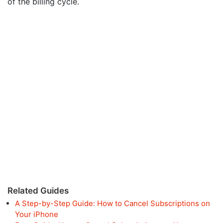
of the billing cycle.
Related Guides
A Step-by-Step Guide: How to Cancel Subscriptions on
Your iPhone