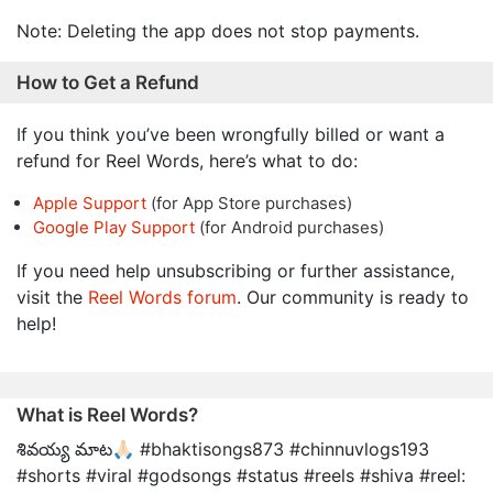
Note: Deleting the app does not stop payments.
How to Get a Refund
If you think you’ve been wrongfully billed or want a
refund for Reel Words, here’s what to do:
Apple Support
(for App Store purchases)
Google Play Support
(for Android purchases)
If you need help unsubscribing or further assistance,
visit the
Reel Words forum
. Our community is ready to
help!
What is Reel Words?
శివయ్య మాట🙏🏻 #bhaktisongs873 #chinnuvlogs193
#shorts #viral #godsongs #status #reels #shiva #reel: