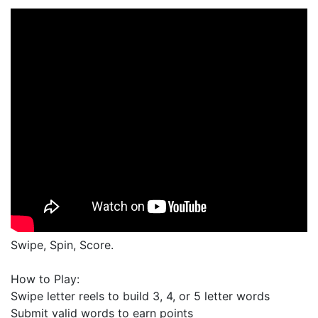
Swipe, Spin, Score.
How to Play:
Swipe letter reels to build 3, 4, or 5 letter words
Submit valid words to earn points