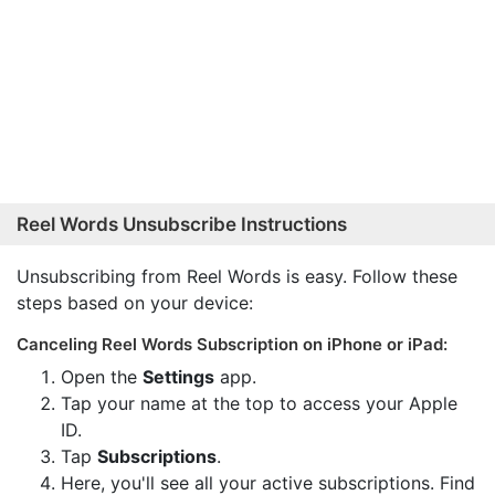
Reel Words Unsubscribe Instructions
Unsubscribing from Reel Words is easy. Follow these
steps based on your device:
Canceling Reel Words Subscription on iPhone or iPad:
Open the
Settings
app.
Tap your name at the top to access your Apple
ID.
Tap
Subscriptions
.
Here, you'll see all your active subscriptions. Find