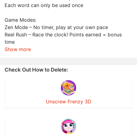
Each word can only be used once
Game Modes:
Zen Mode – No timer, play at your own pace
Reel Rush – Race the clock! Points earned = bonus
time
Show more
Check Out How to Delete:
Unscrew Frenzy 3D