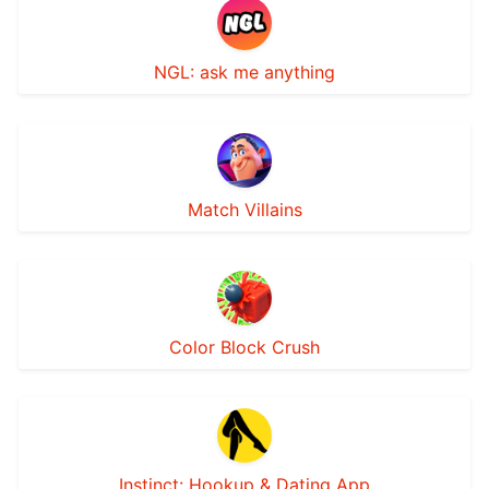
NGL: ask me anything
Match Villains
Color Block Crush
Instinct: Hookup & Dating App