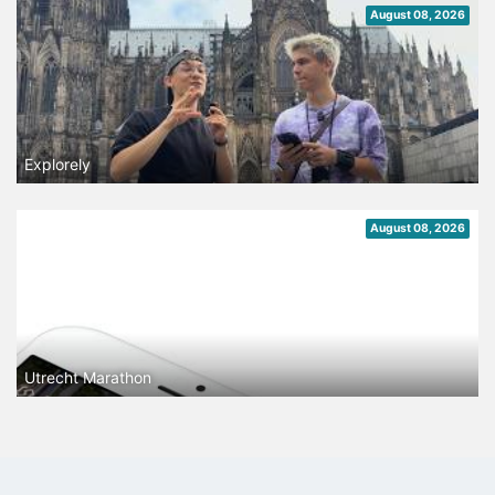
August 08, 2026
Explorely
August 08, 2026
Utrecht Marathon