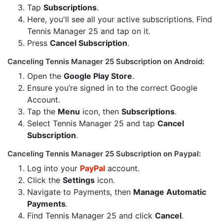
Tap
Subscriptions
.
Here, you'll see all your active subscriptions. Find
Tennis Manager 25 and tap on it.
Press
Cancel Subscription
.
Canceling Tennis Manager 25 Subscription on Android:
Open the
Google Play Store
.
Ensure you’re signed in to the correct Google
Account.
Tap the
Menu
icon, then
Subscriptions
.
Select Tennis Manager 25 and tap
Cancel
Subscription
.
Canceling Tennis Manager 25 Subscription on Paypal:
Log into your
PayPal
account.
Click the
Settings
icon.
Navigate to Payments, then
Manage Automatic
Payments
.
Find Tennis Manager 25 and click
Cancel
.