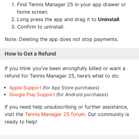
Find Tennis Manager 25 in your app drawer or
home screen.
Long press the app and drag it to
Uninstall
.
Confirm to uninstall.
Note: Deleting the app does not stop payments.
How to Get a Refund
If you think you’ve been wrongfully billed or want a
refund for Tennis Manager 25, here’s what to do:
Apple Support
(for App Store purchases)
Google Play Support
(for Android purchases)
If you need help unsubscribing or further assistance,
visit the
Tennis Manager 25 forum
. Our community is
ready to help!