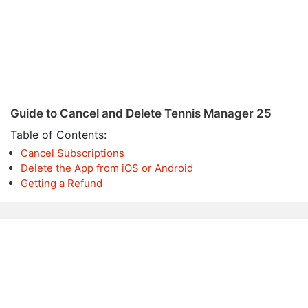
Guide to Cancel and Delete Tennis Manager 25
Table of Contents:
Cancel Subscriptions
Delete the App from iOS or Android
Getting a Refund