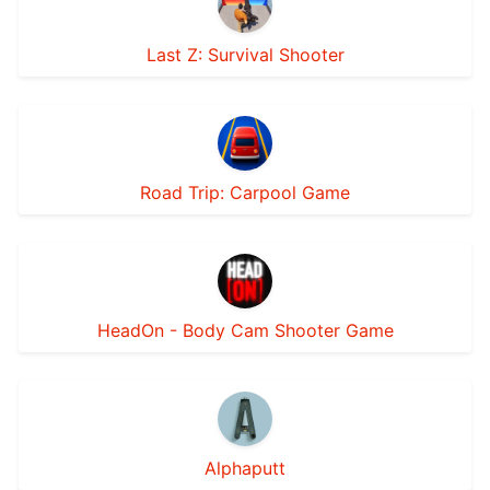
Last Z: Survival Shooter
Road Trip: Carpool Game
HeadOn - Body Cam Shooter Game
Alphaputt