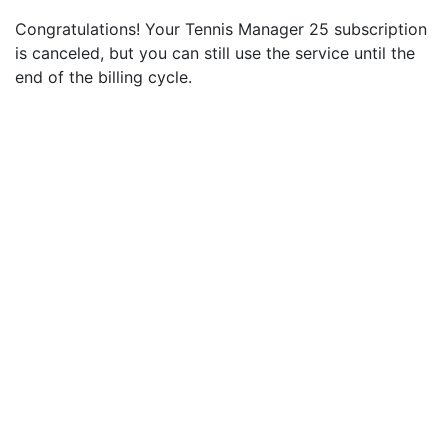
Congratulations! Your Tennis Manager 25 subscription
is canceled, but you can still use the service until the
end of the billing cycle.