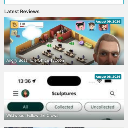
Latest Reviews
August 09, 2026
Angry Boss: Idle Office Tycoon
August 08, 2026
Wildwood: Follow the Crows