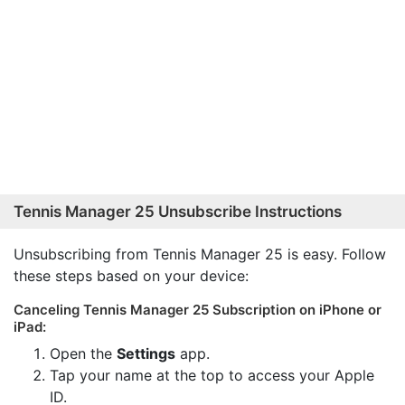
Tennis Manager 25 Unsubscribe Instructions
Unsubscribing from Tennis Manager 25 is easy. Follow
these steps based on your device:
Canceling Tennis Manager 25 Subscription on iPhone or
iPad:
Open the
Settings
app.
Tap your name at the top to access your Apple
ID.