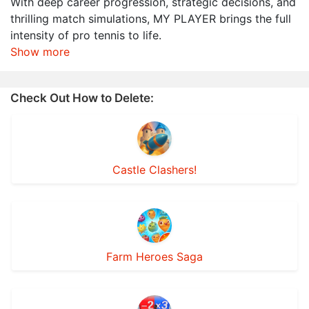
With deep career progression, strategic decisions, and
thrilling match simulations, MY PLAYER brings the full
intensity of pro tennis to life.
Show more
Check Out How to Delete:
Castle Clashers!
Farm Heroes Saga