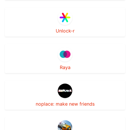
Unlock-r
Raya
noplace: make new friends