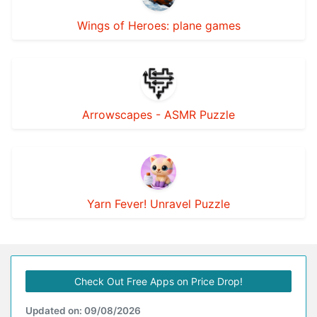
Wings of Heroes: plane games
Arrowscapes - ASMR Puzzle
Yarn Fever! Unravel Puzzle
Check Out Free Apps on Price Drop!
Updated on: 09/08/2026