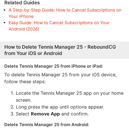
Related Guides
A Step-by-Step Guide: How to Cancel Subscriptions on
Your iPhone
Easy Guide: How to Cancel Subscriptions on Your
Android (2026)
How to Delete Tennis Manager 25 - ReboundCG
from Your iOS or Android
Delete Tennis Manager 25 from iPhone or iPad:
To delete Tennis Manager 25 from your iOS device,
follow these steps:
Locate the Tennis Manager 25 app on your home
screen.
Long press the app until options appear.
Select
Remove App
and confirm.
Delete Tennis Manager 25 from Android: