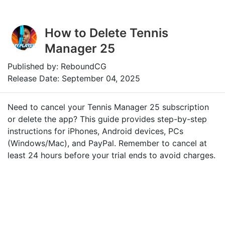
How to Delete Tennis
Manager 25
Published by: ReboundCG
Release Date: September 04, 2025
Need to cancel your Tennis Manager 25 subscription
or delete the app? This guide provides step-by-step
instructions for iPhones, Android devices, PCs
(Windows/Mac), and PayPal. Remember to cancel at
least 24 hours before your trial ends to avoid charges.