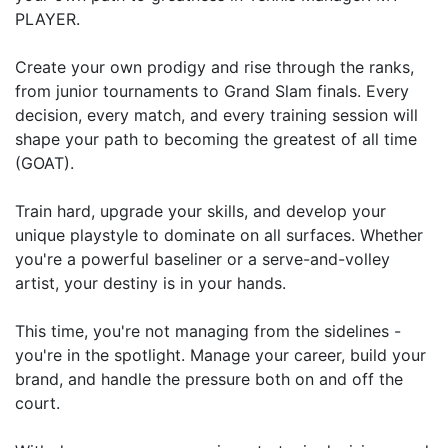
PLAYER.
Create your own prodigy and rise through the ranks,
from junior tournaments to Grand Slam finals. Every
decision, every match, and every training session will
shape your path to becoming the greatest of all time
(GOAT).
Train hard, upgrade your skills, and develop your
unique playstyle to dominate on all surfaces. Whether
you're a powerful baseliner or a serve-and-volley
artist, your destiny is in your hands.
This time, you're not managing from the sidelines -
you're in the spotlight. Manage your career, build your
brand, and handle the pressure both on and off the
court.