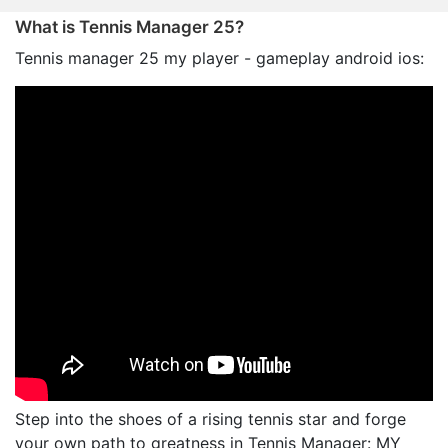
What is Tennis Manager 25?
Tennis manager 25 my player - gameplay android ios:
Step into the shoes of a rising tennis star and forge
your own path to greatness in Tennis Manager: MY