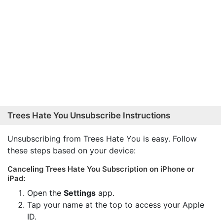
Trees Hate You Unsubscribe Instructions
Unsubscribing from Trees Hate You is easy. Follow
these steps based on your device:
Canceling Trees Hate You Subscription on iPhone or
iPad:
Open the
Settings
app.
Tap your name at the top to access your Apple
ID.