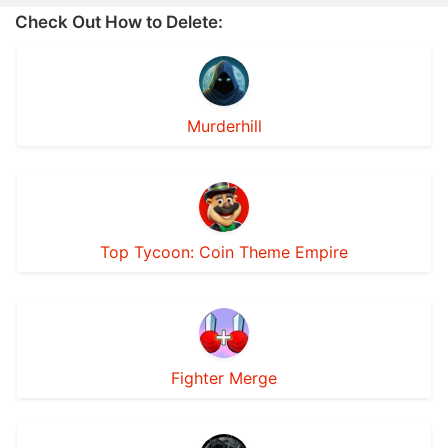
Check Out How to Delete:
Murderhill
Top Tycoon: Coin Theme Empire
Fighter Merge