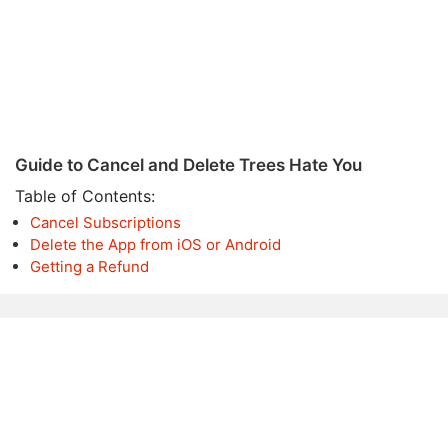
Guide to Cancel and Delete Trees Hate You
Table of Contents:
Cancel Subscriptions
Delete the App from iOS or Android
Getting a Refund