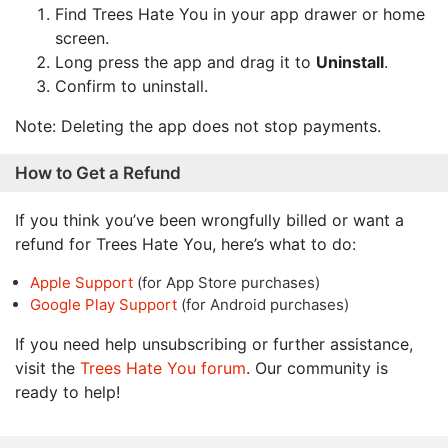
Find Trees Hate You in your app drawer or home
screen.
Long press the app and drag it to
Uninstall
.
Confirm to uninstall.
Note: Deleting the app does not stop payments.
How to Get a Refund
If you think you’ve been wrongfully billed or want a
refund for Trees Hate You, here’s what to do:
Apple Support
(for App Store purchases)
Google Play Support
(for Android purchases)
If you need help unsubscribing or further assistance,
visit the
Trees Hate You forum
. Our community is
ready to help!