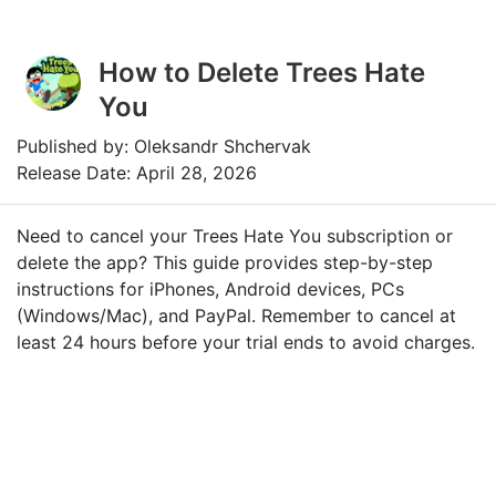
How to Delete Trees Hate
You
Published by: Oleksandr Shchervak
Release Date: April 28, 2026
Need to cancel your Trees Hate You subscription or
delete the app? This guide provides step-by-step
instructions for iPhones, Android devices, PCs
(Windows/Mac), and PayPal. Remember to cancel at
least 24 hours before your trial ends to avoid charges.