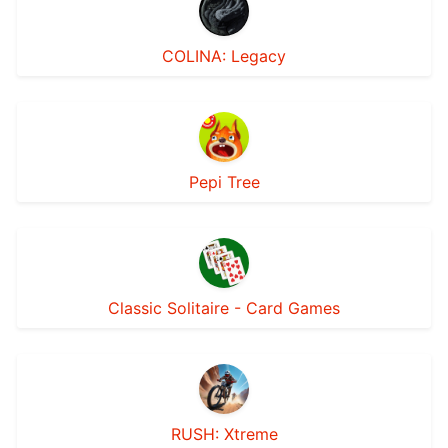
COLINA: Legacy
Pepi Tree
Classic Solitaire - Card Games
RUSH: Xtreme