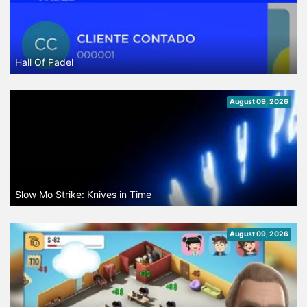
Hall Of Padel
August 09, 2026
Slow Mo Strike: Knives in Time
August 09, 2026