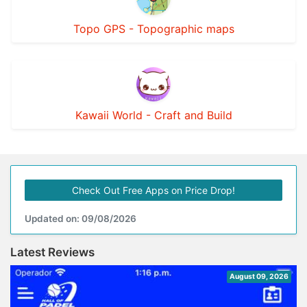
Topo GPS - Topographic maps
Kawaii World - Craft and Build
Check Out Free Apps on Price Drop!
Updated on: 09/08/2026
Latest Reviews
August 09, 2026