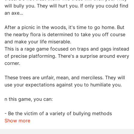
will bully you. They will hurt you. If only you could find
an axe...
After a picnic in the woods, it's time to go home. But
the nearby flora is determined to take you off course
and make your life miserable.
This is a rage game focused on traps and gags instead
of precise platforming. There's a surprise around every
corner.
These trees are unfair, mean, and merciless. They will
use your expectations against you to humiliate you.
n this game, you can:
- Be the victim of a variety of bullying methods
Show more