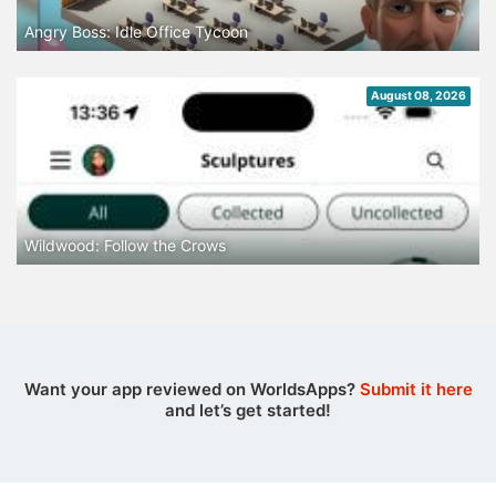
Angry Boss: Idle Office Tycoon
August 08, 2026
Wildwood: Follow the Crows
Want your app reviewed on WorldsApps?
Submit it here
and let’s get started!