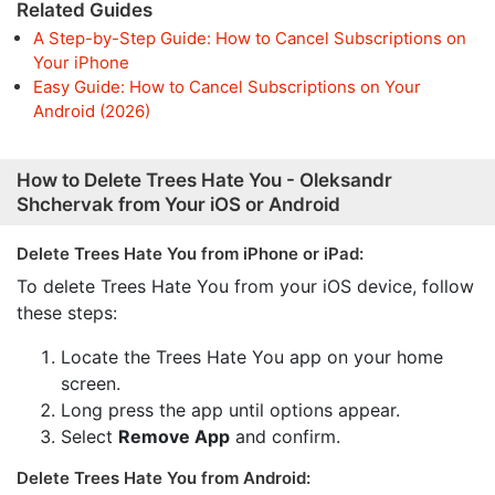
Related Guides
A Step-by-Step Guide: How to Cancel Subscriptions on
Your iPhone
Easy Guide: How to Cancel Subscriptions on Your
Android (2026)
How to Delete Trees Hate You - Oleksandr
Shchervak from Your iOS or Android
Delete Trees Hate You from iPhone or iPad:
To delete Trees Hate You from your iOS device, follow
these steps:
Locate the Trees Hate You app on your home
screen.
Long press the app until options appear.
Select
Remove App
and confirm.
Delete Trees Hate You from Android: