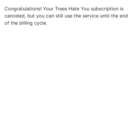
Congratulations! Your Trees Hate You subscription is
canceled, but you can still use the service until the end
of the billing cycle.