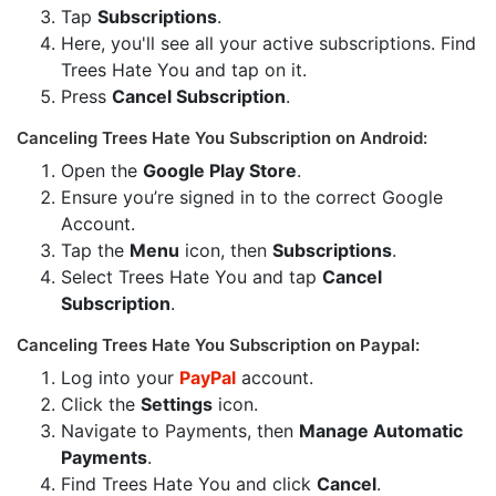
Tap
Subscriptions
.
Here, you'll see all your active subscriptions. Find
Trees Hate You and tap on it.
Press
Cancel Subscription
.
Canceling Trees Hate You Subscription on Android:
Open the
Google Play Store
.
Ensure you’re signed in to the correct Google
Account.
Tap the
Menu
icon, then
Subscriptions
.
Select Trees Hate You and tap
Cancel
Subscription
.
Canceling Trees Hate You Subscription on Paypal:
Log into your
PayPal
account.
Click the
Settings
icon.
Navigate to Payments, then
Manage Automatic
Payments
.
Find Trees Hate You and click
Cancel
.