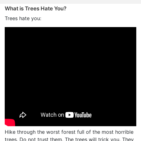
What is Trees Hate You?
Trees hate you:
Hike through the worst forest full of the most horrible
trees. Do not trust them. The trees will trick you. They