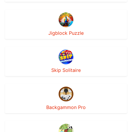
Jigblock Puzzle
Skip Solitaire
Backgammon Pro