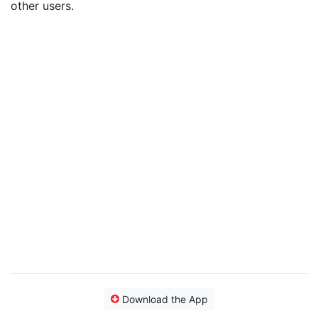
other users.
Download the App