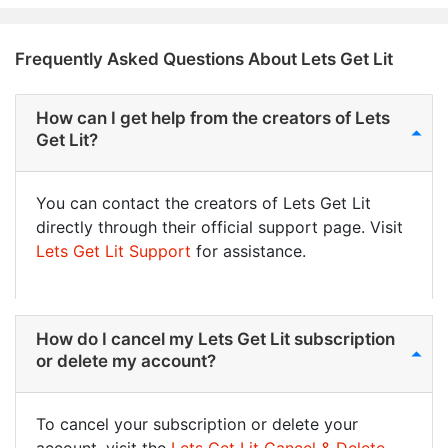
Frequently Asked Questions About Lets Get Lit
How can I get help from the creators of Lets
Get Lit?
You can contact the creators of Lets Get Lit
directly through their official support page. Visit
Lets Get Lit Support
for assistance.
How do I cancel my Lets Get Lit subscription
or delete my account?
To cancel your subscription or delete your