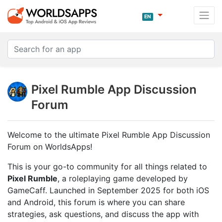
EN
Pixel Rumble App Discussion
Forum
Welcome to the ultimate Pixel Rumble App Discussion
Forum on WorldsApps!
This is your go-to community for all things related to
Pixel Rumble
, a roleplaying game developed by
GameCaff. Launched in September 2025 for both iOS
and Android, this forum is where you can share
strategies, ask questions, and discuss the app with