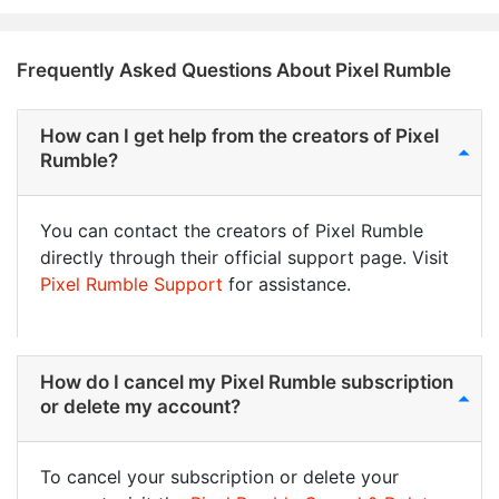
Frequently Asked Questions About Pixel Rumble
How can I get help from the creators of Pixel
Rumble?
You can contact the creators of Pixel Rumble
directly through their official support page. Visit
Pixel Rumble Support
for assistance.
How do I cancel my Pixel Rumble subscription
or delete my account?
To cancel your subscription or delete your