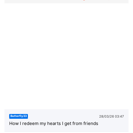
28/03/26 03:47
Butterfly33
How I redeem my hearts I get from friends