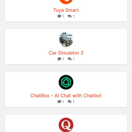
Tuya Smart
1
1
Car Simulator 2
1
1
ChatBox - AI Chat with Chatbot
1
1