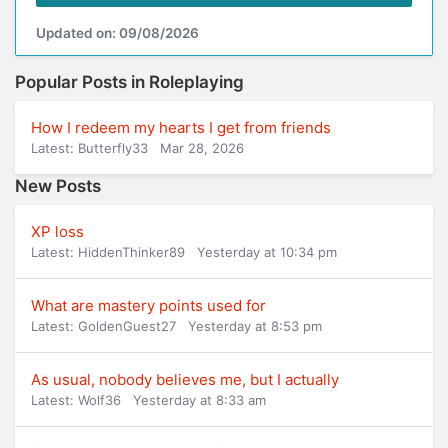
Updated on: 09/08/2026
Popular Posts in Roleplaying
How I redeem my hearts I get from friends
Latest: Butterfly33
Mar 28, 2026
New Posts
XP loss
Latest: HiddenThinker89
Yesterday at 10:34 pm
What are mastery points used for
Latest: GoldenGuest27
Yesterday at 8:53 pm
As usual, nobody believes me, but I actually
Latest: Wolf36
Yesterday at 8:33 am