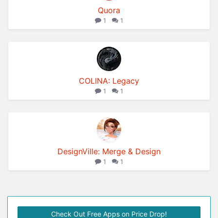
Quora
1
1
COLINA: Legacy
1
1
DesignVille: Merge & Design
1
1
Check Out Free Apps on Price Drop!