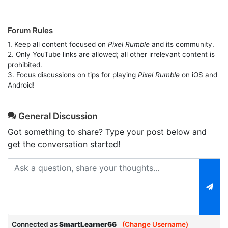
Forum Rules
1. Keep all content focused on
Pixel Rumble
and its community.
2. Only YouTube links are allowed; all other irrelevant content is
prohibited.
3. Focus discussions on tips for playing
Pixel Rumble
on iOS and
Android!
General Discussion
Got something to share? Type your post below and
get the conversation started!
Connected as
SmartLearner66
(Change Username)