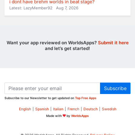
i dont have brehm worlds in beat stage?
Latest: LazyMember92
Aug 7, 2026
Want your app reviewed on WorldsApps?
Submit it here
and let’s get started!
Subscribe
Subscribe to our Newsletter to get updated on
Top Free Apps
English
|
Spanish
|
Italian
|
French
|
Deutsch
|
Swedish
Made with
by
WorldsApps