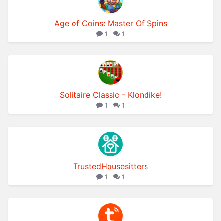
Age of Coins: Master Of Spins
1
1
Solitaire Classic - Klondike!
1
1
TrustedHousesitters
1
1