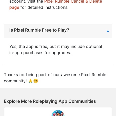
account, visit the
Pixel Rumble Cancel & Delete
page
for detailed instructions.
Is Pixel Rumble Free to Play?
Yes, the app is free, but it may include optional
in-app purchases for upgrades.
Thanks for being part of our awesome Pixel Rumble
community! 🙏😊
Explore More Roleplaying App Communities