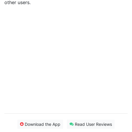
other users.
Download the App
Read User Reviews