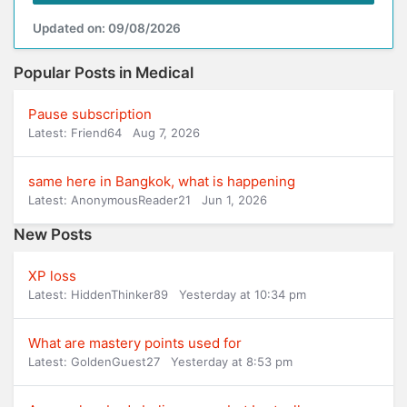
Updated on: 09/08/2026
Popular Posts in Medical
Pause subscription
Latest: Friend64
Aug 7, 2026
same here in Bangkok, what is happening
Latest: AnonymousReader21
Jun 1, 2026
New Posts
XP loss
Latest: HiddenThinker89
Yesterday at 10:34 pm
What are mastery points used for
Latest: GoldenGuest27
Yesterday at 8:53 pm