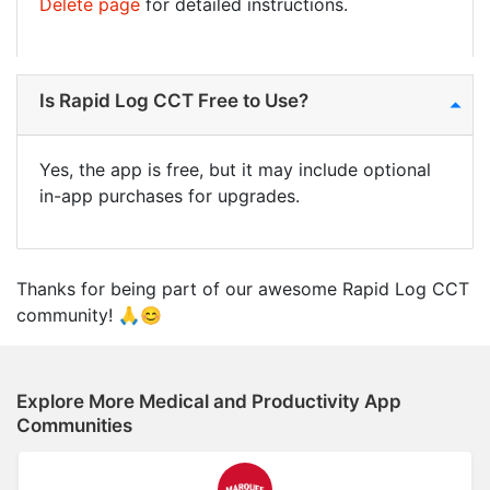
Delete page
for detailed instructions.
Is Rapid Log CCT Free to Use?
Yes, the app is free, but it may include optional
in-app purchases for upgrades.
Thanks for being part of our awesome Rapid Log CCT
community! 🙏😊
Explore More Medical and Productivity App
Communities