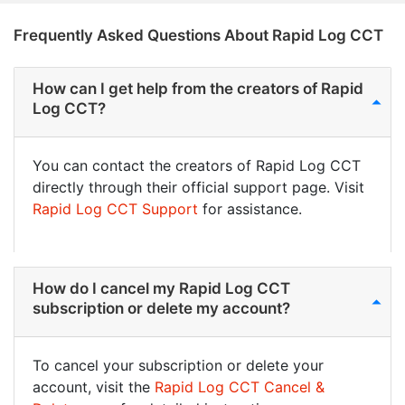
Frequently Asked Questions About Rapid Log CCT
How can I get help from the creators of Rapid
Log CCT?
You can contact the creators of Rapid Log CCT
directly through their official support page. Visit
Rapid Log CCT Support
for assistance.
How do I cancel my Rapid Log CCT
subscription or delete my account?
To cancel your subscription or delete your
account, visit the
Rapid Log CCT Cancel &