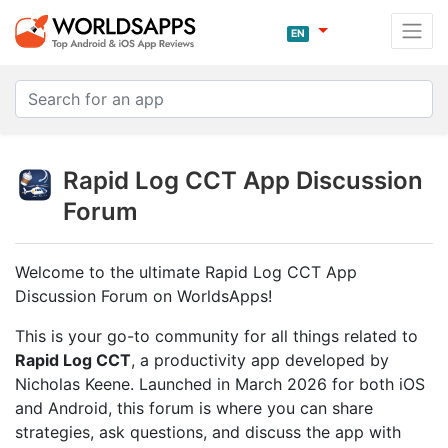
EN
Rapid Log CCT App Discussion
Forum
Welcome to the ultimate Rapid Log CCT App
Discussion Forum on WorldsApps!
This is your go-to community for all things related to
Rapid Log CCT
, a productivity app developed by
Nicholas Keene. Launched in March 2026 for both iOS
and Android, this forum is where you can share
strategies, ask questions, and discuss the app with