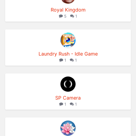
Royal Kingdom
5
1
Laundry Rush - Idle Game
1
1
SP Camera
1
1