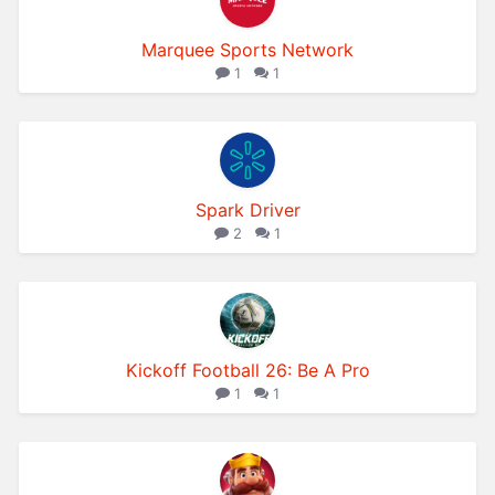
Marquee Sports Network
1
1
Spark Driver
2
1
Kickoff Football 26: Be A Pro
1
1