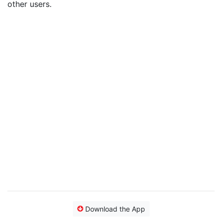
other users.
Download the App