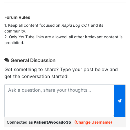
Forum Rules
1. Keep all content focused on
Rapid Log CCT
and its
community.
2. Only YouTube links are allowed; all other irrelevant content is
prohibited.
General Discussion
Got something to share? Type your post below and
get the conversation started!
Connected as
PatientAvocado35
(Change Username)