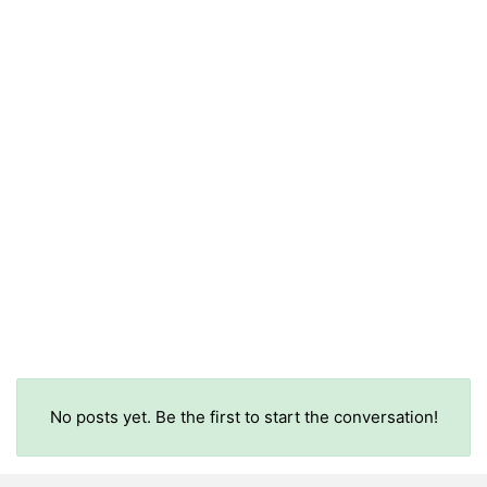
No posts yet. Be the first to start the conversation!