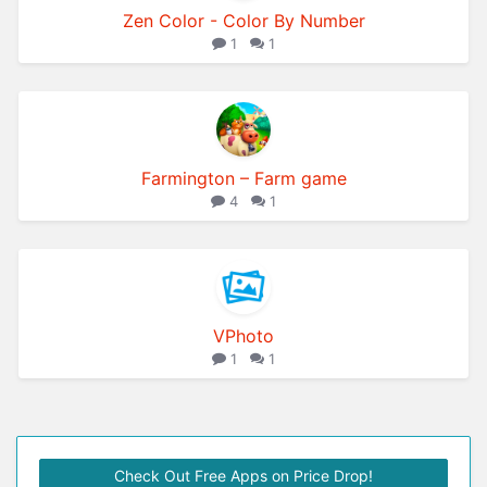
Zen Color - Color By Number
1
1
Farmington – Farm game
4
1
VPhoto
1
1
Check Out Free Apps on Price Drop!