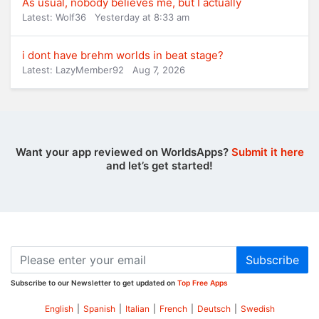
As usual, nobody believes me, but I actually
Latest: Wolf36
Yesterday at 8:33 am
i dont have brehm worlds in beat stage?
Latest: LazyMember92
Aug 7, 2026
Want your app reviewed on WorldsApps?
Submit it here
and let’s get started!
Subscribe
Subscribe to our Newsletter to get updated on
Top Free Apps
English
|
Spanish
|
Italian
|
French
|
Deutsch
|
Swedish