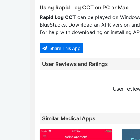
Using Rapid Log CCT on PC or Mac
Rapid Log CCT
can be played on Windows
BlueStacks. Download an APK version and
For help with downloading or installing APK
Share This App
User Reviews and Ratings
User review
Similar Medical Apps