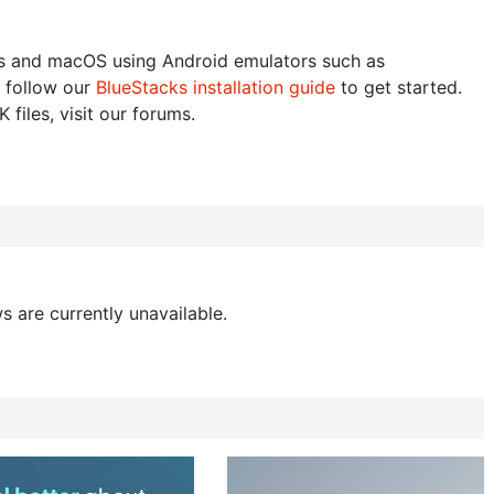
 and macOS using Android emulators such as
 follow our
BlueStacks installation guide
to get started.
 files, visit our forums.
s are currently unavailable.