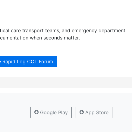
critical care transport teams, and emergency department
documentation when seconds matter.
he Rapid Log CCT Forum
Google Play
App Store