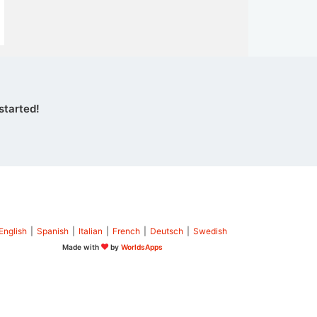
started!
English
|
Spanish
|
Italian
|
French
|
Deutsch
|
Swedish
Made with
by
WorldsApps