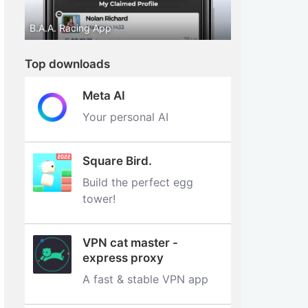
B.A.A. Racing App
Top downloads
Meta AI
Your personal AI
Square Bird.
Build the perfect egg
tower‪!‬
VPN cat master -
express proxy
A fast & stable VPN app