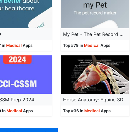
D
My Pet - The Pet Record Maker
7 in
Medical
Apps
Top #79 in
Medical
Apps
SSM Prep 2024
Horse Anatomy: Equine 3D
9 in
Medical
Apps
Top #36 in
Medical
Apps