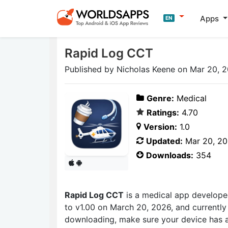
Apps
EN
Rapid Log CCT
Published by Nicholas Keene on Mar 20, 
Genre:
Medical
Ratings:
4.70
Version:
1.0
Updated:
Mar 20, 2
Downloads:
354
Rapid Log CCT
is a medical app develop
to v1.00 on March 20, 2026, and currently 
downloading, make sure your device has a