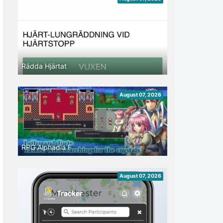
Rädda Hjärtat
August 07, 2026
RPG Alphadia F
August 07, 2026