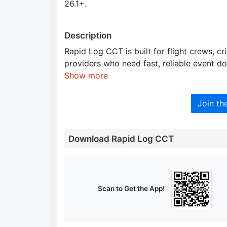
26.1+.
Description
Rapid Log CCT is built for flight crews, 
providers who need fast, reliable event 
Show more
Join t
Download Rapid Log CCT
Scan to Get the App!