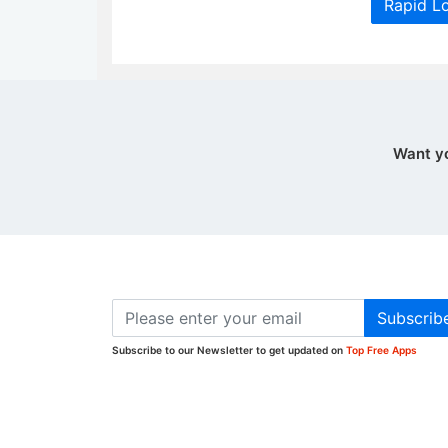
Rapid L
Want y
Subscrib
Subscribe to our Newsletter to get updated on
Top Free Apps