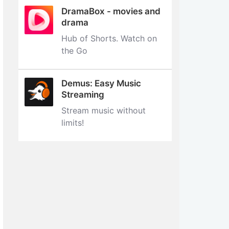
DramaBox - movies and
drama
Hub of Shorts. Watch on
the Go
Demus: Easy Music
Streaming
Stream music without
limits‪!‬