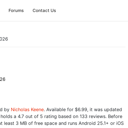
Forums
Contact Us
2026
026
ed by
Nicholas Keene
. Available for $6.99, it was updated
holds a 4.7 out of 5 rating based on 133 reviews. Before
t least 3 MB of free space and runs Android 25.1+ or iOS