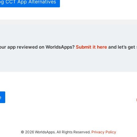
og CCT App Alternatives
our app reviewed on WorldsApps?
Submit it here
and let’s get 
e
© 2026 WorldsApps. All Rights Reserved.
Privacy Policy