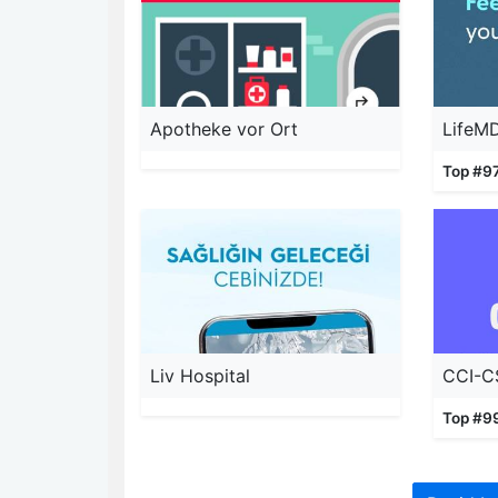
Apotheke vor Ort
LifeM
Top #9
Liv Hospital
CCI-C
Top #9