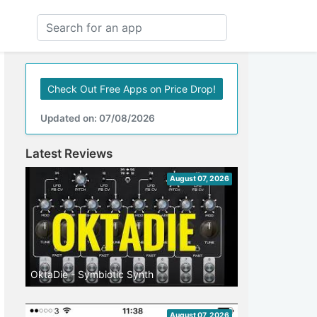
Check Out Free Apps on Price Drop!
Updated on: 07/08/2026
Latest Reviews
August 07, 2026
OktaDie - Symbiotic Synth
August 07, 2026