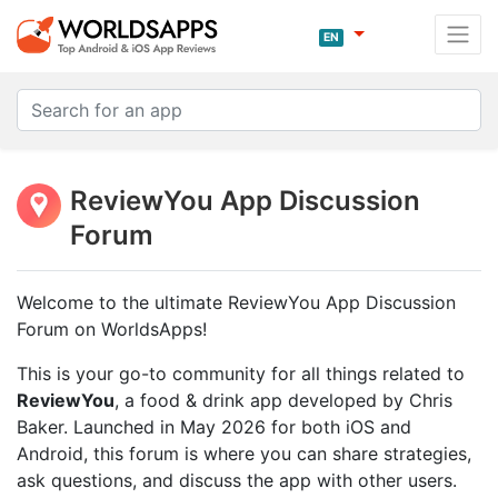
EN
ReviewYou App Discussion
Forum
Welcome to the ultimate ReviewYou App Discussion
Forum on WorldsApps!
This is your go-to community for all things related to
ReviewYou
, a food & drink app developed by Chris
Baker. Launched in May 2026 for both iOS and
Android, this forum is where you can share strategies,
ask questions, and discuss the app with other users.