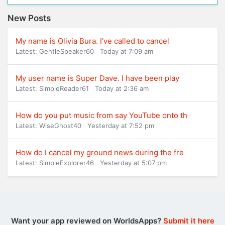
New Posts
My name is Olivia Bura. I've called to cancel
Latest: GentleSpeaker60
Today at 7:09 am
My user name is Super Dave. I have been play
Latest: SimpleReader61
Today at 2:36 am
How do you put music from say YouTube onto th
Latest: WiseGhost40
Yesterday at 7:52 pm
How do I cancel my ground news during the fre
Latest: SimpleExplorer46
Yesterday at 5:07 pm
Want your app reviewed on WorldsApps?
Submit it here