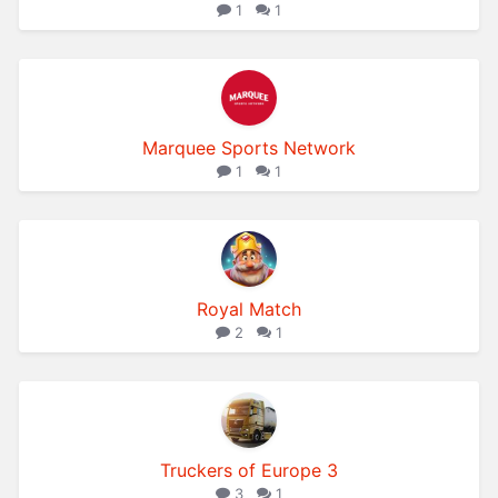
1
1
Marquee Sports Network
1
1
Royal Match
2
1
Truckers of Europe 3
3
1