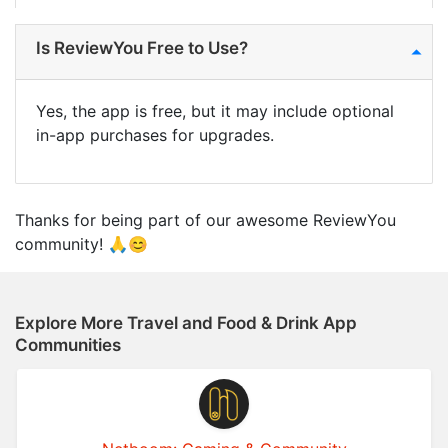
Is ReviewYou Free to Use?
Yes, the app is free, but it may include optional
in-app purchases for upgrades.
Thanks for being part of our awesome ReviewYou
community! 🙏😊
Explore More Travel and Food & Drink App
Communities