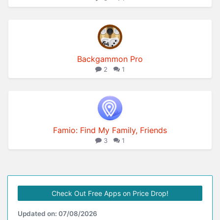
Backgammon Pro
2
1
Famio: Find My Family, Friends
3
1
Check Out Free Apps on Price Drop!
Updated on: 07/08/2026