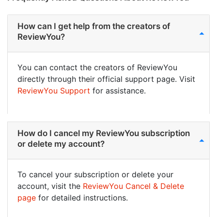
How can I get help from the creators of
ReviewYou?
You can contact the creators of ReviewYou
directly through their official support page. Visit
ReviewYou Support
for assistance.
How do I cancel my ReviewYou subscription
or delete my account?
To cancel your subscription or delete your
account, visit the
ReviewYou Cancel & Delete
page
for detailed instructions.