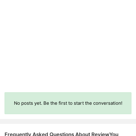
No posts yet. Be the first to start the conversation!
Frequently Asked Questions About ReviewYou