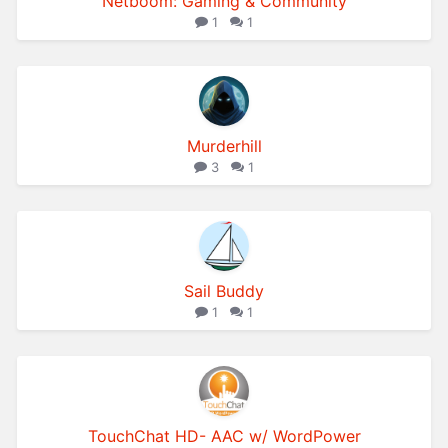
Netboom: Gaming & Community
1
1
Murderhill
3
1
Sail Buddy
1
1
TouchChat HD- AAC w/ WordPower