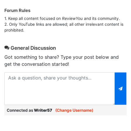
Forum Rules
1. Keep all content focused on
ReviewYou
and its community.
2. Only YouTube links are allowed; all other irrelevant content is
prohibited.
General Discussion
Got something to share? Type your post below and
get the conversation started!
Connected as
Writer57
(Change Username)