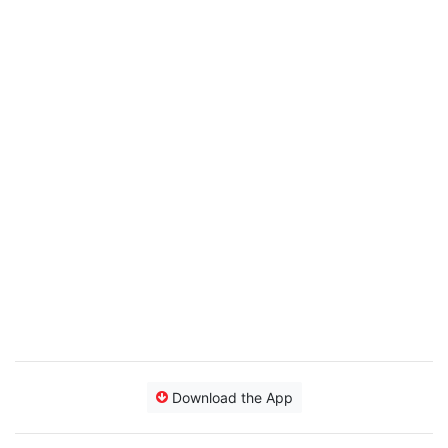
Download the App