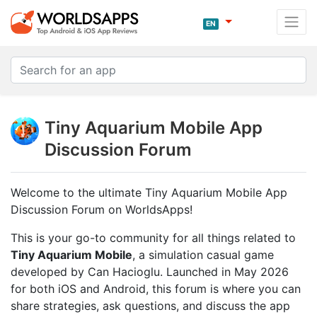
EN
Tiny Aquarium Mobile App
Discussion Forum
Welcome to the ultimate Tiny Aquarium Mobile App
Discussion Forum on WorldsApps!
This is your go-to community for all things related to
Tiny Aquarium Mobile
, a simulation casual game
developed by Can Hacioglu. Launched in May 2026
for both iOS and Android, this forum is where you can
share strategies, ask questions, and discuss the app