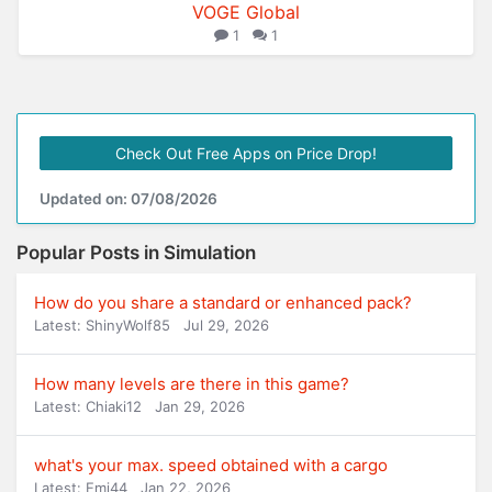
VOGE Global
1
1
Check Out Free Apps on Price Drop!
Updated on: 07/08/2026
Popular Posts in Simulation
How do you share a standard or enhanced pack?
Latest: ShinyWolf85
Jul 29, 2026
How many levels are there in this game?
Latest: Chiaki12
Jan 29, 2026
what's your max. speed obtained with a cargo
Latest: Emi44
Jan 22, 2026