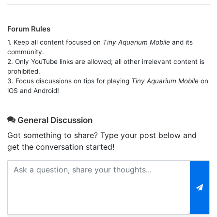
Forum Rules
1. Keep all content focused on
Tiny Aquarium Mobile
and its
community.
2. Only YouTube links are allowed; all other irrelevant content is
prohibited.
3. Focus discussions on tips for playing
Tiny Aquarium Mobile
on
iOS and Android!
General Discussion
Got something to share? Type your post below and
get the conversation started!