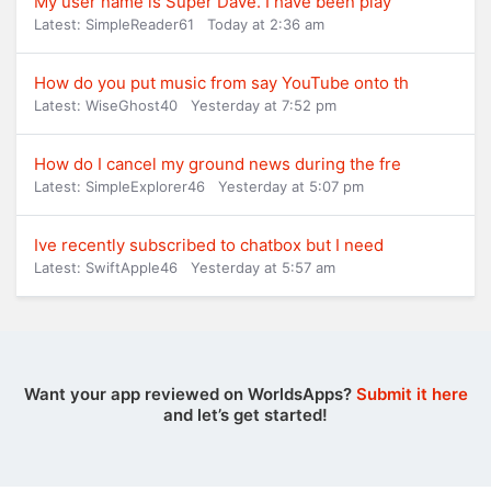
My user name is Super Dave. I have been play
Latest: SimpleReader61
Today at 2:36 am
How do you put music from say YouTube onto th
Latest: WiseGhost40
Yesterday at 7:52 pm
How do I cancel my ground news during the fre
Latest: SimpleExplorer46
Yesterday at 5:07 pm
Ive recently subscribed to chatbox but I need
Latest: SwiftApple46
Yesterday at 5:57 am
Want your app reviewed on WorldsApps?
Submit it here
and let’s get started!