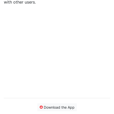
with other users.
Download the App