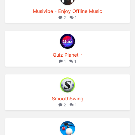
Musivibe - Enjoy Offline Music
2
1
Quiz Planet ･
1
1
SmoothSwing
2
1