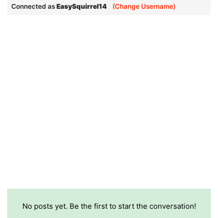
Connected as
EasySquirrel14
(Change Username)
No posts yet. Be the first to start the conversation!