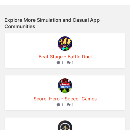
Explore More Simulation and Casual App
Communities
Beat Stage - Battle Duel
1
1
Score! Hero - Soccer Games
1
1