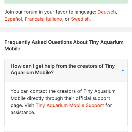
Join our forum in your favorite language:
Deutsch
,
Español
,
Français
,
Italiano
, or
Swedish
.
Frequently Asked Questions About Tiny Aquarium
Mobile
How can I get help from the creators of Tiny
Aquarium Mobile?
You can contact the creators of Tiny Aquarium
Mobile directly through their official support
page. Visit
Tiny Aquarium Mobile Support
for
assistance.