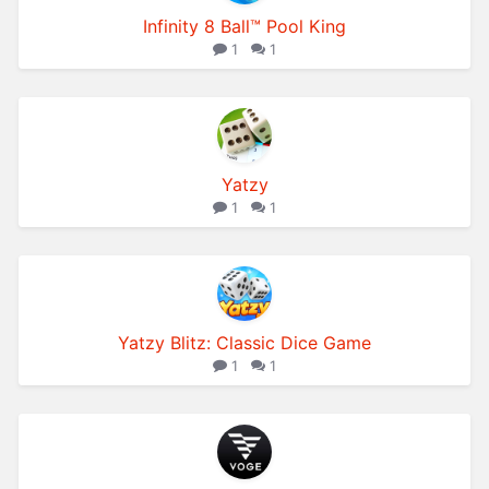
Infinity 8 Ball™ Pool King
1
1
Yatzy
1
1
Yatzy Blitz: Classic Dice Game
1
1