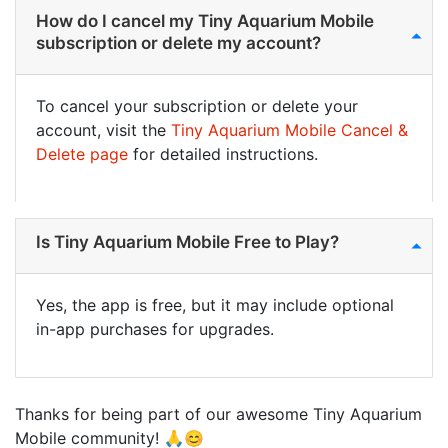
How do I cancel my Tiny Aquarium Mobile
subscription or delete my account?
To cancel your subscription or delete your
account, visit the
Tiny Aquarium Mobile Cancel &
Delete page
for detailed instructions.
Is Tiny Aquarium Mobile Free to Play?
Yes, the app is free, but it may include optional
in-app purchases for upgrades.
Thanks for being part of our awesome Tiny Aquarium
Mobile community! 🙏😊