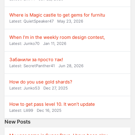
Where is Magic castle to get gems for furnitu
Latest: QuietSpeaker47
May 23, 2026
When I’m in the weekly room design contest,
Latest: Junko70
Jan 11, 2026
Забанили за просто так!
Latest: SecretPanther41
Jun 28, 2026
How do you use gold shards?
Latest: Junko53
Dec 27, 2025
How to get pass level 10. It won’t update
Latest: Lili99
Dec 16, 2025
New Posts