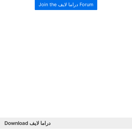
Join the دراما لايف Forum
Download دراما لايف