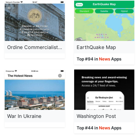
Ordine Commercialisti BN
EarthQuake Map
Top #94 in
News
Apps
War In Ukraine
Washington Post
Top #44 in
News
Apps