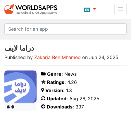
EN
دراما لايف
Published by
Zakaria Ben Mhamed
on Jun 24, 2025
Genre:
News
Ratings:
4.26
Version:
1.3
Updated:
Aug 26, 2025
Downloads:
397