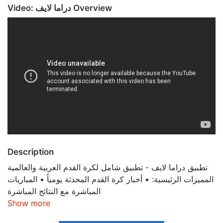
Video: دراما لايف Overview
Description
تطبيق دراما لايف - تطبيق شامل لكرة القدم العربية والعالمية
المميزات الرئيسية: • أخبار كرة القدم المحدثة يومياً • المباريات
المباشرة مع النتائج المباشرة
Show more