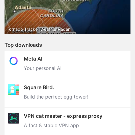
Tornado Tracker Weather Radar
Top downloads
Meta AI
Your personal AI
Square Bird.
Build the perfect egg tower‪!‬
VPN cat master - express proxy
A fast & stable VPN app