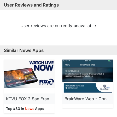
User Reviews and Ratings
User reviews are currently unavailable.
Similar News Apps
KTVU FOX 2 San Francisco: News
BrainWare Web - Condomini
Top #83 in
News
Apps