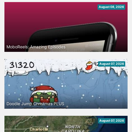
August 08, 2026
MoboReels: Amazing Episodes
August 07, 2026
Doodle Jump Christmas PLUS
August 07, 2026