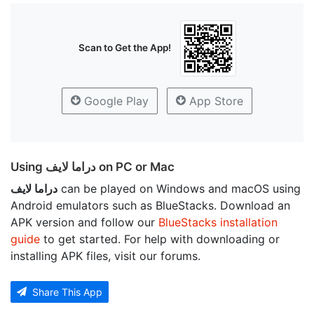
Scan to Get the App!
Google Play
App Store
Using دراما لايف on PC or Mac
دراما لايف
can be played on Windows and macOS using
Android emulators such as BlueStacks. Download an
APK version and follow our
BlueStacks installation
guide
to get started. For help with downloading or
installing APK files, visit our forums.
Share This App