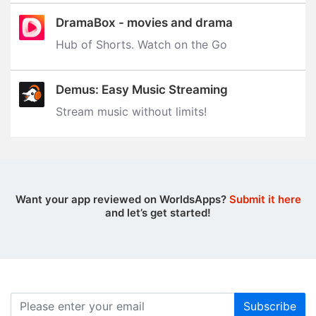
DramaBox - movies and drama
Hub of Shorts. Watch on the Go
Demus: Easy Music Streaming
Stream music without limits‪!‬
Want your app reviewed on WorldsApps?
Submit it here
and let’s get started!
Subscribe