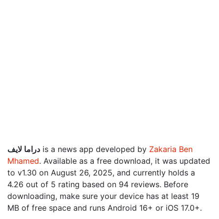
دراما لايف
is a news app developed by
Zakaria Ben
Mhamed
. Available as a free download, it was updated
to v1.30 on August 26, 2025, and currently holds a
4.26 out of 5 rating based on 94 reviews. Before
downloading, make sure your device has at least 19
MB of free space and runs Android 16+ or iOS 17.0+.