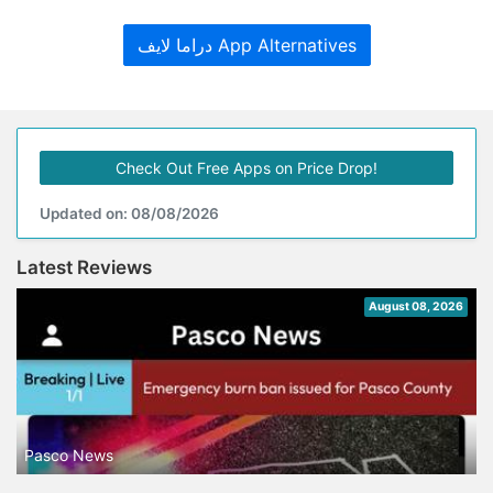
دراما لايف App Alternatives
Check Out Free Apps on Price Drop!
Updated on: 08/08/2026
Latest Reviews
August 08, 2026
Pasco News