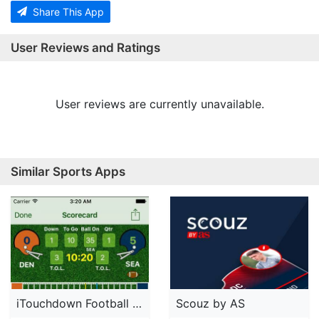
Share This App
User Reviews and Ratings
User reviews are currently unavailable.
Similar Sports Apps
iTouchdown Football Scoring
Scouz by AS