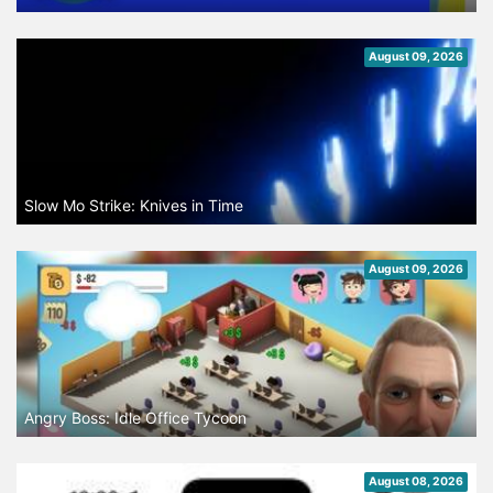
August 09, 2026
Slow Mo Strike: Knives in Time
August 09, 2026
Angry Boss: Idle Office Tycoon
August 08, 2026