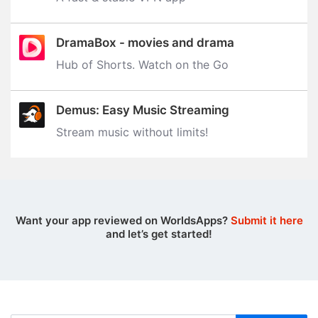
DramaBox - movies and drama
Hub of Shorts. Watch on the Go
Demus: Easy Music Streaming
Stream music without limits‪!‬
Want your app reviewed on WorldsApps?
Submit it here
and let’s get started!