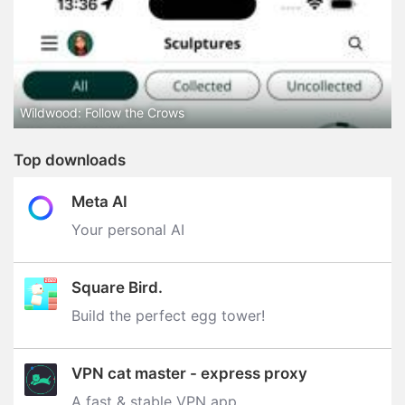
Wildwood: Follow the Crows
Top downloads
Meta AI
Your personal AI
Square Bird.
Build the perfect egg tower‪!‬
VPN cat master - express proxy
A fast & stable VPN app