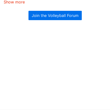
Show more
Join the Volleyball Forum