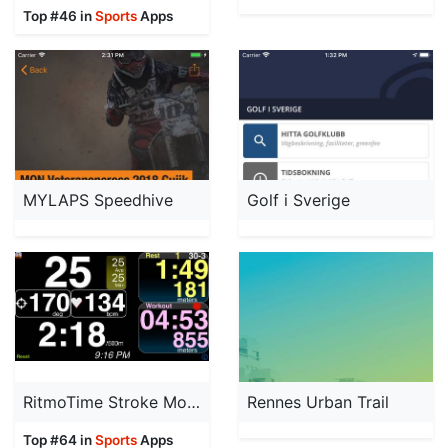
Top #46 in
Sports
Apps
MYLAPS Speedhive
Golf i Sverige
RitmoTime Stroke Monitor
Rennes Urban Trail
Top #64 in
Sports
Apps