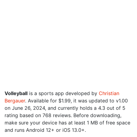
Volleyball
is a sports app developed by
Christian
Bergauer
. Available for $1.99, it was updated to v1.00
on June 26, 2024, and currently holds a 4.3 out of 5
rating based on 768 reviews. Before downloading,
make sure your device has at least 1 MB of free space
and runs Android 12+ or iOS 13.0+.