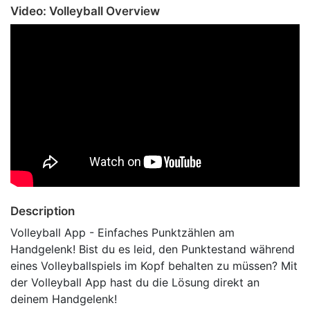
Video: Volleyball Overview
Description
Volleyball App - Einfaches Punktzählen am
Handgelenk! Bist du es leid, den Punktestand während
eines Volleyballspiels im Kopf behalten zu müssen? Mit
der Volleyball App hast du die Lösung direkt an
deinem Handgelenk!