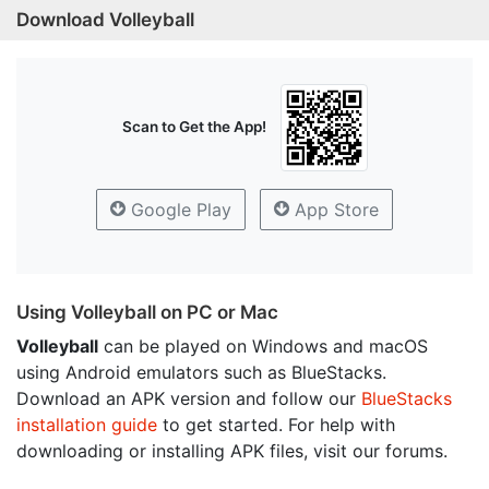
Download Volleyball
Scan to Get the App!
Google Play
App Store
Using Volleyball on PC or Mac
Volleyball
can be played on Windows and macOS
using Android emulators such as BlueStacks.
Download an APK version and follow our
BlueStacks
installation guide
to get started. For help with
downloading or installing APK files, visit our forums.