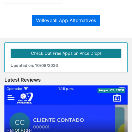
Volleyball App Alternatives
Check Out Free Apps on Price Drop!
Updated on: 10/08/2026
Latest Reviews
August 09, 2026
Hall Of Padel