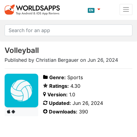
EN
Volleyball
Published by Christian Bergauer on Jun 26, 2024
Genre:
Sports
Ratings:
4.30
Version:
1.0
Updated:
Jun 26, 2024
Downloads:
390