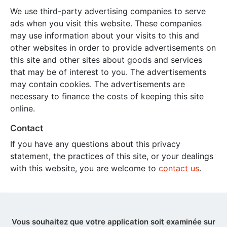
We use third-party advertising companies to serve
ads when you visit this website. These companies
may use information about your visits to this and
other websites in order to provide advertisements on
this site and other sites about goods and services
that may be of interest to you. The advertisements
may contain cookies. The advertisements are
necessary to finance the costs of keeping this site
online.
Contact
If you have any questions about this privacy
statement, the practices of this site, or your dealings
with this website, you are welcome to
contact us
.
Vous souhaitez que votre application soit examinée sur