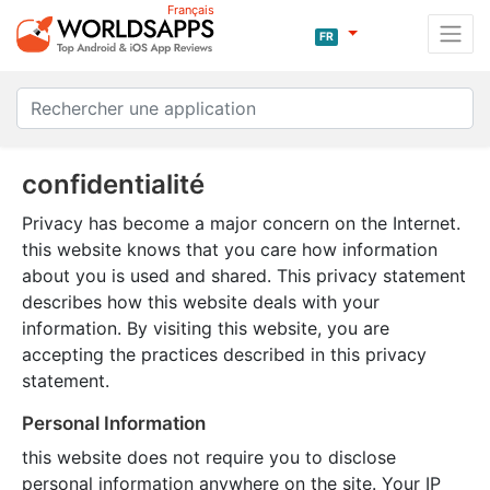
Français
FR
confidentialité
Privacy has become a major concern on the Internet.
this website knows that you care how information
about you is used and shared. This privacy statement
describes how this website deals with your
information. By visiting this website, you are
accepting the practices described in this privacy
statement.
Personal Information
this website does not require you to disclose
personal information anywhere on the site. Your IP