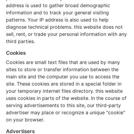
address is used to gather broad demographic
information and to track your general visiting
patterns. Your IP address is also used to help
diagnose technical problems. this website does not
sell, rent, or trade your personal information with any
third parties.
Cookies
Cookies are small text files that are used by many
sites to store or transfer information between the
main site and the computer you use to access the
site. These cookies are stored in a special folder in
your temporary internet files directory. this website
uses cookies in parts of the website. In the course of
serving advertisements to this site, our third-party
advertiser may place or recognize a unique "cookie"
on your browser.
Advertisers