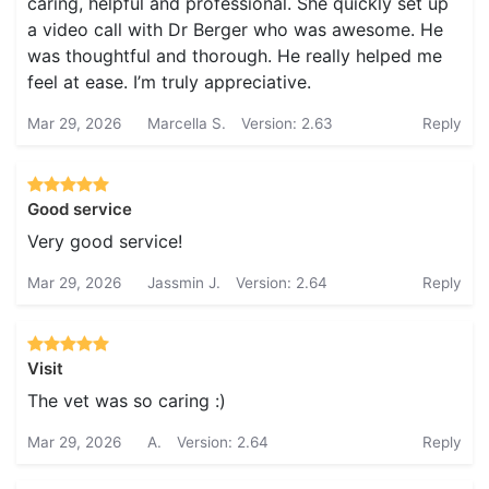
caring, helpful and professional. She quickly set up
a video call with Dr Berger who was awesome. He
was thoughtful and thorough. He really helped me
feel at ease. I’m truly appreciative.
Mar 29, 2026
Marcella S.
Version: 2.63
Reply
Good service
Very good service!
Mar 29, 2026
Jassmin J.
Version: 2.64
Reply
Visit
The vet was so caring :)
Mar 29, 2026
A.
Version: 2.64
Reply