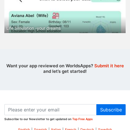
Life Simulation -your dreams
Want your app reviewed on WorldsApps?
Submit it here
and let’s get started!
Subscribe
Subscribe to our Newsletter to get updated on
Top Free Apps
English
|
Spanish
|
Italian
|
French
|
Deutsch
|
Swedish