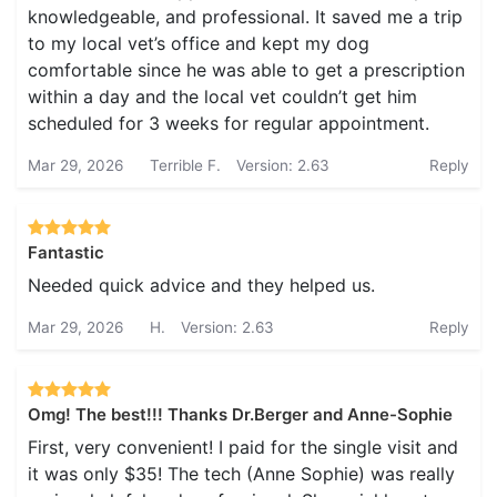
knowledgeable, and professional. It saved me a trip
to my local vet’s office and kept my dog
comfortable since he was able to get a prescription
within a day and the local vet couldn’t get him
scheduled for 3 weeks for regular appointment.
Mar 29, 2026
Terrible F.
Version: 2.63
Reply
Fantastic
Needed quick advice and they helped us.
Mar 29, 2026
H.
Version: 2.63
Reply
Omg! The best!!! Thanks Dr.Berger and Anne-Sophie
First, very convenient! I paid for the single visit and
it was only $35! The tech (Anne Sophie) was really