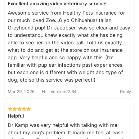
Excellent amazing video veterinary service!
Awesome service from Healthy Pets insurance for
our much loved Zoe…6 yo Chihuahua/Italian
Greyhound pup! Dr Jacobsen was so clear and easy
to understand…knew exactly what she has being
able to see her on the video call. Told us exactly
what to do and get at the store on our insurance
app. Very helpful and so happy with this! (I’m
familiar with pup ear infections past experiences
but each one is different with weight and type of
dog, etc so this service was perfect!)
Mar 29, 2026
H.
Version: 2.64
Reply
Helpful
Dr Kamp was very helpful with talking with me
about my dog’s problem. It made me feel at ease