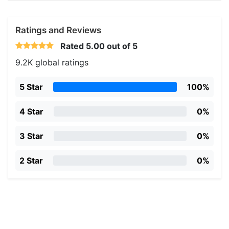
Ratings and Reviews
Rated
5.00
out of 5
9.2K global ratings
5 Star
100%
4 Star
0%
3 Star
0%
2 Star
0%