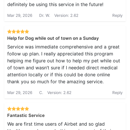
definitely be using this service in the future!
Mar 29, 2026
Dr. W.
Version: 2.62
Reply
Help for Dog while out of town on a Sunday
Service was immediate comprehensive and a great
follow up plan. I really appreciated this program
helping me figure out how to help my pet while out
of town and wasn’t sure if I needed direct medical
attention locally or if this could be done online
thank you so much for the amazing service.
Mar 29, 2026
C.
Version: 2.62
Reply
Fantastic Service
We are first time users of Airbet and so glad