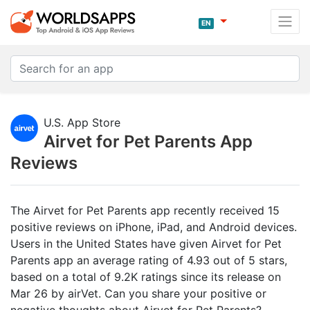
EN
U.S. App Store
Airvet for Pet Parents App
Reviews
The Airvet for Pet Parents app recently received 15
positive reviews on iPhone, iPad, and Android devices.
Users in the United States have given Airvet for Pet
Parents app an average rating of 4.93 out of 5 stars,
based on a total of 9.2K ratings since its release on
Mar 26 by airVet. Can you share your positive or