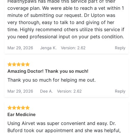
Healthypaws has made this service part of their
coverage plan. We were able to reach a vet within 1
minute of submitting our request. Dr Upton was
very thorough, easy to talk to and giving of her
time. Highly recommend others utilize this service if
you need professional input on your pets condition.
Mar 29, 2026
Jenga K.
Version: 2.62
Reply
Amazing Doctor! Thank you so much!
Thank you so much for helping me out.
Mar 29, 2026
Dee A.
Version: 2.62
Reply
Ear Medicine
Using Airvet was super convenient and easy. Dr.
Buford took our appointment and she was helpful,