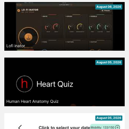
August 06, 2026
Lofi inator
August 05, 2026
Human Heart Anatomy Quiz
August 05, 2026