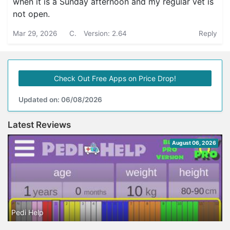
when it is a Sunday afternoon and my regular vet is
not open.
Mar 29, 2026
C.
Version: 2.64
Reply
Check Out Free Apps on Price Drop!
Updated on: 06/08/2026
Latest Reviews
August 06, 2026
Pedi Help