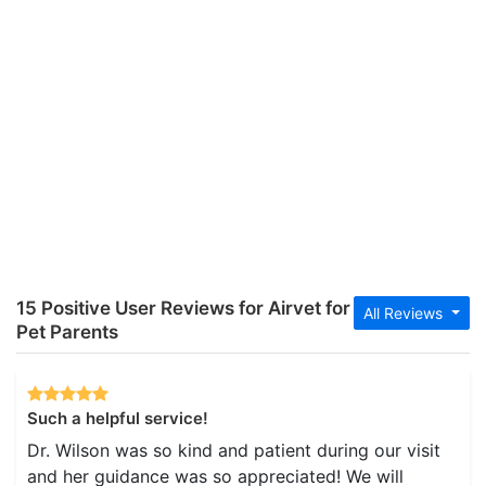
15 Positive User Reviews for Airvet for
All Reviews
Pet Parents
Such a helpful service!
Dr. Wilson was so kind and patient during our visit
and her guidance was so appreciated! We will