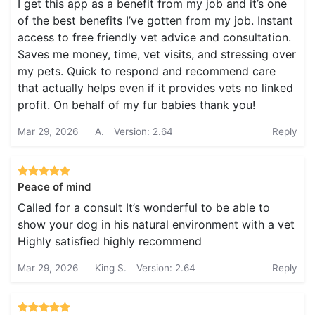
I get this app as a benefit from my job and it’s one
of the best benefits I’ve gotten from my job. Instant
access to free friendly vet advice and consultation.
Saves me money, time, vet visits, and stressing over
my pets. Quick to respond and recommend care
that actually helps even if it provides vets no linked
profit. On behalf of my fur babies thank you!
Mar 29, 2026
A.
Version: 2.64
Reply
Peace of mind
Called for a consult It’s wonderful to be able to
show your dog in his natural environment with a vet
Highly satisfied highly recommend
Mar 29, 2026
King S.
Version: 2.64
Reply