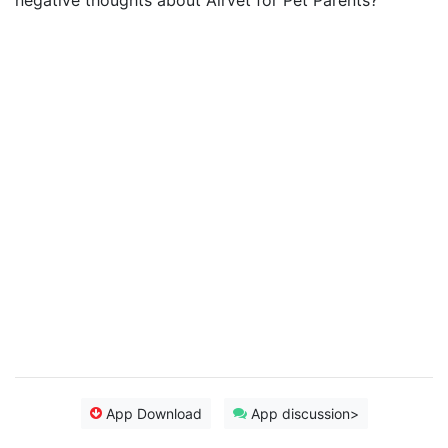
negative thoughts about Airvet for Pet Parents?
App Download
App discussion>