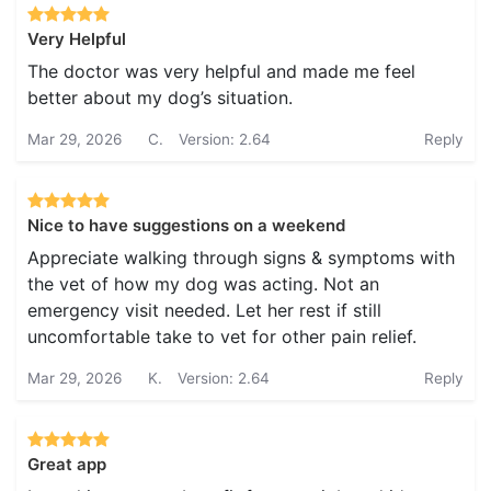
Very Helpful
The doctor was very helpful and made me feel
better about my dog’s situation.
Mar 29, 2026
C.
Version: 2.64
Reply
Nice to have suggestions on a weekend
Appreciate walking through signs & symptoms with
the vet of how my dog was acting. Not an
emergency visit needed. Let her rest if still
uncomfortable take to vet for other pain relief.
Mar 29, 2026
K.
Version: 2.64
Reply
Great app