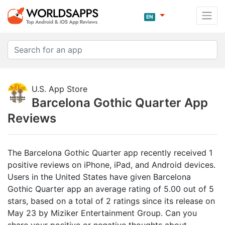
EN
U.S. App Store
Barcelona Gothic Quarter App
Reviews
The Barcelona Gothic Quarter app recently received 1
positive reviews on iPhone, iPad, and Android devices.
Users in the United States have given Barcelona
Gothic Quarter app an average rating of 5.00 out of 5
stars, based on a total of 2 ratings since its release on
May 23 by Miziker Entertainment Group. Can you