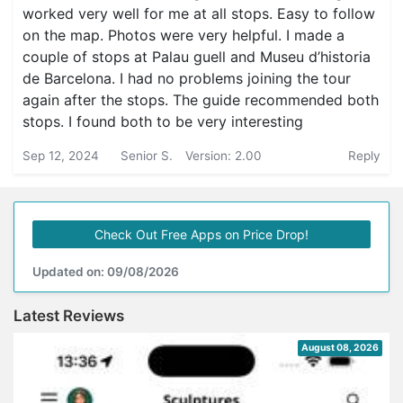
worked very well for me at all stops. Easy to follow
on the map. Photos were very helpful. I made a
couple of stops at Palau guell and Museu d’historia
de Barcelona. I had no problems joining the tour
again after the stops. The guide recommended both
stops. I found both to be very interesting
Sep 12, 2024
Senior S.
Version: 2.00
Reply
Check Out Free Apps on Price Drop!
Updated on: 09/08/2026
Latest Reviews
August 08, 2026