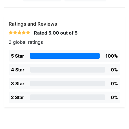
Ratings and Reviews
Rated
5.00
out of 5
2 global ratings
5 Star
100%
4 Star
0%
3 Star
0%
2 Star
0%