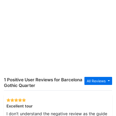
1 Positive User Reviews for Barcelona
All Reviews
Gothic Quarter
Excellent tour
I don’t understand the negative review as the guide