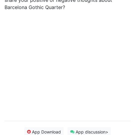
share your positive or negative thoughts about
Barcelona Gothic Quarter?
App Download
App discussion>