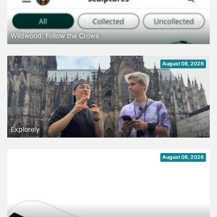
Wildwood: Follow the Crows
August 08, 2026
Explorely
August 08, 2026