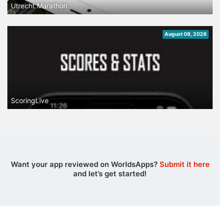
Utrecht Marathon
August 08, 2026
ScoringLive
Want your app reviewed on WorldsApps?
Submit it here
and let’s get started!