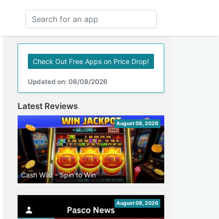
Check Out Free Apps on Price Drop!
Updated on: 08/08/2026
Latest Reviews
August 08, 2026
Cash Wild - Spin to Win
August 08, 2026