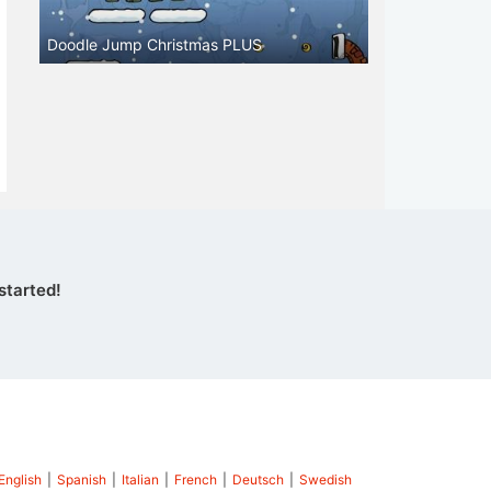
Doodle Jump Christmas PLUS
started!
English
|
Spanish
|
Italian
|
French
|
Deutsch
|
Swedish