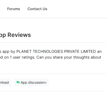
Forums
Contact Us
App Reviews
ports app by PLANET TECHNOLOGIES PRIVATE LIMITED an
ed on 1 user ratings. Can you share your thoughts about
nload
App discussion>