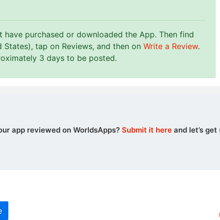
st have purchased or downloaded the App. Then find
d States), tap on Reviews, and then on
Write a Review
.
roximately 3 days to be posted.
our app reviewed on WorldsApps?
Submit it here
and let’s get 
e