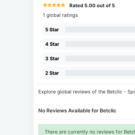
Rated
5.00
out of 5
1 global ratings
5 Star
4 Star
3 Star
2 Star
Explore global reviews of the Betclic - S
No Reviews Available for Betclic
There are currently no reviews for Betcli