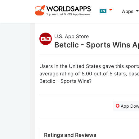
Apps
EN
U.S. App Store
Betclic - Sports Wins 
Users in the United States gave this s
average rating of 5.00 out of 5 stars, bas
Betclic - Sports Wins?
App Dow
Ratings and Reviews