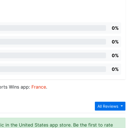
0%
0%
0%
0%
ports Wins app:
France
.
All Reviews
c in the United States app store. Be the first to rate