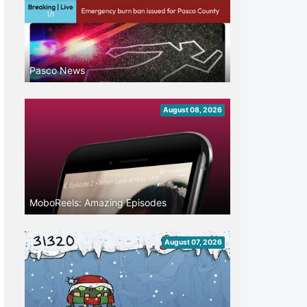
Pasco News
August 08, 2026
MoboReels: Amazing Episodes
August 07, 2026