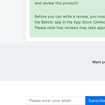
and review this product!
Before you can write a review, you mu
the Betclic app in the App Store (Unite
Please note that reviews may take app
Want y
Subscrib