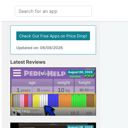
Check Out Free Apps on Price Drop!
Updated on: 06/08/2026
Latest Reviews
August 06, 2026
Pedi Help
August 06, 2026