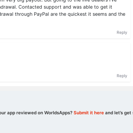
drawal. Contacted support and was able to get it
drawal through PayPal are the quickest it seems and the
Reply
Reply
our app reviewed on WorldsApps?
Submit it here
and let’s get 