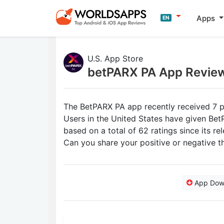
Apps
EN
U.S. App Store
betPARX PA App Revie
The BetPARX PA app recently received 7 po
Users in the United States have given Bet
based on a total of 62 ratings since its 
Can you share your positive or negative 
App Dow