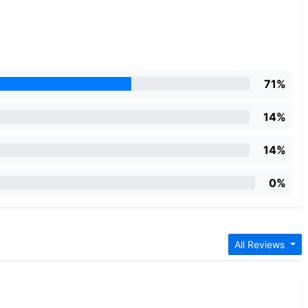
71%
14%
14%
0%
All Reviews