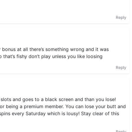
Reply
y bonus at all there’s something wrong and it was
 that’s fishy don’t play unless you like loosing
Reply
 slots and goes to a black screen and than you lose!
 for being a premium member. You can lose your butt and
ins every Saturday which is lousy! Stay clear of this
Reply