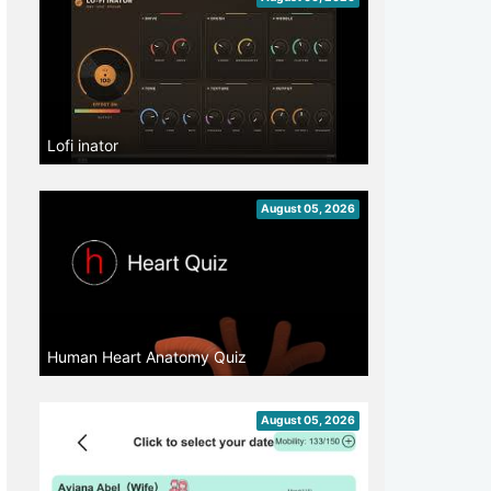
Lofi inator
August 05, 2026
Human Heart Anatomy Quiz
August 05, 2026