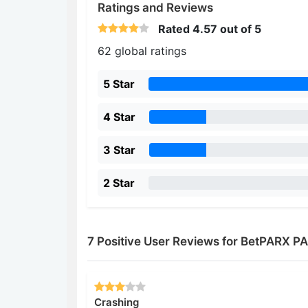
Ratings and Reviews
Rated
4.57
out of 5
62 global ratings
5 Star
4 Star
3 Star
2 Star
7 Positive User Reviews for BetPARX PA
Crashing