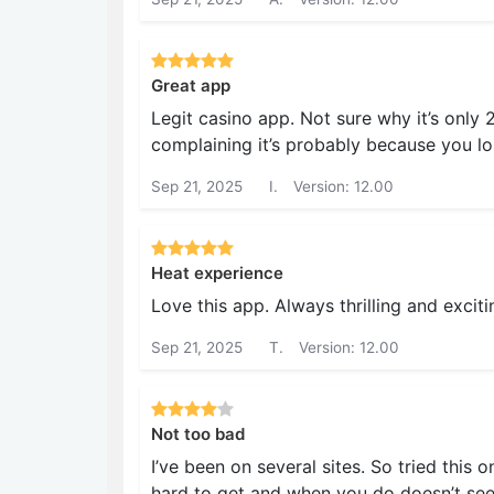
Great app
Legit casino app. Not sure why it’s only 
complaining it’s probably because you l
Sep 21, 2025
I.
Version: 12.00
Heat experience
Love this app. Always thrilling and exciti
Sep 21, 2025
T.
Version: 12.00
Not too bad
I’ve been on several sites. So tried this 
hard to get and when you do doesn’t seem