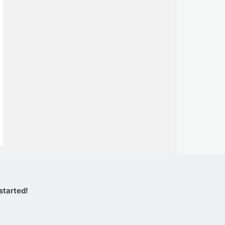
started!