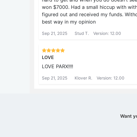
won $7000. Had a small hiccup with with
figured out and received my funds. With
best way in my opinion
Sep 21, 2025
Stud T.
Version: 12.00
LOVE
LOVE PARX!!!!
Sep 21, 2025
Klover R.
Version: 12.00
Want y