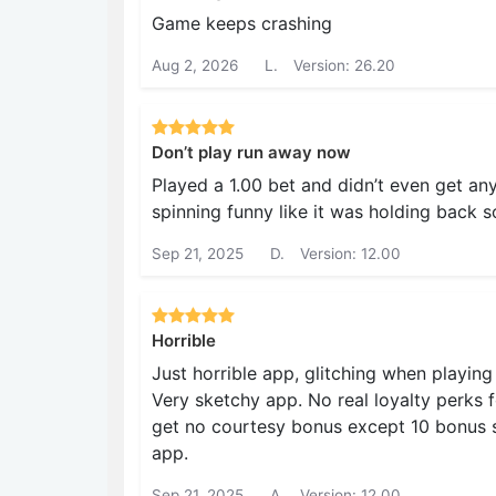
Game keeps crashing
Aug 2, 2026
L.
Version: 26.20
Don’t play run away now
Played a 1.00 bet and didn’t even get an
spinning funny like it was holding back so
Sep 21, 2025
D.
Version: 12.00
Horrible
Just horrible app, glitching when playing
Very sketchy app. No real loyalty perks
get no courtesy bonus except 10 bonus sp
app.
Sep 21, 2025
A.
Version: 12.00