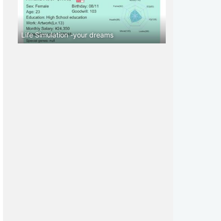
Life Simulation -your dreams