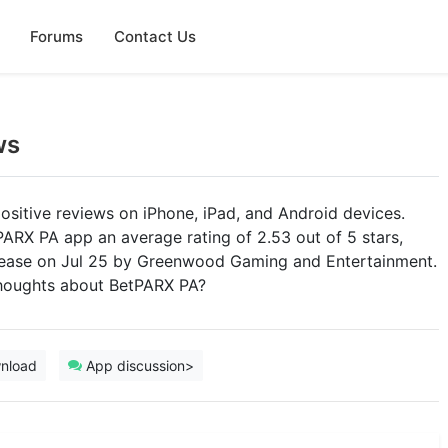
Forums
Contact Us
ws
sitive reviews on iPhone, iPad, and Android devices.
PARX PA app an average rating of 2.53 out of 5 stars,
release on Jul 25 by Greenwood Gaming and Entertainment.
thoughts about BetPARX PA?
nload
App discussion>