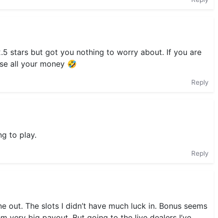
2.5 stars but got you nothing to worry about. If you are
ose all your money 🤣
Reply
ng to play.
Reply
one out. The slots I didn’t have much luck in. Bonus seems
 very big payout. But going to the live dealers I’ve