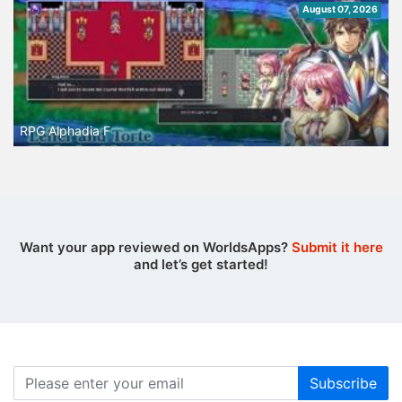
August 07, 2026
RPG Alphadia F
Want your app reviewed on WorldsApps?
Submit it here
and let’s get started!
Subscribe