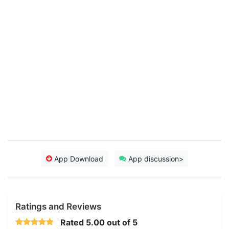
App Download
App discussion>
Ratings and Reviews
Rated
5.00
out of 5