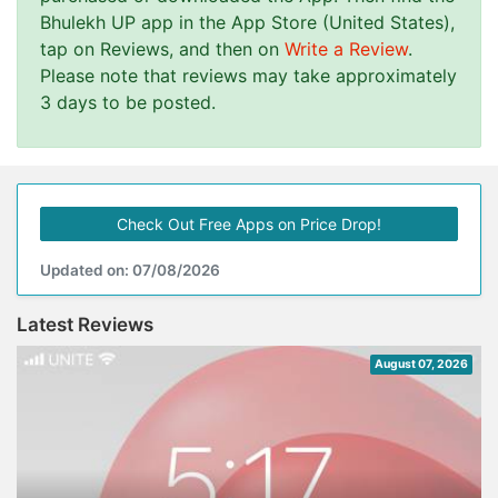
Bhulekh UP app in the App Store (United States),
tap on Reviews, and then on
Write a Review
.
Please note that reviews may take approximately
3 days to be posted.
Check Out Free Apps on Price Drop!
Updated on: 07/08/2026
Latest Reviews
August 07, 2026