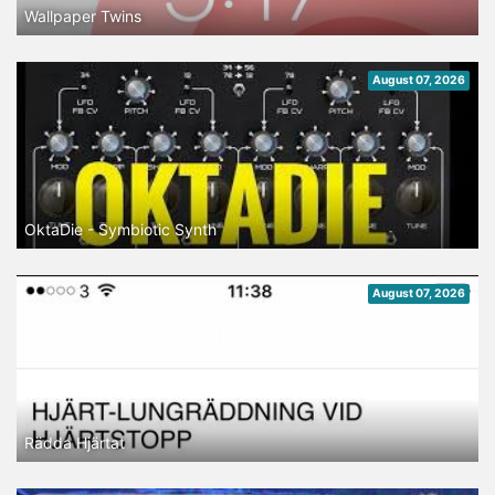
Wallpaper Twins
August 07, 2026
OktaDie - Symbiotic Synth
August 07, 2026
Rädda Hjärtat