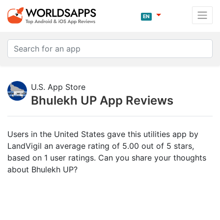
EN
U.S. App Store
Bhulekh UP App Reviews
Users in the United States gave this utilities app by
LandVigil an average rating of 5.00 out of 5 stars,
based on 1 user ratings. Can you share your thoughts
about Bhulekh UP?