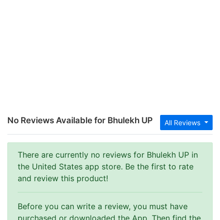
No Reviews Available for Bhulekh UP
All Reviews
There are currently no reviews for Bhulekh UP in
the United States app store. Be the first to rate
and review this product!
Before you can write a review, you must have
purchased or downloaded the App. Then find the