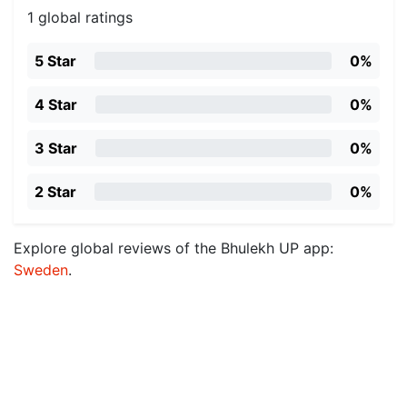
1 global ratings
5 Star
0%
4 Star
0%
3 Star
0%
2 Star
0%
Explore global reviews of the Bhulekh UP app:
Sweden
.