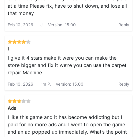
at a time Please fix, have to shut down, and lose all
that money
Feb 10, 2026
J.
Version: 15.00
Reply
I
I give it 4 stars make it were you can make the
store bigger and fix it we’re you can use the carpet
repair Machine
Feb 10, 2026
I’m P.
Version: 15.00
Reply
Ads
I like this game and it has become addicting but I
paid for no more ads and I went to open the game
and an ad popped up immediately. What’s the point