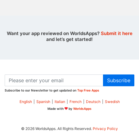
Want your app reviewed on WorldsApps?
Submit it here
and let’s get started!
Subscribe
Subscribe to our Newsletter to get updated on
Top Free Apps
English
|
Spanish
|
Italian
|
French
|
Deutsch
|
Swedish
Made with
by
WorldsApps
© 2026 WorldsApps. All Rights Reserved.
Privacy Policy