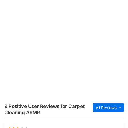
9 Positive User Reviews for Carpet
All Reviews
Cleaning ASMR