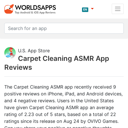
EN
U.S. App Store
Carpet Cleaning ASMR App
Reviews
The Carpet Cleaning ASMR app recently received 9
positive reviews on iPhone, iPad, and Android devices,
and 4 negative reviews. Users in the United States
have given Carpet Cleaning ASMR app an average
rating of 2.23 out of 5 stars, based on a total of 22
ratings since its release on Aug 24 by OVIVO Games.