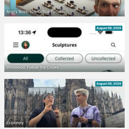
Angry Boss: Idle Office Tycoon
August 08, 2026
Wildwood: Follow the Crows
August 08, 2026
Explorely