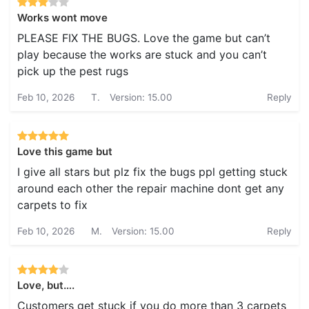
Works wont move
PLEASE FIX THE BUGS. Love the game but can’t
play because the works are stuck and you can’t
pick up the pest rugs
Feb 10, 2026
T.
Version: 15.00
Reply
Love this game but
I give all stars but plz fix the bugs ppl getting stuck
around each other the repair machine dont get any
carpets to fix
Feb 10, 2026
M.
Version: 15.00
Reply
Love, but….
Customers get stuck if you do more than 3 carpets