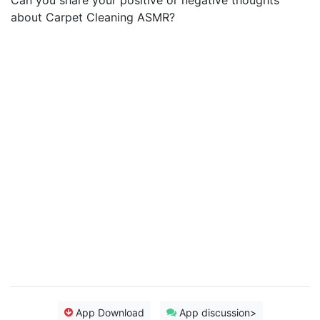
Can you share your positive or negative thoughts
about Carpet Cleaning ASMR?
App Download
App discussion>