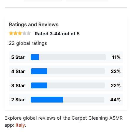
Ratings and Reviews
Rated
3.44
out of 5
22 global ratings
5 Star
11%
4 Star
22%
3 Star
22%
2 Star
44%
Explore global reviews of the Carpet Cleaning ASMR
app:
Italy
.