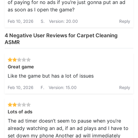
of paying for no ads if you’re just gonna put an ad
as soon as I open the game?
Feb 10, 2026
S.
Version: 20.00
Reply
4 Negative User Reviews for Carpet Cleaning
ASMR
Great game
Like the game but has a lot of issues
Feb 10, 2026
F.
Version: 15.00
Reply
Lots of ads
The ad timer doesn’t seem to pause when you’re
already watching an ad, if an ad plays and I have to
set down my phone Another ad will immediately