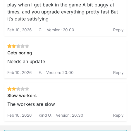
play when I get back in the game A bit buggy at
times, and you upgrade everything pretty fast But
it’s quite satisfying
Feb 10, 2026
G.
Version: 20.00
Reply
Gets boring
Needs an update
Feb 10, 2026
E.
Version: 20.00
Reply
Slow workers
The workers are slow
Feb 10, 2026
Kind O.
Version: 20.30
Reply