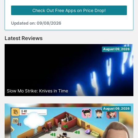
Check Out Free Apps on Price Drop!
Updated on: 09/08/2026
Latest Reviews
August 09, 2026
Slow Mo Strike: Knives in Time
August 09, 2026