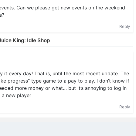
 events. Can we please get new events on the weekend
s?
Reply
uice King: Idle Shop
t every day! That is, until the most recent update. The
e progress” type game to a pay to play. I don’t know if
needed more money or what… but it’s annoying to log in
e a new player
Reply