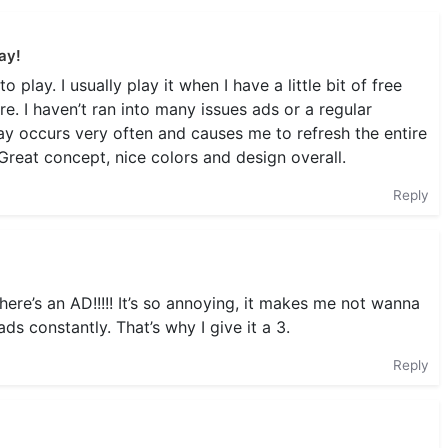
ay!
play. I usually play it when I have a little bit of free
e. I haven’t ran into many issues ads or a regular
y occurs very often and causes me to refresh the entire
Great concept, nice colors and design overall.
Reply
here’s an AD!!!!! It’s so annoying, it makes me not wanna
ads constantly. That’s why I give it a 3.
Reply