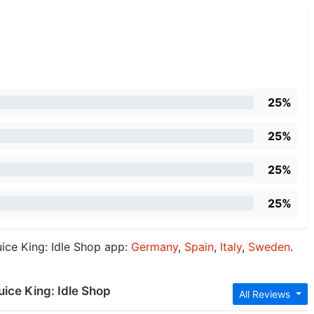
25%
25%
25%
25%
ice King: Idle Shop app:
Germany
,
Spain
,
Italy
,
Sweden
.
uice King: Idle Shop
All Reviews