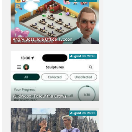
Angry Boss: Idle Office Tycoon
August 08, 2026
Wildwood: Follow the Crows
August 08, 2026