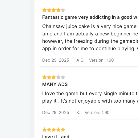
Fantastic game very addicting in a good w
Chainsaw juice cake is a very nice game to 
time and I am actually a new beginner her
however, the freezing during the gamepla
app in order for me to continue playing. 
Dec 29, 2025
A G.
Version: 1.90
MANY ADS
I love the game but every single minute t
play it . It’s not enjoyable with too many 
Dec 29, 2025
K.
Version: 1.90
Love it…and