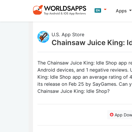
Apps
EN
U.S. App Store
Chainsaw Juice King: I
The Chainsaw Juice King: Idle Shop app re
Android devices, and 1 negative reviews. 
King: Idle Shop app an average rating of 4
its release on Feb 25 by SayGames. Can y
Chainsaw Juice King: Idle Shop?
App Dow