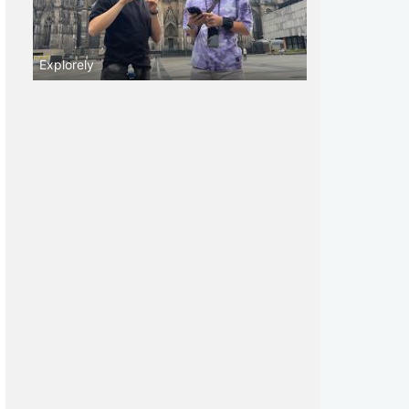
Explorely