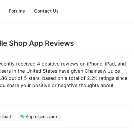
Forums
Contact Us
dle Shop App Reviews
cently received 4 positive reviews on iPhone, iPad, and
Users in the United States have given Chainsaw Juice
.86 out of 5 stars, based on a total of 2.2K ratings since
ou share your positive or negative thoughts about
nload
App discussion>