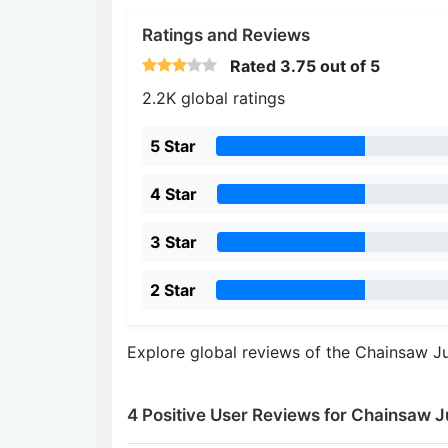
Ratings and Reviews
Rated
3.75
out of 5
2.2K global ratings
5 Star
4 Star
3 Star
2 Star
Explore global reviews of the Chainsaw Ju
4 Positive User Reviews for Chainsaw J