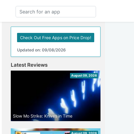
Check Out Free Apps on Price Drop!
Updated on: 09/08/2026
Latest Reviews
August 09, 2026
Slow Mo Strike: Knives in Time
August 09, 2026