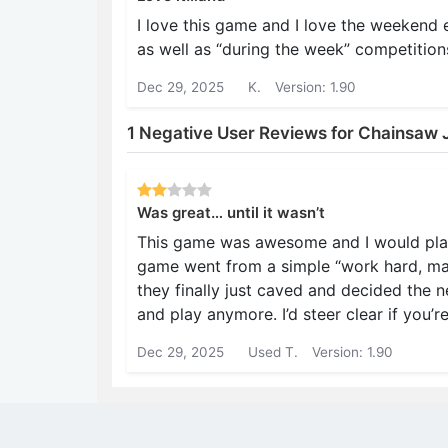
I love this game and I love the weekend
as well as “during the week” competition
Dec 29, 2025
K.
Version: 1.90
1 Negative User Reviews for Chainsaw J
Was great… until it wasn’t
This game was awesome and I would play i
game went from a simple “work hard, mak
they finally just caved and decided the 
and play anymore. I’d steer clear if you’r
Dec 29, 2025
Used T.
Version: 1.90