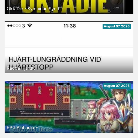
OktaDie - Symbiotic Synth
August 07, 2026
Rädda Hjärtat
August 07, 2026
RPG Alphadia F