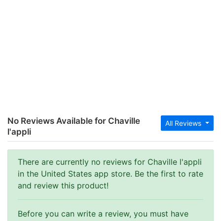
No Reviews Available for Chaville
All Reviews
l'appli
There are currently no reviews for Chaville l'appli
in the United States app store. Be the first to rate
and review this product!
Before you can write a review, you must have