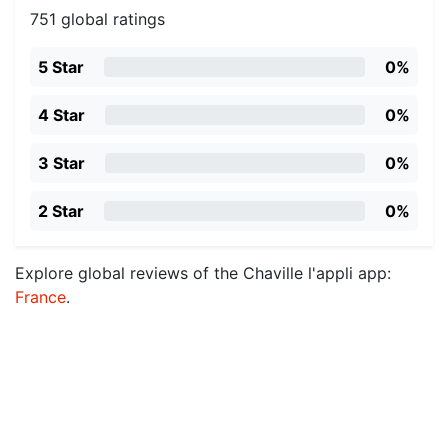
751 global ratings
5 Star
0%
4 Star
0%
3 Star
0%
2 Star
0%
Explore global reviews of the Chaville l'appli app:
France
.