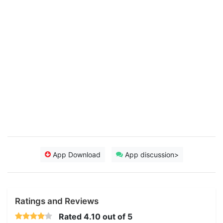
App Download
App discussion>
Ratings and Reviews
Rated
4.10
out of 5