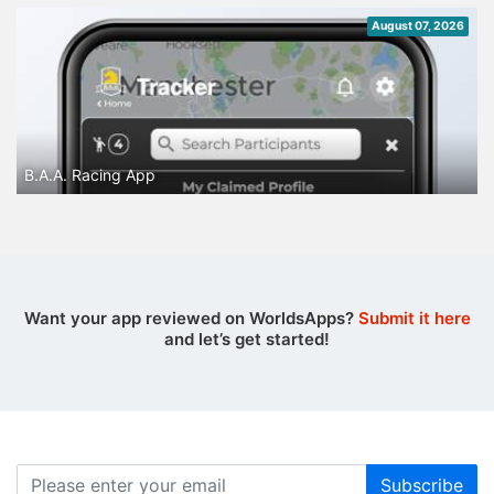
August 07, 2026
B.A.A. Racing App
Want your app reviewed on WorldsApps?
Submit it here
and let’s get started!
Subscribe