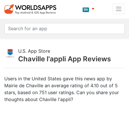
EN
U.S. App Store
Chaville l'appli App Reviews
Users in the United States gave this news app by
Mairie de Chaville an average rating of 4.10 out of 5
stars, based on 751 user ratings. Can you share your
thoughts about Chaville l'appli?