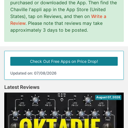
purchased or downloaded the App. Then find the
Chaville l'appli app in the App Store (United
States), tap on Reviews, and then on
Write a
Review
. Please note that reviews may take
approximately 3 days to be posted.
Check Out Free Apps on Price Drop!
Updated on: 07/08/2026
Latest Reviews
August 07, 2026