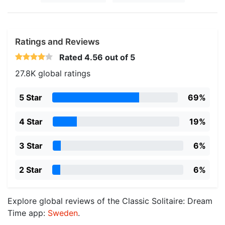
Ratings and Reviews
Rated
4.56
out of 5
27.8K global ratings
5 Star
69%
4 Star
19%
3 Star
6%
2 Star
6%
Explore global reviews of the Classic Solitaire: Dream
Time app:
Sweden
.