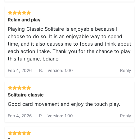
Relax and play
Playing Classic Solitaire is enjoyable because I
choose to do so. It is an enjoyable way to spend
time, and it also causes me to focus and think about
each action I take. Thank you for the chance to play
this fun game. bdianer
Feb 4, 2026
B.
Version: 1.00
Reply
Solitaire classic
Good card movement and enjoy the touch play.
Feb 4, 2026
P.
Version: 1.00
Reply