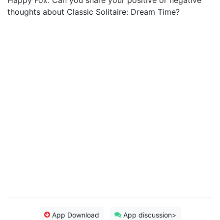
Happy Fox. Can you share your positive or negative
thoughts about Classic Solitaire: Dream Time?
App Download
App discussion>