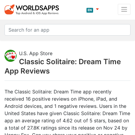
EN
U.S. App Store
Classic Solitaire: Dream Time
App Reviews
The Classic Solitaire: Dream Time app recently
received 16 positive reviews on iPhone, iPad, and
Android devices, and 1 negative reviews. Users in the
United States have given Classic Solitaire: Dream Time
app an average rating of 4.62 out of 5 stars, based on
a total of 27.8K ratings since its release on Nov 24 by