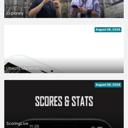
Explorely
August 08, 2026
Utrecht Marathon
August 08, 2026
ScoringLive