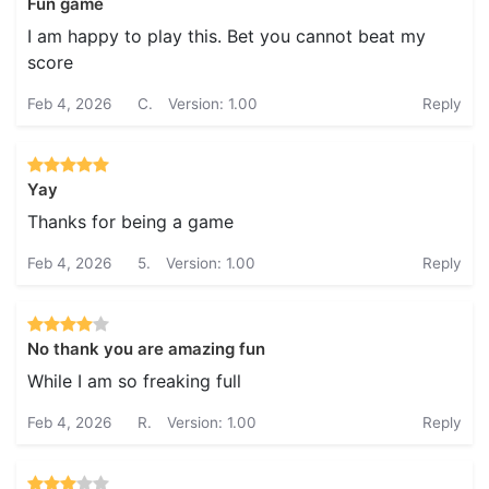
Fun game
I am happy to play this. Bet you cannot beat my
score
Feb 4, 2026
C.
Version: 1.00
Reply
Yay
Thanks for being a game
Feb 4, 2026
5.
Version: 1.00
Reply
No thank you are amazing fun
While I am so freaking full
Feb 4, 2026
R.
Version: 1.00
Reply