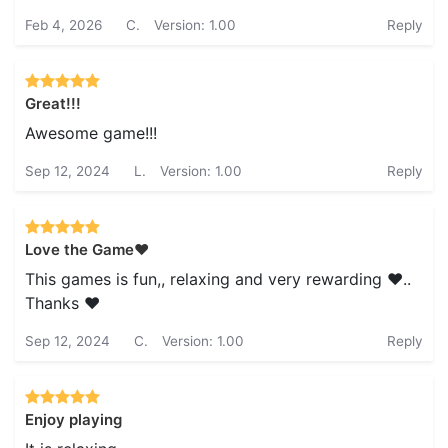
Feb 4, 2026
C.
Version: 1.00
Reply
Great!!!
Awesome game!!!
Sep 12, 2024
L.
Version: 1.00
Reply
Love the Game❤️
This games is fun,, relaxing and very rewarding ❤️..
Thanks ❤️
Sep 12, 2024
C.
Version: 1.00
Reply
Enjoy playing