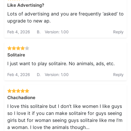
Like Advertising?
Lots of advertising and you are frequently ‘asked’ to
upgrade to new ap.
Feb 4, 2026
B.
Version: 1.00
Reply
Solitaire
I just want to play solitaire. No animals, ads, etc.
Feb 4, 2026
D.
Version: 1.00
Reply
Chachadione
I love this solitaire but I don’t like women I like guys
so I love it if you can make solitaire for guys seeing
girls but for woman seeing guys solitaire like me I’m
a woman. I love the animals though…