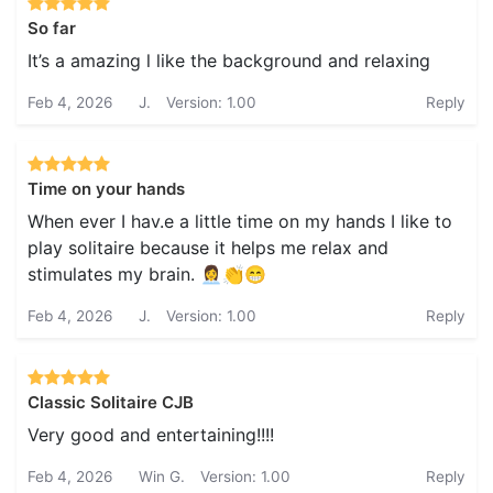
So far
It’s a amazing l like the background and relaxing
Feb 4, 2026
J.
Version: 1.00
Reply
Time on your hands
When ever I hav.e a little time on my hands I like to
play solitaire because it helps me relax and
stimulates my brain. 👩‍💼👏😁
Feb 4, 2026
J.
Version: 1.00
Reply
Classic Solitaire CJB
Very good and entertaining!!!!
Feb 4, 2026
Win G.
Version: 1.00
Reply