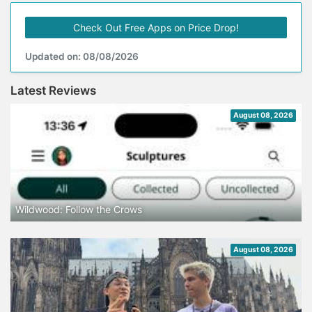
Check Out Free Apps on Price Drop!
Updated on: 08/08/2026
Latest Reviews
August 08, 2026
Wildwood: Follow the Crows
August 08, 2026