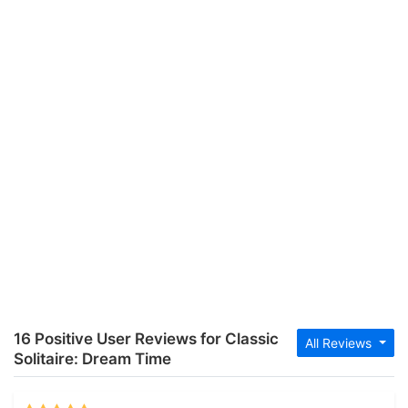
16 Positive User Reviews for Classic
All Reviews
Solitaire: Dream Time