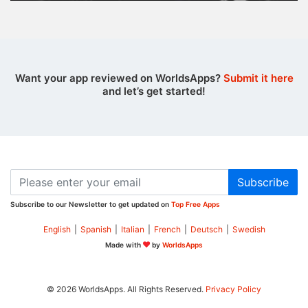
Want your app reviewed on WorldsApps?
Submit it here
and let’s get started!
Subscribe
Subscribe to our Newsletter to get updated on
Top Free Apps
English
|
Spanish
|
Italian
|
French
|
Deutsch
|
Swedish
Made with
by
WorldsApps
© 2026 WorldsApps. All Rights Reserved.
Privacy Policy