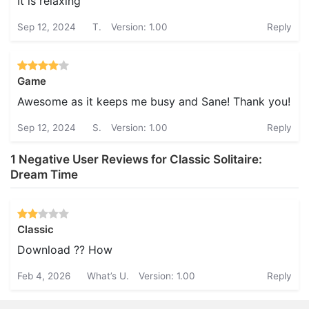
It is relaxing
Sep 12, 2024
T.
Version: 1.00
Reply
Game
Awesome as it keeps me busy and Sane! Thank you!
Sep 12, 2024
S.
Version: 1.00
Reply
1 Negative User Reviews for Classic Solitaire:
Dream Time
Classic
Download ?? How
Feb 4, 2026
What’s U.
Version: 1.00
Reply