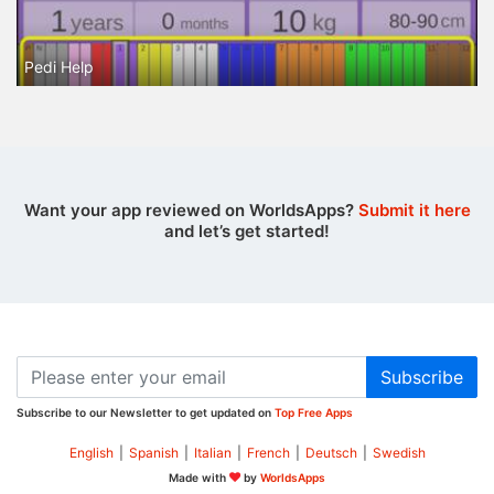
Pedi Help
Want your app reviewed on WorldsApps?
Submit it here
and let’s get started!
Subscribe
Subscribe to our Newsletter to get updated on
Top Free Apps
English
|
Spanish
|
Italian
|
French
|
Deutsch
|
Swedish
Made with
by
WorldsApps