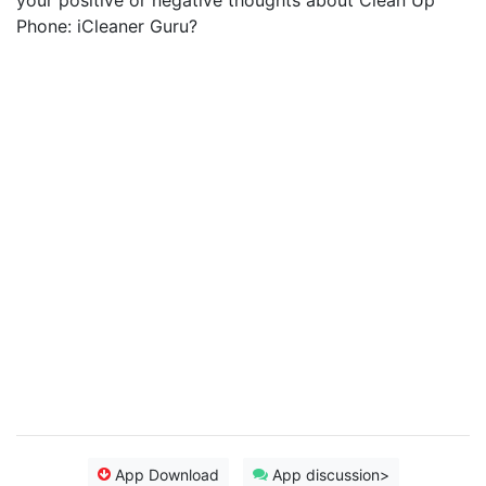
your positive or negative thoughts about Clean Up
Phone: iCleaner Guru?
App Download
App discussion>