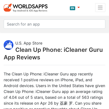
EN
U.S. App Store
Clean Up Phone: iCleaner Guru
App Reviews
The Clean Up Phone: iCleaner Guru app recently
received 1 positive reviews on iPhone, iPad, and
Android devices. Users in the United States have given
Clean Up Phone: iCleaner Guru app an average rating
of 4.04 out of 5 stars, based on a total of 563 ratings
since its release on Apr 26 by 荔豪 罗. Can you share