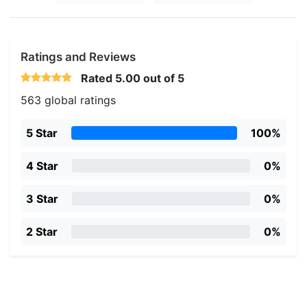
Ratings and Reviews
Rated
5.00
out of 5
563 global ratings
5 Star
100%
4 Star
0%
3 Star
0%
2 Star
0%