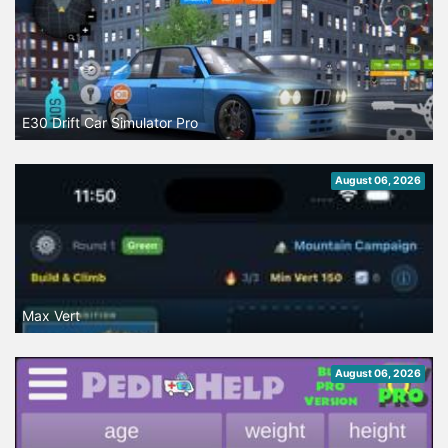
E30 Drift Car Simulator Pro
August 06, 2026
Max Vert
August 06, 2026