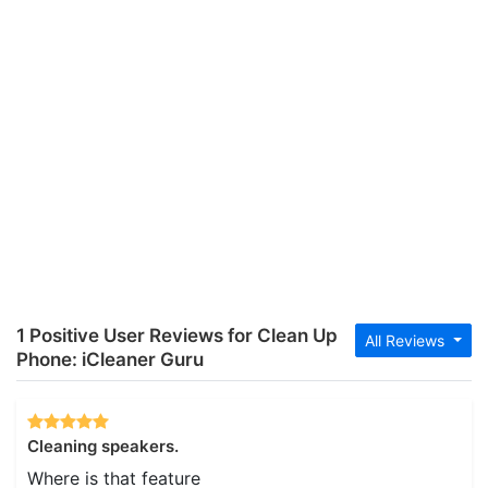
1 Positive User Reviews for Clean Up
All Reviews
Phone: iCleaner Guru
Cleaning speakers.
Where is that feature