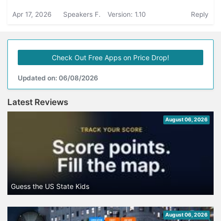
Apr 17, 2026
Speakers F.
Version: 1.10
Reply
Check Out Free Apps on Price Drop!
Updated on: 06/08/2026
Latest Reviews
August 06, 2026
Guess the US State Kids
August 06, 2026