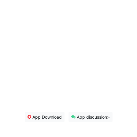
App Download
App discussion>