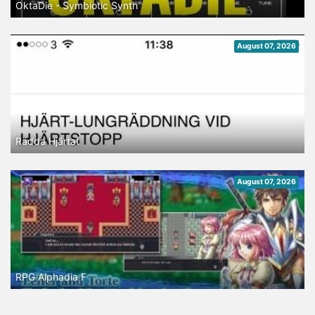
OktaDie - Symbiotic Synth
August 07, 2026
Rädda Hjärtat
August 07, 2026
RPG Alphadia F