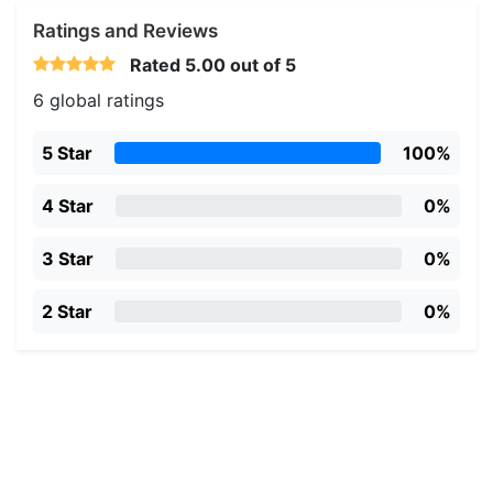
Ratings and Reviews
Rated
5.00
out of 5
6 global ratings
5 Star
100%
4 Star
0%
3 Star
0%
2 Star
0%