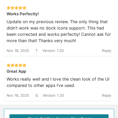
Works Perfectly!
Update on my previous review. The only thing that
didn’t work was no dock icons support. This had
been corrected and works perfectly! Cannot ask for
more than that! Thanks very much!
Nov 18, 2025
T.
Version: 1.30
Reply
Great App
Works really well and I love the clean look of the UI
compared to other apps I’ve used.
Nov 18, 2025
G.
Version: 1.30
Reply