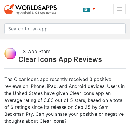
EN
U.S. App Store
Clear Icons App Reviews
The Clear Icons app recently received 3 positive
reviews on iPhone, iPad, and Android devices. Users in
the United States have given Clear Icons app an
average rating of 3.83 out of 5 stars, based on a total
of 6 ratings since its release on Sep 25 by Sam
Beckman Pty. Can you share your positive or negative
thoughts about Clear Icons?