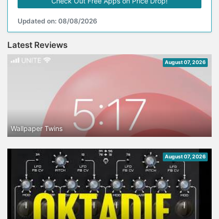
Check Out Free Apps on Price Drop!
Updated on: 08/08/2026
Latest Reviews
August 07, 2026
Wallpaper Twins
August 07, 2026