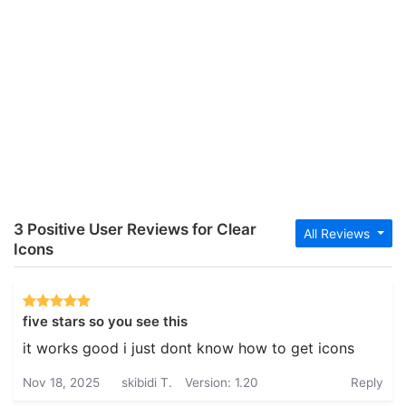
3 Positive User Reviews for Clear
All Reviews
Icons
five stars so you see this
it works good i just dont know how to get icons
Nov 18, 2025
skibidi T.
Version: 1.20
Reply