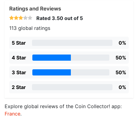
Ratings and Reviews
Rated
3.50
out of 5
113 global ratings
5 Star
0%
4 Star
50%
3 Star
50%
2 Star
0%
Explore global reviews of the Coin Collector! app:
France
.