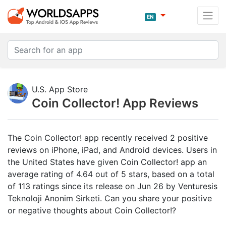
EN
U.S. App Store
Coin Collector! App Reviews
The Coin Collector! app recently received 2 positive
reviews on iPhone, iPad, and Android devices. Users in
the United States have given Coin Collector! app an
average rating of 4.64 out of 5 stars, based on a total
of 113 ratings since its release on Jun 26 by Venturesis
Teknoloji Anonim Sirketi. Can you share your positive
or negative thoughts about Coin Collector!?