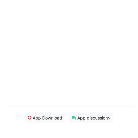
App Download
App discussion>