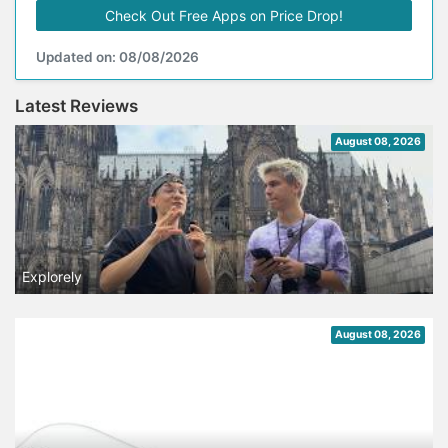
Check Out Free Apps on Price Drop!
Updated on: 08/08/2026
Latest Reviews
August 08, 2026
Explorely
August 08, 2026