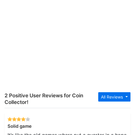
2 Positive User Reviews for Coin
All Reviews
Collector!
Solid game