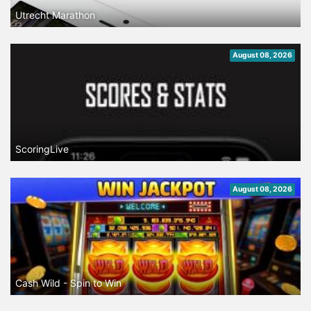
Utrecht Marathon
August 08, 2026
ScoringLive
August 08, 2026
Cash Wild - Spin to Win