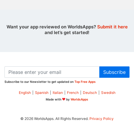
Want your app reviewed on WorldsApps?
Submit it here
and let’s get started!
Subscribe
Subscribe to our Newsletter to get updated on
Top Free Apps
English
|
Spanish
|
Italian
|
French
|
Deutsch
|
Swedish
Made with
by
WorldsApps
© 2026 WorldsApps. All Rights Reserved.
Privacy Policy