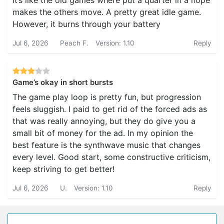
It’s like the old games where put a quarter in a hope
makes the others move. A pretty great idle game.
However, it burns through your battery
Jul 6, 2026
Peach F.
Version: 1.10
Reply
Game’s okay in short bursts
The game play loop is pretty fun, but progression
feels sluggish. I paid to get rid of the forced ads as
that was really annoying, but they do give you a
small bit of money for the ad. In my opinion the
best feature is the synthwave music that changes
every level. Good start, some constructive criticism,
keep striving to get better!
Jul 6, 2026
U.
Version: 1.10
Reply