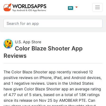
EN
U.S. App Store
Color Blaze Shooter App
Reviews
The Color Blaze Shooter app recently received 12
positive reviews on iPhone, iPad, and Android devices,
and 1 negative reviews. Users in the United States
have given Color Blaze Shooter app an average rating
of 4.77 out of 5 stars, based on a total of 1.8K ratings
since its release on Nov 25 by AMOBEAR PTE. Can