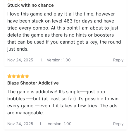
Stuck with no chance
I love this game and play it all the time, however I
have been stuck on level 463 for days and have
tried every combo. At this point I am about to just
delete the game as there is no hints or boosters
that can be used if you cannot get a key, the round
just ends.
Nov 24, 2025
1.
Version: 1.00
Reply
Blaze Shooter Addictive
The game is addictive! It’s simple—-just pop
bubbles —-but (at least so far) it’s possible to win
every game —even if it takes a few tries. The ads
are manageable.
Nov 24, 2025
L.
Version: 1.00
Reply