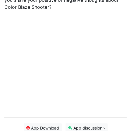
you share your positive or negative thoughts about
Color Blaze Shooter?
App Download
App discussion>