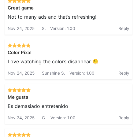
Great game
Not to many ads and that’s refreshing!
Nov 24, 2025
S.
Version: 1.00
Reply
Color Pixal
Love watching the colors disappear 🫠
Nov 24, 2025
Sunshine S.
Version: 1.00
Reply
Me gusta
Es demasiado entretenido
Nov 24, 2025
C.
Version: 1.00
Reply