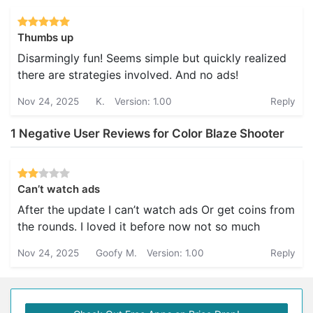
Thumbs up
Disarmingly fun! Seems simple but quickly realized
there are strategies involved. And no ads!
Nov 24, 2025
K.
Version: 1.00
Reply
1 Negative User Reviews for Color Blaze Shooter
Can’t watch ads
After the update I can’t watch ads Or get coins from
the rounds. I loved it before now not so much
Nov 24, 2025
Goofy M.
Version: 1.00
Reply