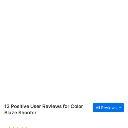
12 Positive User Reviews for Color
All Reviews
Blaze Shooter