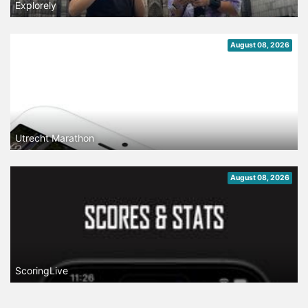
Explorely
August 08, 2026
Utrecht Marathon
August 08, 2026
ScoringLive