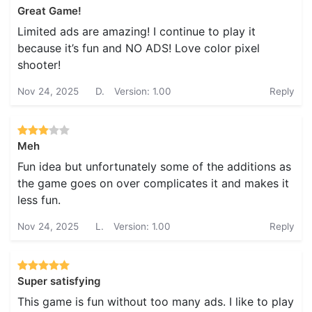
Great Game!
Limited ads are amazing! I continue to play it
because it’s fun and NO ADS! Love color pixel
shooter!
Nov 24, 2025
D.
Version: 1.00
Reply
Meh
Fun idea but unfortunately some of the additions as
the game goes on over complicates it and makes it
less fun.
Nov 24, 2025
L.
Version: 1.00
Reply
Super satisfying
This game is fun without too many ads. I like to play