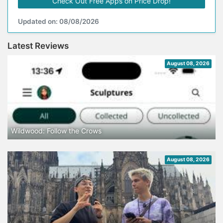
Check Out Free Apps on Price Drop!
Updated on: 08/08/2026
Latest Reviews
August 08, 2026
Wildwood: Follow the Crows
August 08, 2026