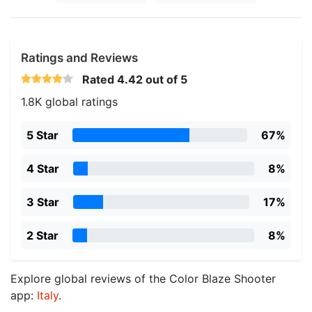
Ratings and Reviews
Rated
4.42
out of 5
1.8K global ratings
5 Star
67%
4 Star
8%
3 Star
17%
2 Star
8%
Explore global reviews of the Color Blaze Shooter
app:
Italy
.