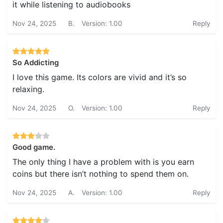
it while listening to audiobooks
Nov 24, 2025
B.
Version: 1.00
Reply
So Addicting
I love this game. Its colors are vivid and it’s so
relaxing.
Nov 24, 2025
O.
Version: 1.00
Reply
Good game.
The only thing I have a problem with is you earn
coins but there isn’t nothing to spend them on.
Nov 24, 2025
A.
Version: 1.00
Reply