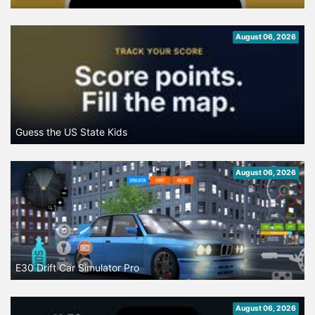
August 06, 2026
Guess the US State Kids
August 06, 2026
E30 Drift Car Simulator Pro
August 06, 2026