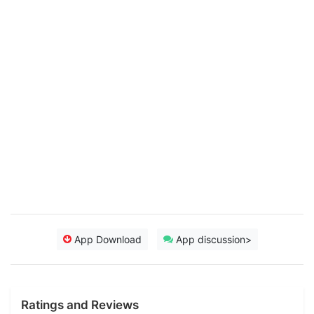
App Download
App discussion>
Ratings and Reviews