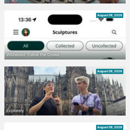
August 08, 2026
Wildwood: Follow the Crows
August 08, 2026
Explorely
August 08, 2026