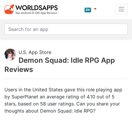
EN
U.S. App Store
Demon Squad: Idle RPG App
Reviews
Users in the United States gave this role playing app
by SuperPlanet an average rating of 4.10 out of 5
stars, based on 58 user ratings. Can you share your
thoughts about Demon Squad: Idle RPG?