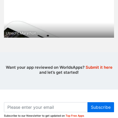
Utrecht Marathon
Want your app reviewed on WorldsApps?
Submit it here
and let’s get started!
Subscribe
Subscribe to our Newsletter to get updated on
Top Free Apps