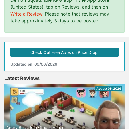
Demon Squad: Idle RPG app in the App Store
(United States), tap on Reviews, and then on
Write a Review
. Please note that reviews may
take approximately 3 days to be posted.
Check Out Free Apps on Price Drop!
Updated on: 09/08/2026
Latest Reviews
August 09, 2026
Angry Boss: Idle Office Tycoon