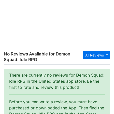
No Reviews Available for Demon
All Reviews
Squad: Idle RPG
There are currently no reviews for Demon Squad:
Idle RPG in the United States app store. Be the
first to rate and review this product!
Before you can write a review, you must have
purchased or downloaded the App. Then find the