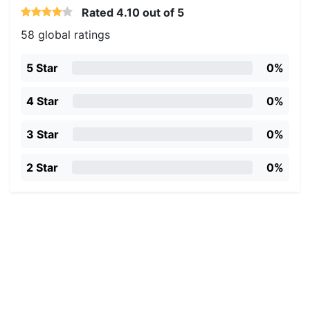
Rated
4.10
out of 5
58 global ratings
5 Star
0%
4 Star
0%
3 Star
0%
2 Star
0%