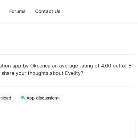
Forums
Contact Us
gation app by Okeenea an average rating of 4.00 out of 5
u share your thoughts about Evelity?
nload
App discussion>