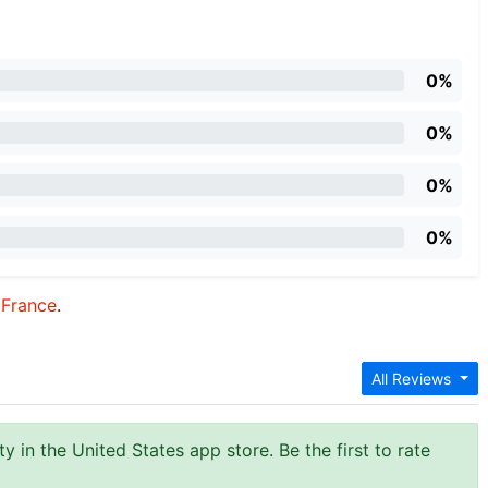
0%
0%
0%
0%
:
France
.
All Reviews
y in the United States app store. Be the first to rate