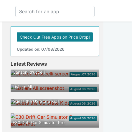
Check Out Free Apps on Price Drop!
Updated on: 07/08/2026
Latest Reviews
Canzoni d'uccelli
August 07, 2026
List'em All
August 06, 2026
Guess the US State Kids
August 06, 2026
August 06, 2026
E30 Drift Car Simulator Pro