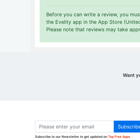
Before you can write a review, you mu
the Evelity app in the App Store (Unite
Please note that reviews may take app
Want y
Subscrib
Subscribe to our Newsletter to get updated on
Top Free Apps