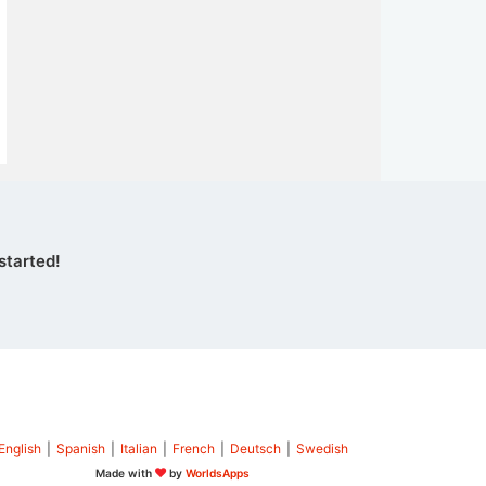
started!
English
|
Spanish
|
Italian
|
French
|
Deutsch
|
Swedish
Made with
by
WorldsApps