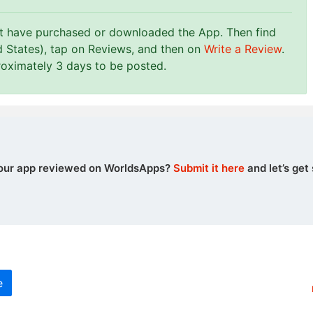
st have purchased or downloaded the App. Then find
d States), tap on Reviews, and then on
Write a Review
.
roximately 3 days to be posted.
our app reviewed on WorldsApps?
Submit it here
and let’s get 
e