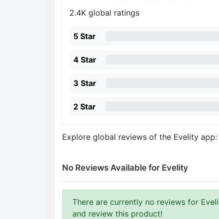
2.4K global ratings
5 Star
4 Star
3 Star
2 Star
Explore global reviews of the Evelity app
No Reviews Available for Evelity
There are currently no reviews for Evelit
and review this product!