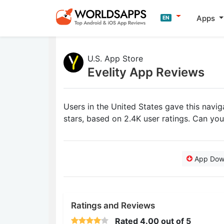
Apps
EN
U.S. App Store
Evelity App Reviews
Users in the United States gave this navi
stars, based on 2.4K user ratings. Can yo
App Dow
Ratings and Reviews
Rated
4.00
out of 5