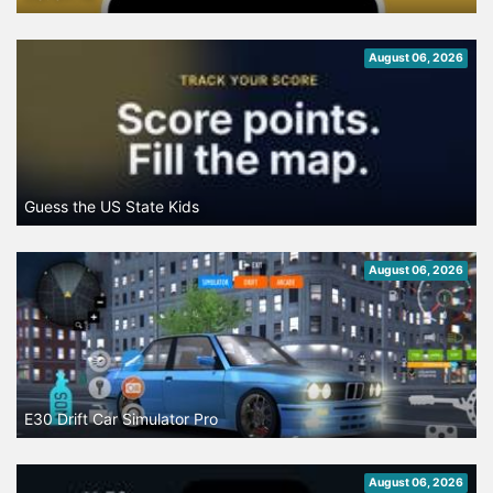
August 06, 2026
Guess the US State Kids
August 06, 2026
E30 Drift Car Simulator Pro
August 06, 2026