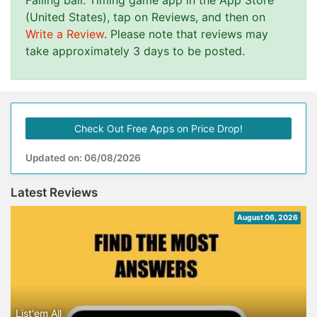
Falling ball: Timing game app in the App Store
(United States), tap on Reviews, and then on
Write a Review
. Please note that reviews may
take approximately 3 days to be posted.
Check Out Free Apps on Price Drop!
Updated on: 06/08/2026
Latest Reviews
August 06, 2026
List'em All