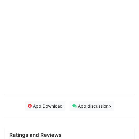
App Download
App discussion>
Ratings and Reviews