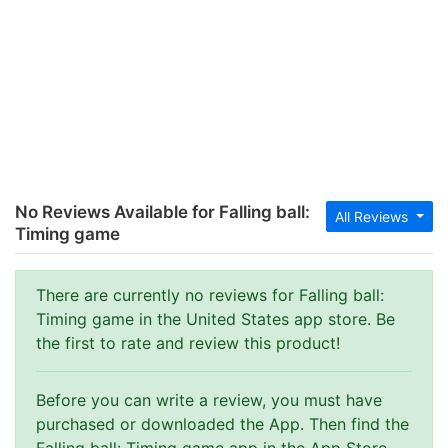
No Reviews Available for Falling ball:
All Reviews
Timing game
There are currently no reviews for Falling ball:
Timing game in the United States app store. Be
the first to rate and review this product!
Before you can write a review, you must have
purchased or downloaded the App. Then find the