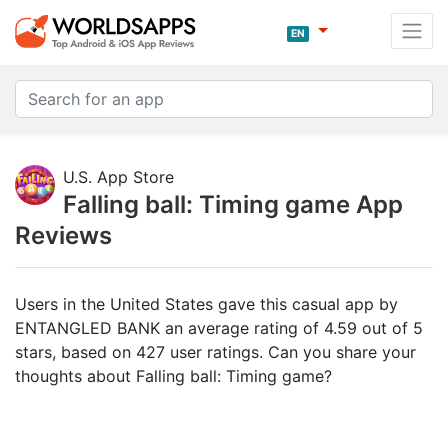
EN
U.S. App Store
Falling ball: Timing game App
Reviews
Users in the United States gave this casual app by
ENTANGLED BANK an average rating of 4.59 out of 5
stars, based on 427 user ratings. Can you share your
thoughts about Falling ball: Timing game?