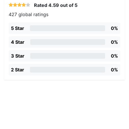
Rated
4.59
out of 5
427 global ratings
5 Star
0%
4 Star
0%
3 Star
0%
2 Star
0%