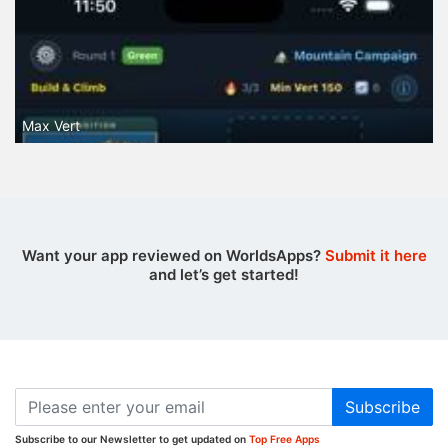
Max Vert
Want your app reviewed on WorldsApps?
Submit it here
and let’s get started!
Subscribe
Subscribe to our Newsletter to get updated on
Top Free Apps