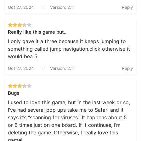
Oct 27, 2024
T.
Version: 2.11
Reply
Really like this game but..
I only gave it a three because it keeps jumping to
something called jump navigation.click otherwise it
would bea 5
Oct 27, 2024
T.
Version: 2.11
Reply
Bugs
I used to love this game, but in the last week or so,
I’ve had several pop ups take me to Safari and it
says it’s “scanning for viruses”. It happens about 5
or 6 times just on one board. If it continues, I’m
deleting the game. Otherwise, I really love this
game!