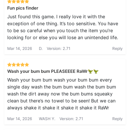
Fun pics finder
Just found this game. I really love it with the
exception of one thing. It’s too sensitive. You have
to be so careful when you touch the item you’re
looking for or else you will lose an unintended life.
Mar 14, 2026
D.
Version: 2.71
Reply
Wash your bum bum PLEASEEEE RaWr🦖🦖
Wash your bum bum wash your bum bum every
single day wash the bum bum wash the bum bum
wash the dirt away now the bum bums squeaky
clean but there’s no towel to be seen! But we can
always shake it shake it shake it shake it RaWr
Mar 14, 2026
WASH Y.
Version: 2.71
Reply