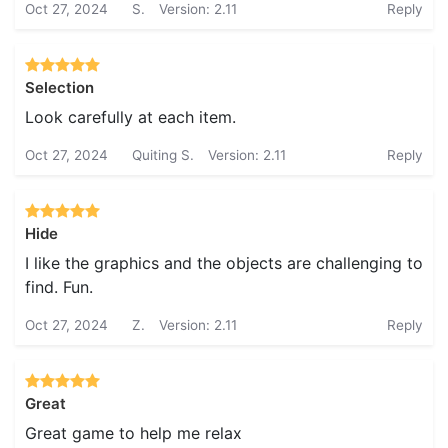
Oct 27, 2024
S.
Version: 2.11
Reply
Selection
Look carefully at each item.
Oct 27, 2024
Quiting S.
Version: 2.11
Reply
Hide
I like the graphics and the objects are challenging to
find. Fun.
Oct 27, 2024
Z.
Version: 2.11
Reply
Great
Great game to help me relax