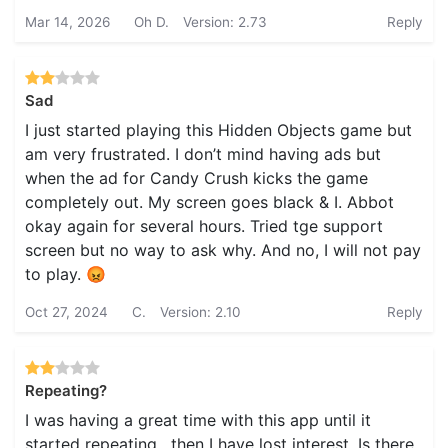
Mar 14, 2026
Oh D.
Version: 2.73
Reply
Sad
I just started playing this Hidden Objects game but
am very frustrated. I don’t mind having ads but
when the ad for Candy Crush kicks the game
completely out. My screen goes black & I. Abbot
okay again for several hours. Tried tge support
screen but no way to ask why. And no, I will not pay
to play. 😡
Oct 27, 2024
C.
Version: 2.10
Reply
Repeating?
I was having a great time with this app until it
started repeating , then I have lost interest. Is there