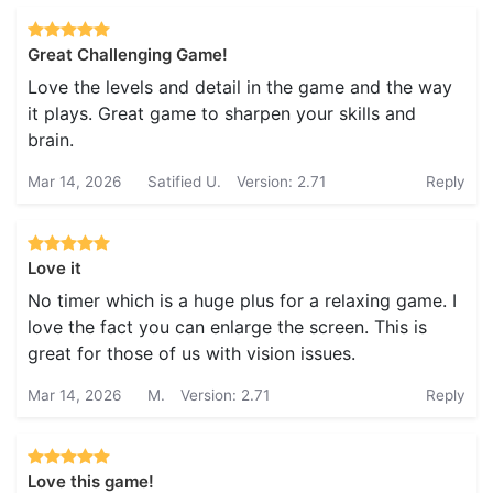
Great Challenging Game!
Love the levels and detail in the game and the way
it plays. Great game to sharpen your skills and
brain.
Mar 14, 2026
Satified U.
Version: 2.71
Reply
Love it
No timer which is a huge plus for a relaxing game. I
love the fact you can enlarge the screen. This is
great for those of us with vision issues.
Mar 14, 2026
M.
Version: 2.71
Reply
Love this game!