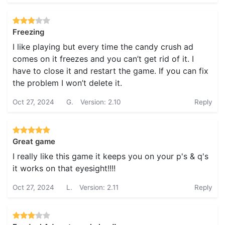
Freezing
I like playing but every time the candy crush ad
comes on it freezes and you can’t get rid of it. I
have to close it and restart the game. If you can fix
the problem I won’t delete it.
Oct 27, 2024
G.
Version: 2.10
Reply
Great game
I really like this game it keeps you on your p's & q's
it works on that eyesight!!!!
Oct 27, 2024
L.
Version: 2.11
Reply