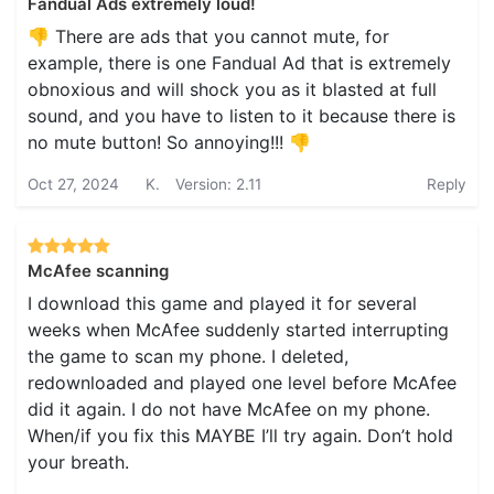
Fandual Ads extremely loud!
👎 There are ads that you cannot mute, for
example, there is one Fandual Ad that is extremely
obnoxious and will shock you as it blasted at full
sound, and you have to listen to it because there is
no mute button! So annoying!!! 👎
Oct 27, 2024
K.
Version: 2.11
Reply
McAfee scanning
I download this game and played it for several
weeks when McAfee suddenly started interrupting
the game to scan my phone. I deleted,
redownloaded and played one level before McAfee
did it again. I do not have McAfee on my phone.
When/if you fix this MAYBE I’ll try again. Don’t hold
your breath.