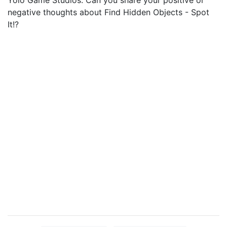
Yolo Game Studios. Can you share your positive or
negative thoughts about Find Hidden Objects - Spot
It!?