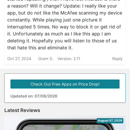
a reason? Will it change? Update: I really like your
app, but do not like the McAfee scanning my device
constantly. While playing just one picture it
interrupted 5 times. No way to block it or get rid of
it. Unfortunately as much as I like this app I am
deleting it. Hopefully you will listen to those of us
that hate this and eliminate it.
Oct 27, 2024
Gram S.
Version: 2.11
Reply
Check Out Free Apps on Price Drop!
Updated on: 07/08/2026
Latest Reviews
August 07, 2026