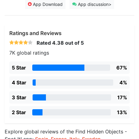
App Download
App discussion>
Ratings and Reviews
Rated
4.38
out of 5
7K global ratings
5 Star
67%
4 Star
4%
3 Star
17%
2 Star
13%
Explore global reviews of the Find Hidden Objects -