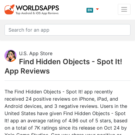
EN
U.S. App Store
Find Hidden Objects - Spot It!
App Reviews
The Find Hidden Objects - Spot It! app recently
received 24 positive reviews on iPhone, iPad, and
Android devices, and 3 negative reviews. Users in the
United States have given Find Hidden Objects - Spot
It! app an average rating of 4.96 out of 5 stars, based
on a total of 7K ratings since its release on Oct 24 by