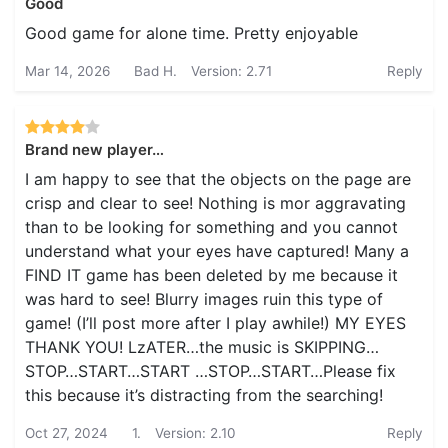
Good
Good game for alone time. Pretty enjoyable
Mar 14, 2026
Bad H.
Version: 2.71
Reply
Brand new player…
I am happy to see that the objects on the page are
crisp and clear to see! Nothing is mor aggravating
than to be looking for something and you cannot
understand what your eyes have captured! Many a
FIND IT game has been deleted by me because it
was hard to see! Blurry images ruin this type of
game! (I’ll post more after I play awhile!) MY EYES
THANK YOU! LzATER…the music is SKIPPING…
STOP…START…START …STOP…START…Please fix
this because it’s distracting from the searching!
Oct 27, 2024
1.
Version: 2.10
Reply