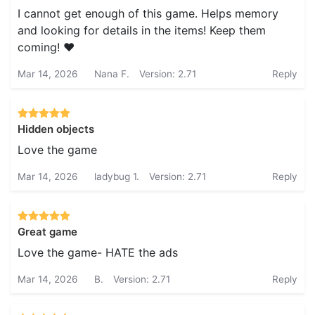
I cannot get enough of this game. Helps memory
and looking for details in the items! Keep them
coming! ❤️
Mar 14, 2026
Nana F.
Version: 2.71
Reply
Hidden objects
Love the game
Mar 14, 2026
ladybug 1.
Version: 2.71
Reply
Great game
Love the game- HATE the ads
Mar 14, 2026
B.
Version: 2.71
Reply