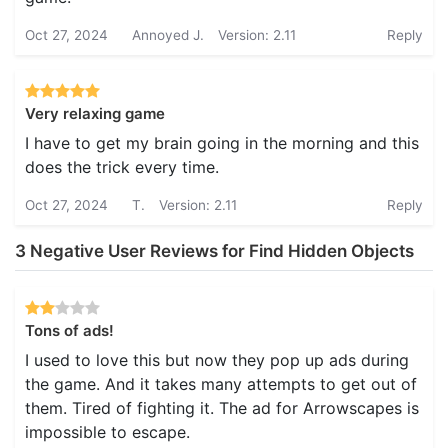
Oct 27, 2024
Annoyed J.
Version: 2.11
Reply
Very relaxing game
I have to get my brain going in the morning and this
does the trick every time.
Oct 27, 2024
T.
Version: 2.11
Reply
3 Negative User Reviews for Find Hidden Objects
Tons of ads!
I used to love this but now they pop up ads during
the game. And it takes many attempts to get out of
them. Tired of fighting it. The ad for Arrowscapes is
impossible to escape.