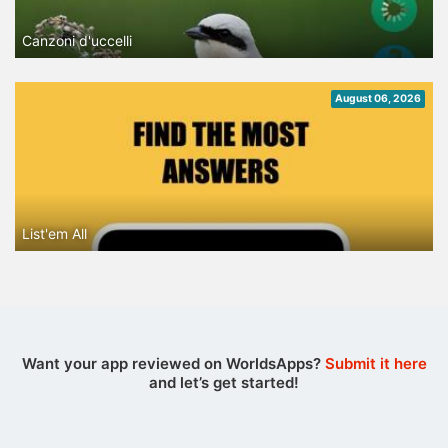
Canzoni d'uccelli
August 06, 2026
List'em All
Want your app reviewed on WorldsApps?
Submit it here
and let’s get started!