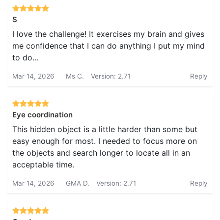
S
I love the challenge! It exercises my brain and gives
me confidence that I can do anything I put my mind
to do…
Mar 14, 2026
Ms C.
Version: 2.71
Reply
Eye coordination
This hidden object is a little harder than some but
easy enough for most. I needed to focus more on
the objects and search longer to locate all in an
acceptable time.
Mar 14, 2026
GMA D.
Version: 2.71
Reply