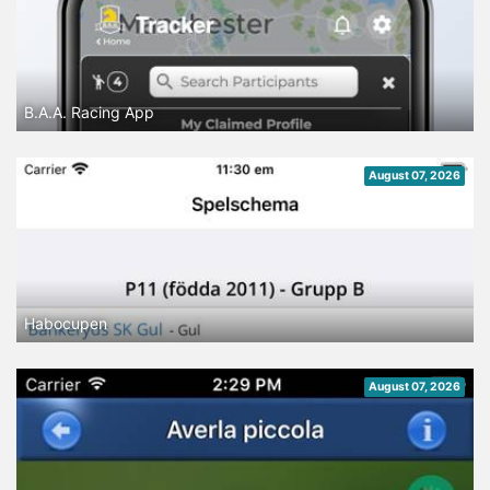
B.A.A. Racing App
August 07, 2026
Habocupen
August 07, 2026