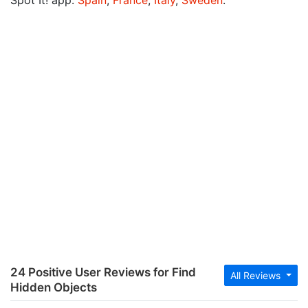
Spot It! app:
Spain
,
France
,
Italy
,
Sweden
.
24 Positive User Reviews for Find
All Reviews
Hidden Objects